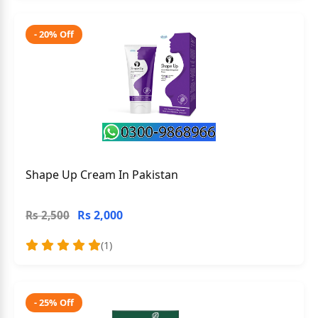
- 20% Off
Shape Up Cream In Pakistan
Rs 2,000
Rs 2,500
(1)
- 25% Off