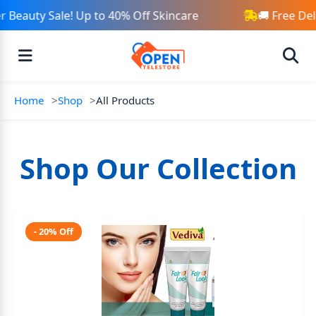
Beauty Sale! Up to 40% Off Skincare
🚚 Free Del
Home
Shop
All Products
Shop Our Collection
- 20% Off