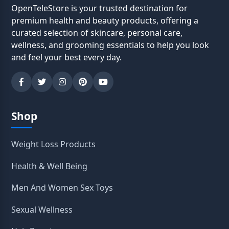
OpenTeleStore is your trusted destination for
premium health and beauty products, offering a
curated selection of skincare, personal care,
wellness, and grooming essentials to help you look
and feel your best every day.
Shop
Weight Loss Products
Health & Well Being
Men And Women Sex Toys
Sexual Wellness