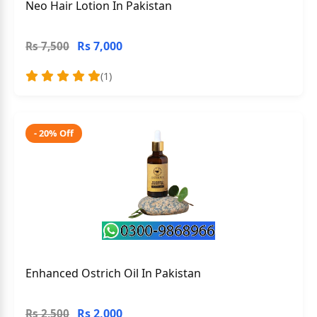
Neo Hair Lotion In Pakistan
Rs 7,000
Rs 7,500
(1)
- 20% Off
Enhanced Ostrich Oil In Pakistan
Rs 2,000
Rs 2,500