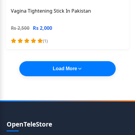
Vagina Tightening Stick In Pakistan
Rs 2,000
Rs 2,500
(1)
Load More
OpenTeleStore