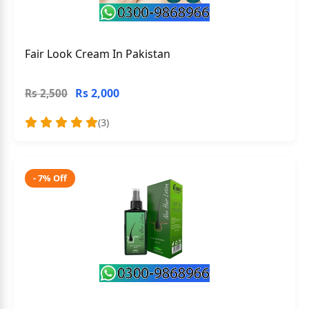
Fair Look Cream In Pakistan
Rs 2,000
Rs 2,500
(3)
- 7% Off