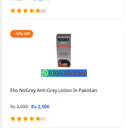
(2)
- 17% Off
Elio NoGrey Anti-Grey Lotion In Pakistan
Rs 2,500
Rs 3,000
(1)