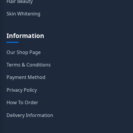
Hair Beauty
Skin Whitening
Information
Our Shop Page
Terms & Conditions
Payment Method
Privacy Policy
How To Order
Delivery Information