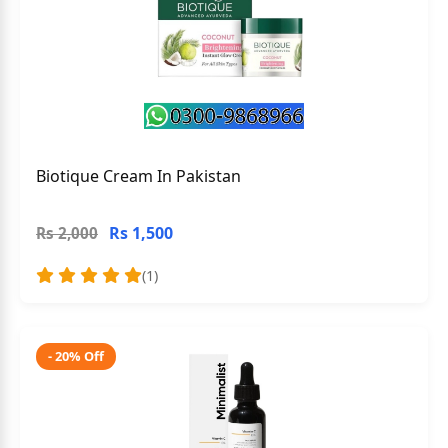
Biotique Cream In Pakistan
Rs 1,500
Rs 2,000
(1)
- 20% Off