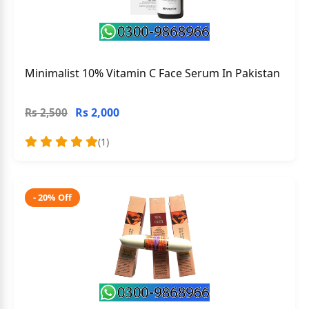
Minimalist 10% Vitamin C Face Serum In Pakistan
Rs 2,000
Rs 2,500
(1)
- 20% Off