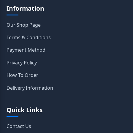
Information
Our Shop Page
Terms & Conditions
Payment Method
Privacy Policy
How To Order
Delivery Information
Quick Links
Contact Us