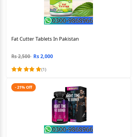
Fat Cutter Tablets In Pakistan
Rs 2,000
Rs 2,500
(1)
- 21% Off