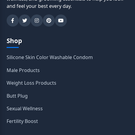
and feel your best every day.
Shop
Silicone Skin Color Washable Condom
Male Products
Weight Loss Products
Butt Plug
Sexual Wellness
Fertility Boost