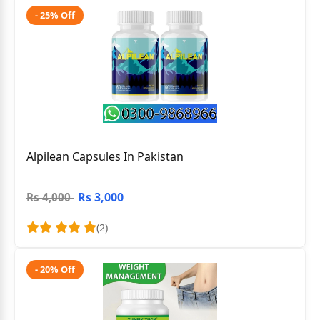
- 25% Off
Alpilean Capsules In Pakistan
Rs 3,000
Rs 4,000
(2)
- 20% Off