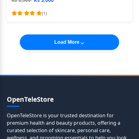
Rs 3,000
Rs 3,500
(1)
Load More
OpenTeleStore
OpenTeleStore is your trusted destination for
premium health and beauty products, offering a
curated selection of skincare, personal care,
wellness, and grooming essentials to help you look