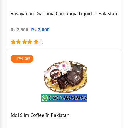
Rasayanam Garcinia Cambogia Liquid In Pakistan
Rs 2,000
Rs 2,500
(1)
- 17% Off
Idol Slim Coffee In Pakistan