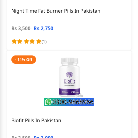
Night Time Fat Burner Pills In Pakistan
Rs 2,750
Rs 3,500
(1)
- 14% Off
Biofit Pills In Pakistan