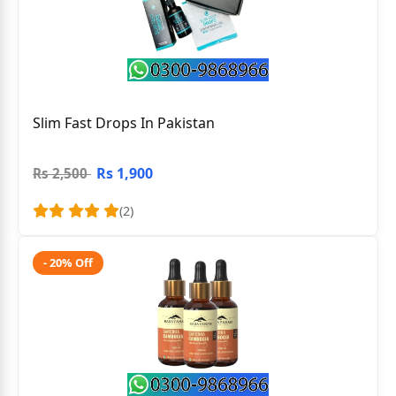
Slim Fast Drops In Pakistan
Rs 1,900
Rs 2,500
(2)
- 20% Off