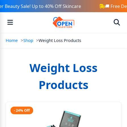
Beauty Sale! Up to 40% Off Skincare
🚚 Free Del
Home
Shop
Weight Loss Products
Weight Loss
Products
- 24% Off