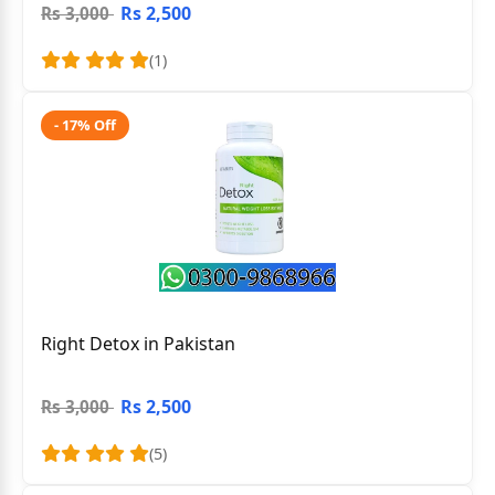
Rs 2,500
Rs 3,000
(1)
- 17% Off
Right Detox in Pakistan
Rs 2,500
Rs 3,000
(5)