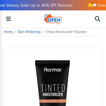
r Beauty Sale! Up to 40% Off Skincare
🚚 Free 
Home
Skin Whitening
Tinted Moisturizer Pakistan