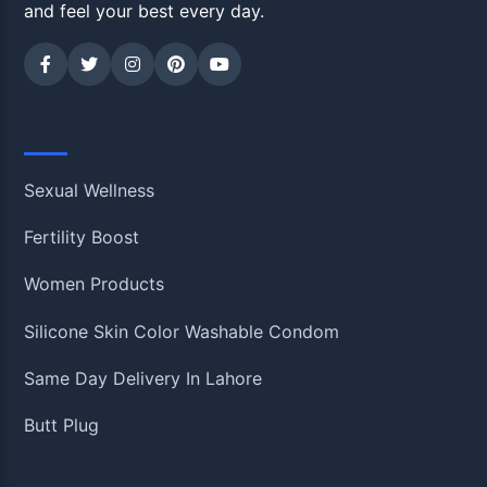
and feel your best every day.
Shop
Sexual Wellness
Fertility Boost
Women Products
Silicone Skin Color Washable Condom
Same Day Delivery In Lahore
Butt Plug