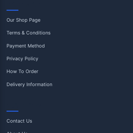
Information
Our Shop Page
Terms & Conditions
Payment Method
Privacy Policy
How To Order
Delivery Information
Quick Links
Contact Us