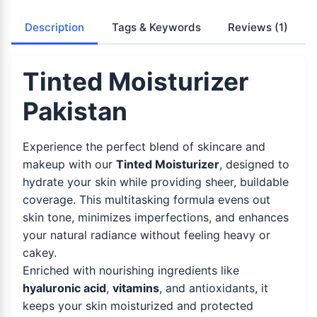
Description
Tags & Keywords
Reviews
(1)
Tinted Moisturizer
Pakistan
Experience the perfect blend of skincare and
makeup with our
Tinted Moisturizer
, designed to
hydrate your skin while providing sheer, buildable
coverage. This multitasking formula evens out
skin tone, minimizes imperfections, and enhances
your natural radiance without feeling heavy or
cakey.
Enriched with nourishing ingredients like
hyaluronic acid
,
vitamins
, and antioxidants, it
keeps your skin moisturized and protected