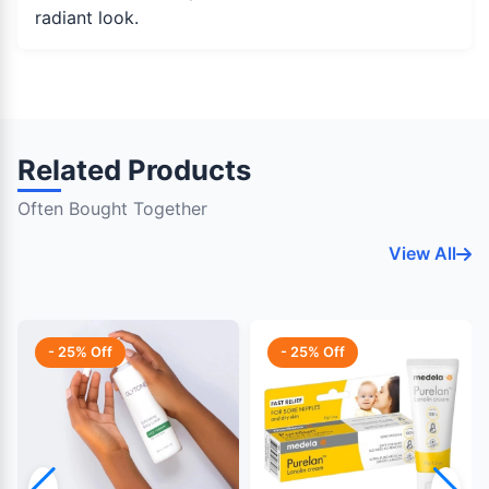
radiant look.
Related Products
Often Bought Together
View All
- 25% Off
- 25% Off