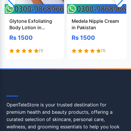
Glytone Exfoliating
Medela Nipple Cream
Body Lotion in
in Pakistan
Pakistan
Rs 1500
Rs 1500
(1)
(1)
OpenTeleStore
OpenTeleStore is your trusted destination for
premium health and beauty products, offering a
curated selection of skincare, personal care,
wellness, and grooming essentials to help you look