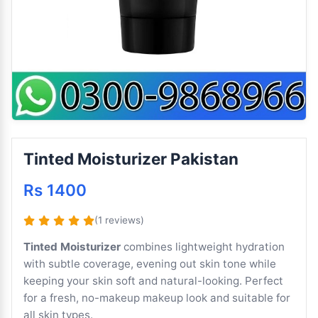
Tinted Moisturizer Pakistan
Rs 1400
(1 reviews)
Tinted Moisturizer
combines lightweight hydration
with subtle coverage, evening out skin tone while
keeping your skin soft and natural-looking. Perfect
for a fresh, no-makeup makeup look and suitable for
all skin types.