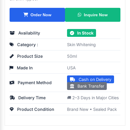
Inquire Now
Order Now
Availability
In Stock
Category :
Skin Whitening
Product Size
50ml
Made In
USA
Cash on Delivery
Payment Method
Bank Transfer
Delivery Time
🚚 2–3 Days in Major Cities
Product Condition
Brand New • Sealed Pack