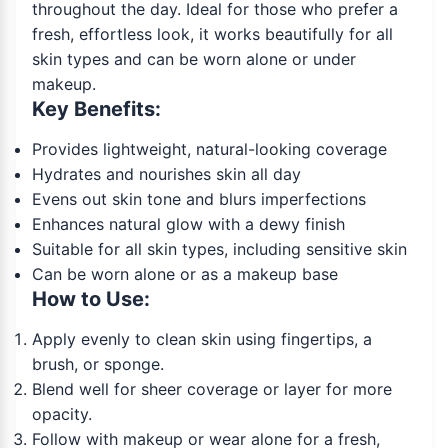
throughout the day. Ideal for those who prefer a
fresh, effortless look, it works beautifully for all
skin types and can be worn alone or under
makeup.
Key Benefits:
Provides lightweight, natural-looking coverage
Hydrates and nourishes skin all day
Evens out skin tone and blurs imperfections
Enhances natural glow with a dewy finish
Suitable for all skin types, including sensitive skin
Can be worn alone or as a makeup base
How to Use:
Apply evenly to clean skin using fingertips, a
brush, or sponge.
Blend well for sheer coverage or layer for more
opacity.
Follow with makeup or wear alone for a fresh,