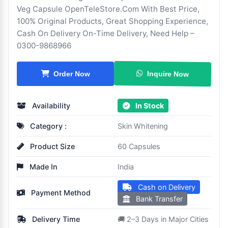
Veg Capsule OpenTeleStore.Com With Best Price,
100% Original Products, Great Shopping Experience,
Cash On Delivery On-Time Delivery, Need Help –
0300-9868966
Inquire Now
Order Now
Availability
In Stock
Category :
Skin Whitening
Product Size
60 Capsules
Made In
India
Cash on Delivery
Payment Method
Bank Transfer
Delivery Time
🚚 2–3 Days in Major Cities