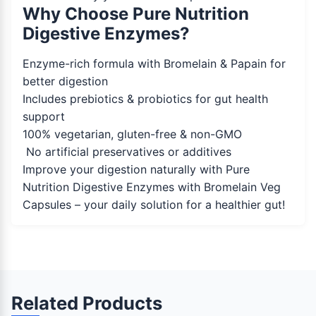
Why Choose Pure Nutrition
Digestive Enzymes?
Enzyme-rich formula with Bromelain & Papain for
better digestion
Includes prebiotics & probiotics for gut health
support
100% vegetarian, gluten-free & non-GMO
No artificial preservatives or additives
Improve your digestion naturally with Pure
Nutrition Digestive Enzymes with Bromelain Veg
Capsules – your daily solution for a healthier gut!
Related Products