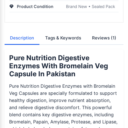
Product Condition
Brand New • Sealed Pack
Description
Tags & Keywords
Reviews
(1)
Pure Nutrition Digestive
Enzymes With Bromelain Veg
Capsule In Pakistan
Pure Nutrition Digestive Enzymes with Bromelain
Veg Capsules are specially formulated to support
healthy digestion, improve nutrient absorption,
and relieve digestive discomfort. This powerful
blend contains key digestive enzymes, including
Bromelain, Papain, Amylase, Protease, and Lipase,