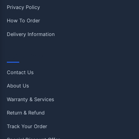
Privacy Policy
How To Order
Delivery Information
Quick Links
Contact Us
About Us
Warranty & Services
Return & Refund
Track Your Order