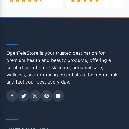
OpenTeleStore
OpenTeleStore is your trusted destination for
premium health and beauty products, offering a
curated selection of skincare, personal care,
wellness, and grooming essentials to help you look
and feel your best every day.
Shop