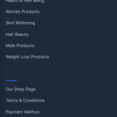
Health & Well Being
Women Products
Skin Whitening
Hair Beauty
Male Products
Weight Loss Products
Information
Our Shop Page
Terms & Conditions
Payment Method