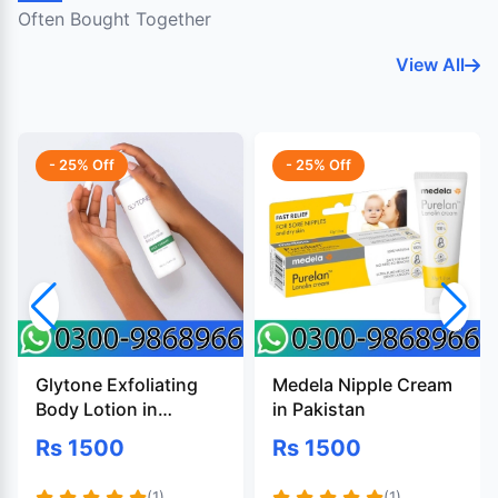
Often Bought Together
View All
- 25% Off
- 25% Off
Glytone Exfoliating
Medela Nipple Cream
Body Lotion in
in Pakistan
Pakistan
Rs 1500
Rs 1500
(1)
(1)