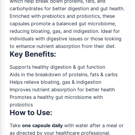
which help break down proteins, fats, and
carbohydrates for better digestion and gut health.
Enriched with prebiotics and probiotics, these
capsules promote a balanced gut microbiome,
reducing bloating, gas, and indigestion. Ideal for
individuals with digestive issues or those looking
to enhance nutrient absorption from their diet.
Key Benefits:
Supports healthy digestion & gut function
Aids in the breakdown of proteins, fats & carbs
Helps relieve bloating, gas & indigestion
Improves nutrient absorption for better health
Promotes a healthy gut microbiome with
probiotics
How to Use:
Take
one capsule daily
with water after a meal or
as directed by your healthcare professional.