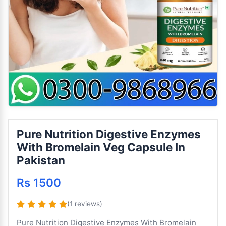
Pure Nutrition Digestive Enzymes
With Bromelain Veg Capsule In
Pakistan
Rs 1500
(1 reviews)
Pure Nutrition Digestive Enzymes With Bromelain