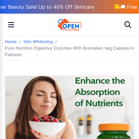
r Beauty Sale! Up to 40% Off Skincare
🚚 Free 
Home
Skin Whitening
Pure Nutrition Digestive Enzymes With Bromelain Veg Capsule In
Pakistan