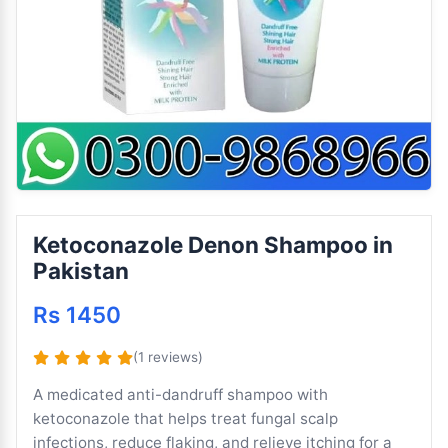
Ketoconazole Denon Shampoo in
Pakistan
Rs 1450
(1 reviews)
A medicated anti-dandruff shampoo with
ketoconazole that helps treat fungal scalp
infections, reduce flaking, and relieve itching for a