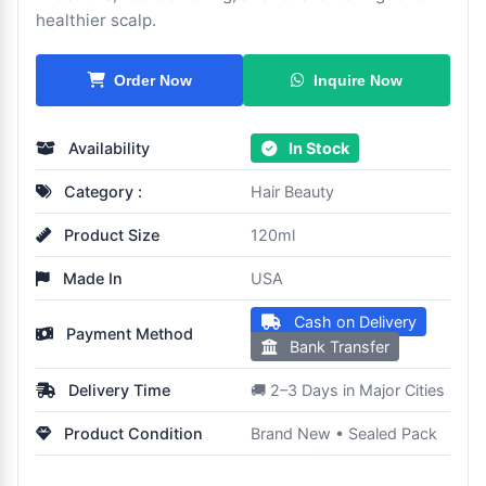
healthier scalp.
Inquire Now
Order Now
Availability
In Stock
Category :
Hair Beauty
Product Size
120ml
Made In
USA
Cash on Delivery
Payment Method
Bank Transfer
Delivery Time
🚚 2–3 Days in Major Cities
Product Condition
Brand New • Sealed Pack