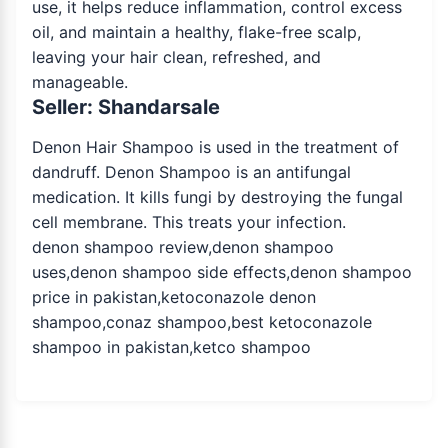
use, it helps reduce inflammation, control excess
oil, and maintain a healthy, flake-free scalp,
leaving your hair clean, refreshed, and
manageable.
Seller: Shandarsale
Denon Hair Shampoo is used in the treatment of
dandruff. Denon Shampoo is an antifungal
medication. It kills fungi by destroying the fungal
cell membrane. This treats your infection.
denon shampoo review,denon shampoo
uses,denon shampoo side effects,denon shampoo
price in pakistan,ketoconazole denon
shampoo,conaz shampoo,best ketoconazole
shampoo in pakistan,ketco shampoo