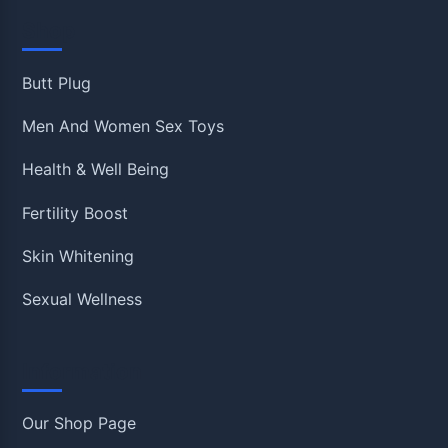
Shop
Butt Plug
Men And Women Sex Toys
Health & Well Being
Fertility Boost
Skin Whitening
Sexual Wellness
Information
Our Shop Page