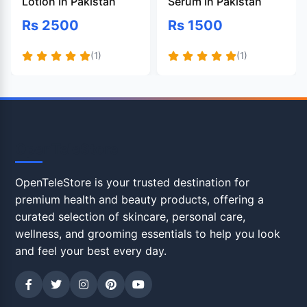
Lotion In Pakistan
Serum In Pakistan
Rs 2500
Rs 1500
(1)
(1)
OpenTeleStore
OpenTeleStore is your trusted destination for
premium health and beauty products, offering a
curated selection of skincare, personal care,
wellness, and grooming essentials to help you look
and feel your best every day.