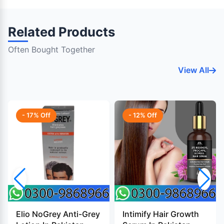
Related Products
Often Bought Together
View All
- 17% Off
- 12% Off
Elio NoGrey Anti-Grey
Intimify Hair Growth