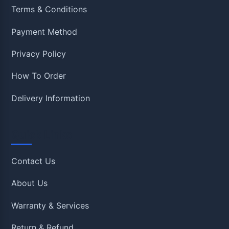
Terms & Conditions
Payment Method
Privacy Policy
How To Order
Delivery Information
Quick Links
Contact Us
About Us
Warranty & Services
Return & Refund