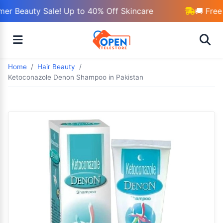
r Beauty Sale! Up to 40% Off Skincare
🚚 Free 
Home
Hair Beauty
Ketoconazole Denon Shampoo in Pakistan