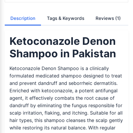
Description
Tags & Keywords
Reviews
(1)
Ketoconazole Denon
Shampoo in Pakistan
Ketoconazole Denon Shampoo is a clinically
formulated medicated shampoo designed to treat
and prevent dandruff and seborrheic dermatitis.
Enriched with ketoconazole, a potent antifungal
agent, it effectively combats the root cause of
dandruff by eliminating the fungus responsible for
scalp irritation, flaking, and itching. Suitable for all
hair types, this shampoo cleanses the scalp gently
while restoring its natural balance. With regular