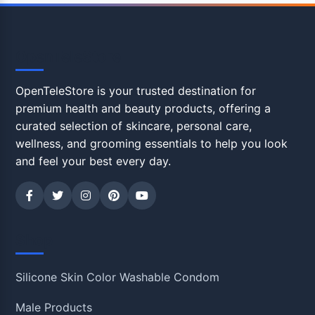
OpenTeleStore
OpenTeleStore is your trusted destination for
premium health and beauty products, offering a
curated selection of skincare, personal care,
wellness, and grooming essentials to help you look
and feel your best every day.
Shop
Silicone Skin Color Washable Condom
Male Products