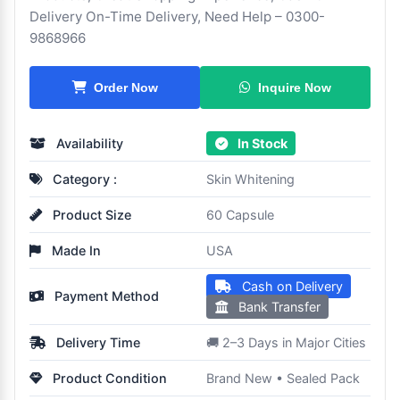
Delivery On-Time Delivery, Need Help – 0300-
9868966
Inquire Now
Order Now
Availability
In Stock
Category :
Skin Whitening
Product Size
60 Capsule
Made In
USA
Cash on Delivery
Payment Method
Bank Transfer
Delivery Time
🚚 2–3 Days in Major Cities
Product Condition
Brand New • Sealed Pack