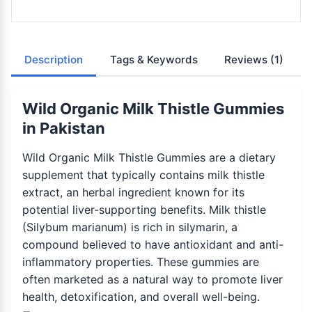
Description
Tags & Keywords
Reviews
(1)
Wild Organic Milk Thistle Gummies
in Pakistan
Wild Organic Milk Thistle Gummies are a dietary
supplement that typically contains milk thistle
extract, an herbal ingredient known for its
potential liver-supporting benefits. Milk thistle
(Silybum marianum) is rich in silymarin, a
compound believed to have antioxidant and anti-
inflammatory properties. These gummies are
often marketed as a natural way to promote liver
health, detoxification, and overall well-being.