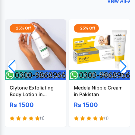
View All
- 25% Off
- 25% Off
Glytone Exfoliating
Medela Nipple Cream
Body Lotion in
in Pakistan
Pakistan
Rs 1500
Rs 1500
(1)
(1)