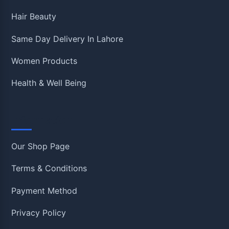
Hair Beauty
Same Day Delivery In Lahore
Women Products
Health & Well Being
Information
Our Shop Page
Terms & Conditions
Payment Method
Privacy Policy