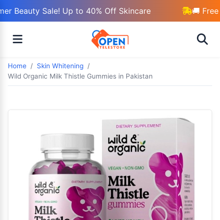
r Beauty Sale! Up to 40% Off Skincare
🚚 Free 
Home
Skin Whitening
Wild Organic Milk Thistle Gummies in Pakistan