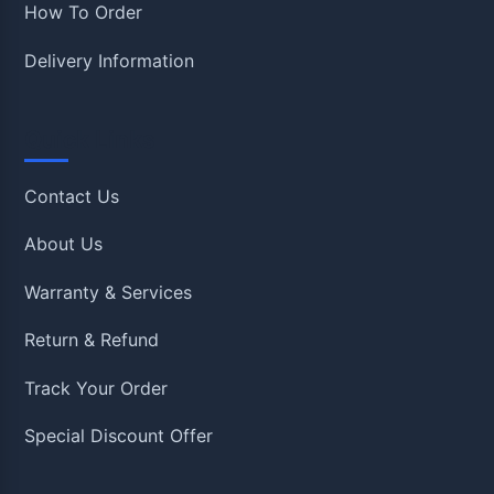
How To Order
Delivery Information
Quick Links
Contact Us
About Us
Warranty & Services
Return & Refund
Track Your Order
Special Discount Offer