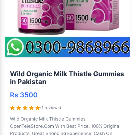
Wild Organic Milk Thistle Gummies
in Pakistan
Rs 3500
(1 reviews)
Wild Organic Milk Thistle Gummies
OpenTeleStore.Com With Best Price, 100% Original
Products, Great Shopping Experience, Cash On