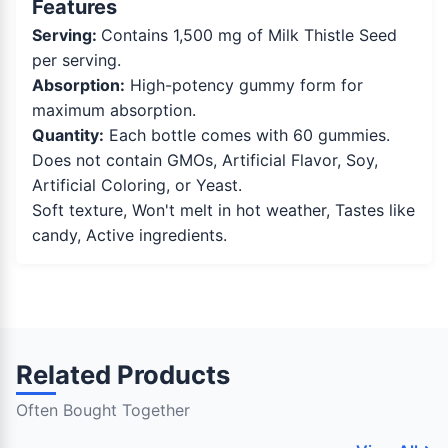
Features
Serving:
Contains 1,500 mg of Milk Thistle Seed
per serving.
Absorption:
High-potency gummy form for
maximum absorption.
Quantity:
Each bottle comes with 60 gummies.
Does not contain GMOs, Artificial Flavor, Soy,
Artificial Coloring, or Yeast.
Soft texture, Won't melt in hot weather, Tastes like
candy, Active ingredients.
Related Products
Often Bought Together