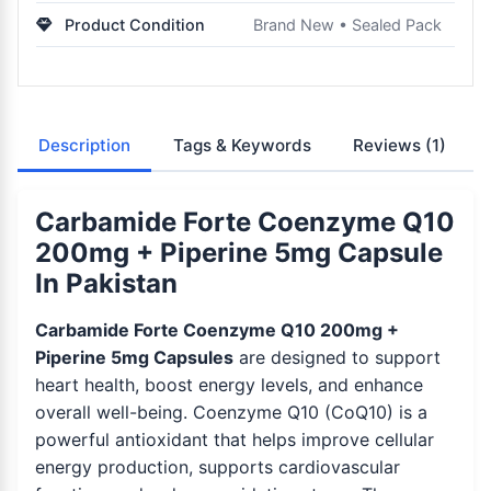
Product Condition
Brand New • Sealed Pack
Description
Tags & Keywords
Reviews
(1)
Carbamide Forte Coenzyme Q10
200mg + Piperine 5mg Capsule
In Pakistan
Carbamide Forte Coenzyme Q10 200mg +
Piperine 5mg Capsules
are designed to support
heart health, boost energy levels, and enhance
overall well-being. Coenzyme Q10 (CoQ10) is a
powerful antioxidant that helps improve cellular
energy production, supports cardiovascular