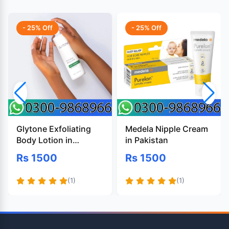
- 25% Off
- 25% Off
Glytone Exfoliating
Medela Nipple Cream
Body Lotion in
in Pakistan
Pakistan
Rs 1500
Rs 1500
(1)
(1)