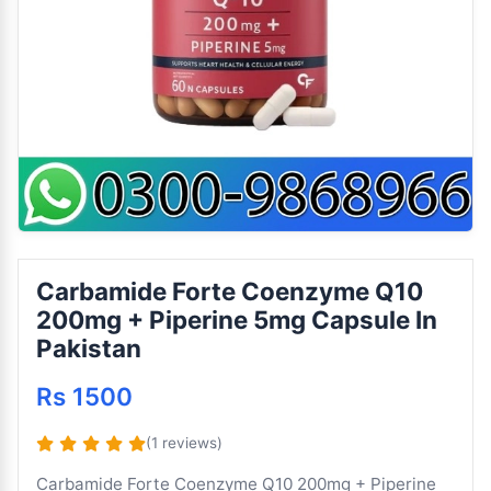
Carbamide Forte Coenzyme Q10
200mg + Piperine 5mg Capsule In
Pakistan
Rs 1500
(1 reviews)
Carbamide Forte Coenzyme Q10 200mg + Piperine