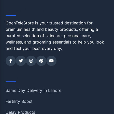
OpenTeleStore
OpenTeleStore is your trusted destination for
premium health and beauty products, offering a
curated selection of skincare, personal care,
wellness, and grooming essentials to help you look
and feel your best every day.
Shop
Same Day Delivery In Lahore
Fertility Boost
Delay Products