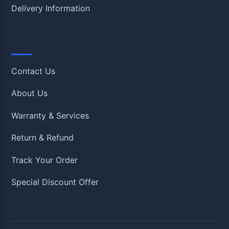
Delivery Information
Quick Links
Contact Us
About Us
Warranty & Services
Return & Refund
Track Your Order
Special Discount Offer