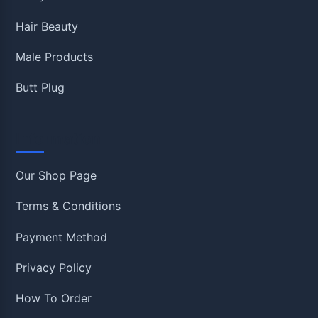
Hair Beauty
Male Products
Butt Plug
Information
Our Shop Page
Terms & Conditions
Payment Method
Privacy Policy
How To Order