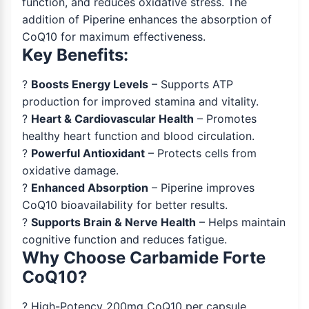
function, and reduces oxidative stress. The
addition of Piperine enhances the absorption of
CoQ10 for maximum effectiveness.
Key Benefits:
?
Boosts Energy Levels
– Supports ATP
production for improved stamina and vitality.
?
Heart & Cardiovascular Health
– Promotes
healthy heart function and blood circulation.
?
Powerful Antioxidant
– Protects cells from
oxidative damage.
?
Enhanced Absorption
– Piperine improves
CoQ10 bioavailability for better results.
?
Supports Brain & Nerve Health
– Helps maintain
cognitive function and reduces fatigue.
Why Choose Carbamide Forte
CoQ10?
? High-Potency 200mg CoQ10 per capsule