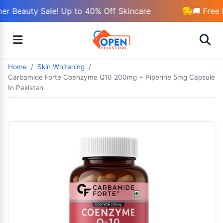
r Beauty Sale! Up to 40% Off Skincare
🚚 Free 
Home
Skin Whitening
Carbamide Forte Coenzyme Q10 200mg + Piperine 5mg Capsule
In Pakistan