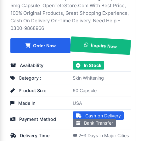
5mg Capsule OpenTeleStore.Com With Best Price,
100% Original Products, Great Shopping Experience,
Cash On Delivery On-Time Delivery, Need Help –
0300-9868966
Inquire Now
Order Now
Availability
In Stock
Category :
Skin Whitening
Product Size
60 Capsule
Made In
USA
Cash on Delivery
Payment Method
Bank Transfer
Delivery Time
🚚 2–3 Days in Major Cities