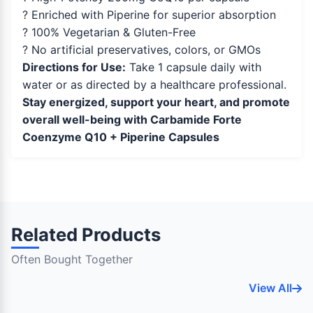
? Enriched with Piperine for superior absorption
? 100% Vegetarian & Gluten-Free
? No artificial preservatives, colors, or GMOs
Directions for Use:
Take 1 capsule daily with
water or as directed by a healthcare professional.
Stay energized, support your heart, and promote
overall well-being with Carbamide Forte
Coenzyme Q10 + Piperine Capsules
Related Products
Often Bought Together
View All