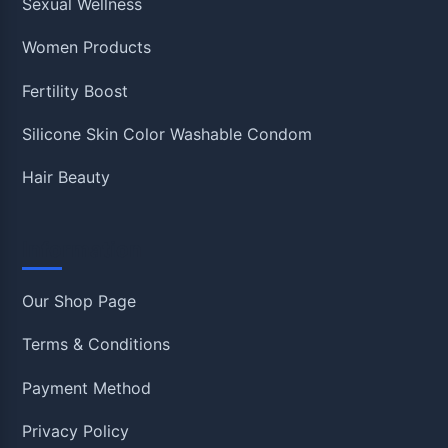
Sexual Wellness
Women Products
Fertility Boost
Silicone Skin Color Washable Condom
Hair Beauty
Information
Our Shop Page
Terms & Conditions
Payment Method
Privacy Policy