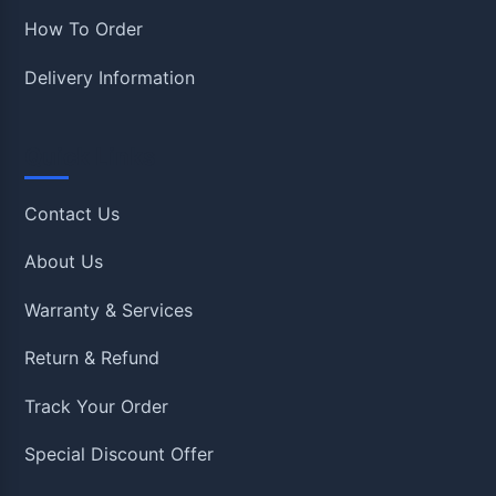
How To Order
Delivery Information
Quick Links
Contact Us
About Us
Warranty & Services
Return & Refund
Track Your Order
Special Discount Offer