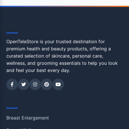
OpenTeleStore
OpenTeleStore is your trusted destination for
premium health and beauty products, offering a
curated selection of skincare, personal care,
wellness, and grooming essentials to help you look
and feel your best every day.
Shop
Breast Enlargement