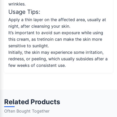
wrinkles.
Usage Tips:
Apply a thin layer on the affected area, usually at
night, after cleansing your skin.
It’s important to avoid sun exposure while using
this cream, as tretinoin can make the skin more
sensitive to sunlight.
Initially, the skin may experience some irritation,
redness, or peeling, which usually subsides after a
few weeks of consistent use.
Related Products
Often Bought Together