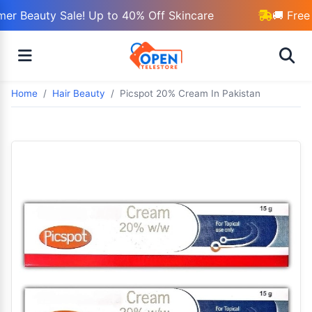
r Beauty Sale! Up to 40% Off Skincare
🚚 Free 
Home
Hair Beauty
Picspot 20% Cream In Pakistan