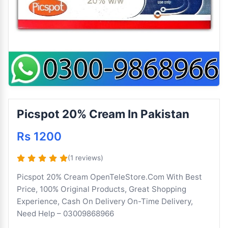
Picspot 20% Cream In Pakistan
Rs 1200
(1 reviews)
Picspot 20% Cream OpenTeleStore.Com With Best
Price, 100% Original Products, Great Shopping
Experience, Cash On Delivery On-Time Delivery,
Need Help – 03009868966