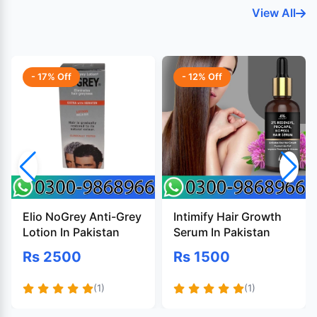
View All
- 17% Off
- 12% Off
Elio NoGrey Anti-Grey
Intimify Hair Growth
Lotion In Pakistan
Serum In Pakistan
Rs 2500
Rs 1500
(1)
(1)