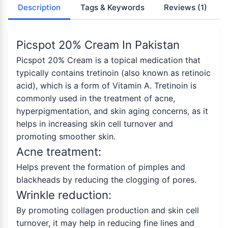
Description
Tags & Keywords
Reviews
(1)
Picspot 20% Cream In Pakistan
Picspot 20% Cream is a topical medication that
typically contains tretinoin (also known as retinoic
acid), which is a form of Vitamin A. Tretinoin is
commonly used in the treatment of acne,
hyperpigmentation, and skin aging concerns, as it
helps in increasing skin cell turnover and
promoting smoother skin.
Acne treatment:
Helps prevent the formation of pimples and
blackheads by reducing the clogging of pores.
Wrinkle reduction:
By promoting collagen production and skin cell
turnover, it may help in reducing fine lines and