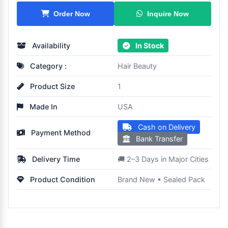
Inquire Now
Order Now
Availability
In Stock
Category :
Hair Beauty
Product Size
1
Made In
USA
Cash on Delivery
Payment Method
Bank Transfer
Delivery Time
🚚 2–3 Days in Major Cities
Product Condition
Brand New • Sealed Pack