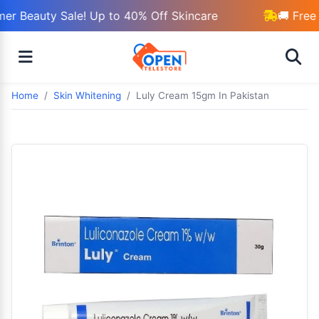
r Beauty Sale! Up to 40% Off Skincare
🚚 Free 
Home
Skin Whitening
Luly Cream 15gm In Pakistan