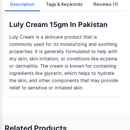
Description
Tags & Keywords
Reviews
(1)
Luly Cream 15gm In Pakistan
Luly Cream is a skincare product that is
commonly used for its moisturizing and soothing
properties. It is generally formulated to help with
dry skin, skin irritation, or conditions like eczema
or dermatitis. The cream is known for containing
ingredients like glycerin, which helps to hydrate
the skin, and other components that may provide
relief to sensitive or irritated skin.
Related Products