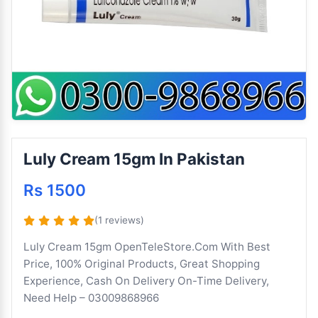
Luly Cream 15gm In Pakistan
Rs 1500
(1 reviews)
Luly Cream 15gm OpenTeleStore.Com With Best
Price, 100% Original Products, Great Shopping
Experience, Cash On Delivery On-Time Delivery,
Need Help – 03009868966