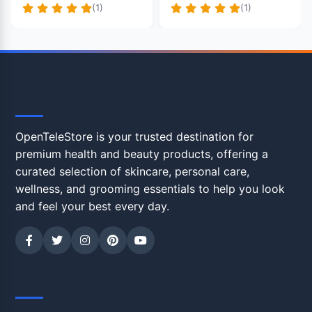
(1)
(1)
OpenTeleStore
OpenTeleStore is your trusted destination for
premium health and beauty products, offering a
curated selection of skincare, personal care,
wellness, and grooming essentials to help you look
and feel your best every day.
Shop