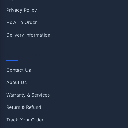
Privacy Policy
How To Order
Delivery Information
Quick Links
Contact Us
About Us
Warranty & Services
Return & Refund
Track Your Order