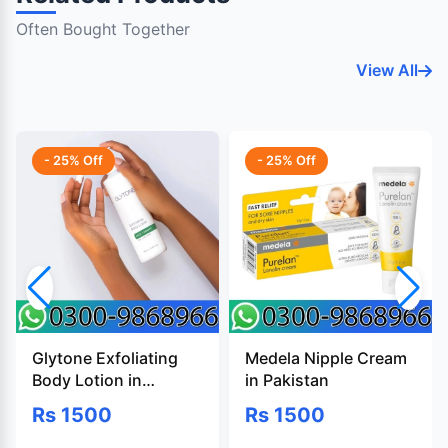
Often Bought Together
View All
- 25% Off
- 25% Off
Glytone Exfoliating
Medela Nipple Cream
Body Lotion in
in Pakistan
Pakistan
Rs 1500
Rs 1500