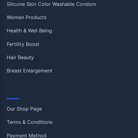
Silicone Skin Color Washable Condom
Women Products
Health & Well Being
Fertility Boost
Hair Beauty
Breast Enlargement
Information
Our Shop Page
Terms & Conditions
Payment Method