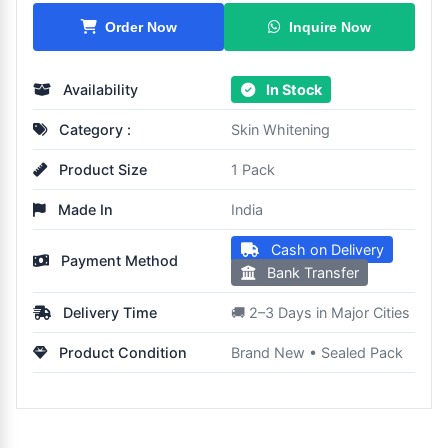
Inquire Now
Order Now
Availability
In Stock
Category :
Skin Whitening
Product Size
1 Pack
Made In
India
Cash on Delivery
Payment Method
Bank Transfer
Delivery Time
🚚 2–3 Days in Major Cities
Product Condition
Brand New • Sealed Pack