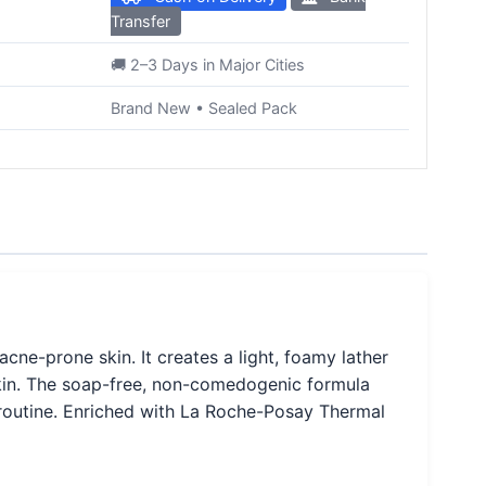
Transfer
🚚 2–3 Days in Major Cities
Brand New • Sealed Pack
acne-prone skin. It creates a light, foamy lather
 skin. The soap-free, non-comedogenic formula
e routine. Enriched with La Roche-Posay Thermal