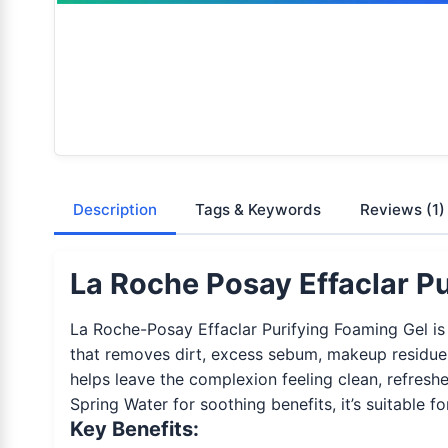
Description
Tags & Keywords
Reviews
(1)
La Roche Posay Effaclar Pu
La Roche-Posay Effaclar Purifying Foaming Gel is a
that removes dirt, excess sebum, makeup residue,
helps leave the complexion feeling clean, refresh
Spring Water for soothing benefits, it’s suitable fo
Key Benefits: