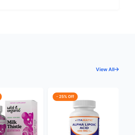
View All
- 25% Off
-