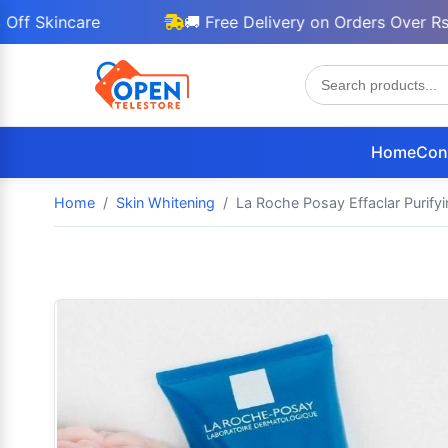
incare
🚚 Free Delivery on Orders Over Rs 3000
Home
Con
Home
Skin Whitening
La Roche Posay Effaclar Purifyi