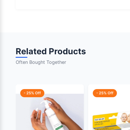
Related Products
Often Bought Together
- 25% Off
- 25% Off