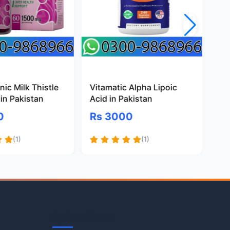
ic Milk Thistle
Vitamatic Alpha Lipoic
Pr
in Pakistan
Acid in Pakistan
Gl
Pa
0
Rs 3000
R
(1)
(1)
Quick Links