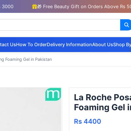
🎁 Free Beauty Gift on Orders Above Rs 5000
tact Us
How To Order
Delivery Information
About Us
Shop By
ng Foaming Gel in Pakistan
La Roche Posa
Foaming Gel i
Rs 4400