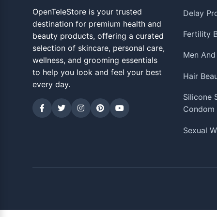
OpenTeleStore is your trusted
Delay Pr
destination for premium health and
Fertility
beauty products, offering a curated
selection of skincare, personal care,
Men And
wellness, and grooming essentials
to help you look and feel your best
Hair Bea
every day.
Silicone
Condom
Sexual W