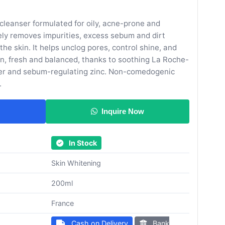
 cleanser formulated for oily, acne-prone and
vely removes impurities, excess sebum and dirt
the skin. It helps unclog pores, control shine, and
ean, fresh and balanced, thanks to soothing La Roche-
er and sebum-regulating zinc. Non-comedogenic
.
Inquire Now
In Stock
Skin Whitening
200ml
France
Cash on Delivery
Bank