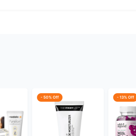
- 50% Off
- 13% Off