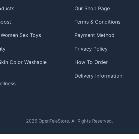
oducts
Our Shop Page
 Boost
Terms & Conditions
 Women Sex Toys
Payment Method
uty
Privacy Policy
 Skin Color Washable
How To Order
Delivery Information
ellness
2026
OpenTeleStore. All Rights Reserved.