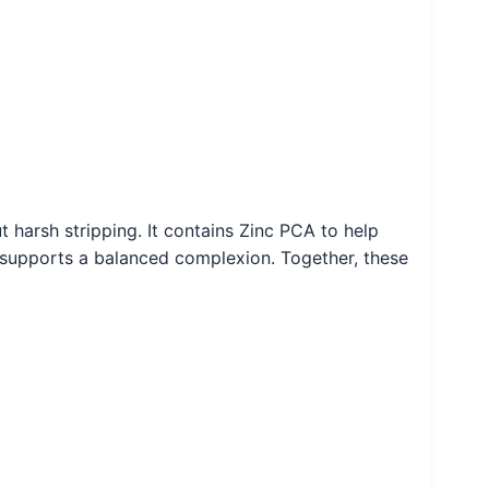
 harsh stripping. It contains Zinc PCA to help
nd supports a balanced complexion. Together, these