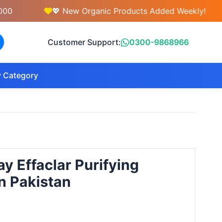
💖 New Organic Products Added Weekly!

Customer Support:
0300-9868966
 Category
y Effaclar Purifying
n Pakistan