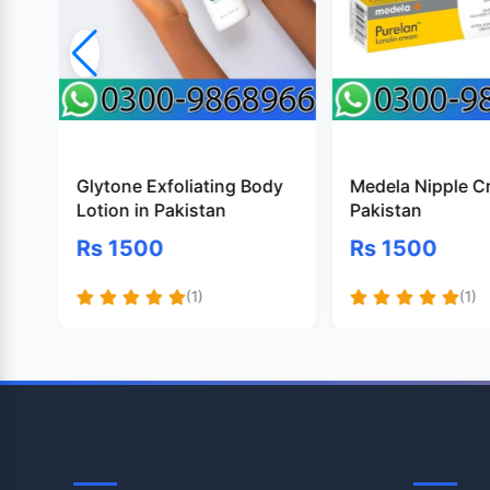
Glytone Exfoliating Body
Medela Nipple C
Lotion in Pakistan
Pakistan
Rs 1500
Rs 1500
(1)
(1)
OpenTeleStore
Shop