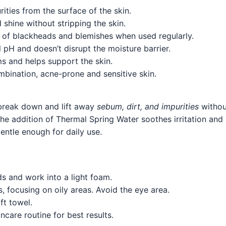
rities from the surface of the skin.
shine without stripping the skin.
y of blackheads and blemishes when used regularly.
l pH and doesn’t disrupt the moisture barrier.
s and helps support the skin.
bination, acne-prone and sensitive skin.
break down and lift away
sebum, dirt, and impurities
without
e the addition of Thermal Spring Water soothes irritation a
 gentle enough for daily use.
s and work into a light foam.
, focusing on oily areas. Avoid the eye area.
ft towel.
care routine for best results.