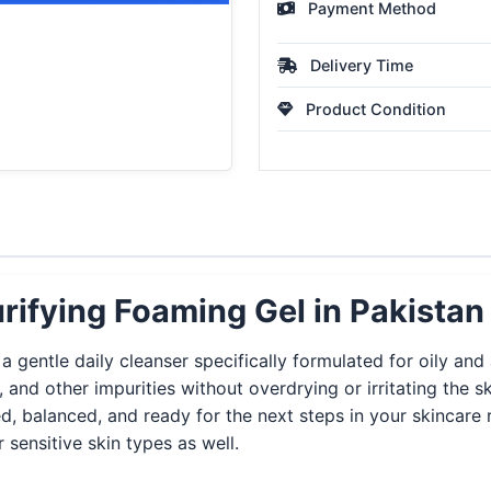
Payment Method
Delivery Time
Product Condition
rifying Foaming Gel in Pakistan
 gentle daily cleanser specifically formulated for oily and 
 and other impurities without overdrying or irritating the
ed, balanced, and ready for the next steps in your skincar
r sensitive skin types as well.