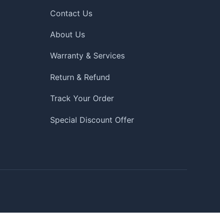
Contact Us
About Us
Warranty & Services
Return & Refund
Track Your Order
Special Discount Offer