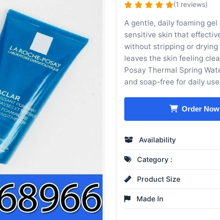
(1 reviews)
A gentle, daily foaming gel
sensitive skin that effecti
without stripping or drying 
leaves the skin feeling cl
Posay Thermal Spring Wat
and soap-free for daily use
Order Now
Availability
Category :
Product Size
Made In