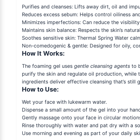
Purifies and cleanses: Lifts away dirt, oil and impu
Reduces excess sebum: Helps control oiliness and 
Minimizes imperfections: Can reduce the visibilit
Maintains skin balance: Respects the skin’s natura
Soothes sensitive skin: Thermal Spring Water calm
Non-comedogenic & gentle: Designed for oily, com
How It Works:
The foaming gel uses
gentle cleansing agents
to 
purify the skin and regulate oil production, whil
ingredients deliver effective cleansing that’s still
How to Use:
Wet your face with lukewarm water.
Dispense a small amount of the gel into your hand
Gently massage onto your face in circular motions
Rinse thoroughly with water and pat dry with a so
Use morning and evening as part of your daily skin