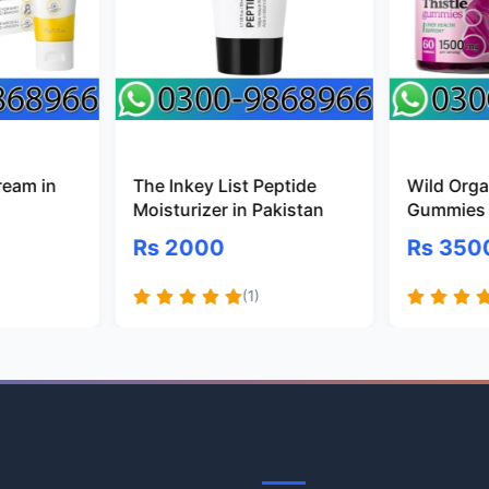
ream in
The Inkey List Peptide
Wild Organ
Moisturizer in Pakistan
Gummies 
Rs 2000
Rs 350
(1)
Information