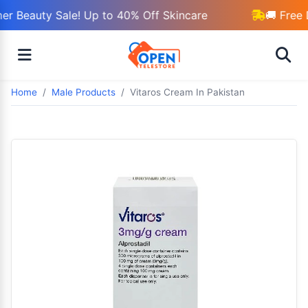
r Beauty Sale! Up to 40% Off Skincare
🚚 Free 
Home
Male Products
Vitaros Cream In Pakistan