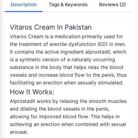
Description
Tags & Keywords
Reviews
(2)
Vitaros Cream In Pakistan
Vitaros Cream is a medication primarily used for
the treatment of erectile dysfunction (ED) in men.
It contains the active ingredient alprostadil, which
is a synthetic version of a naturally occurring
substance in the body that helps relax the blood
vessels and increase blood flow to the penis, thus
facilitating an erection when sexually stimulated.
How It Works:
Alprostadil works by relaxing the smooth muscles
and dilating the blood vessels in the penis,
allowing for improved blood flow. This helps in
achieving an erection when combined with sexual
arousal.