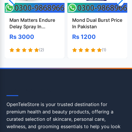
Man Matters Endure
Mond Dual Burst Price
Delay Spray In
In Pakistan
Pakistan
Rs 3000
Rs 1200
(2)
(1)
OpenTeleStore
OpenTeleStore is your trusted destination for
premium health and beauty products, offering a
curated selection of skincare, personal care,
wellness, and grooming essentials to help you look