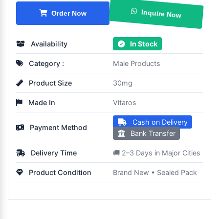
Inquire Now
Order Now
Availability
In Stock
Category :
Male Products
Product Size
30mg
Made In
Vitaros
Cash on Delivery
Payment Method
Bank Transfer
Delivery Time
🚚 2–3 Days in Major Cities
Product Condition
Brand New • Sealed Pack