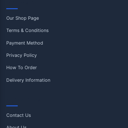
Information
Our Shop Page
Terms & Conditions
Payment Method
Privacy Policy
How To Order
Delivery Information
Quick Links
Contact Us
About Us