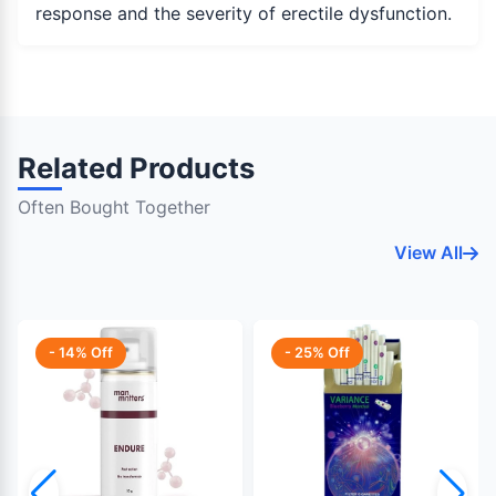
response and the severity of erectile dysfunction.
Related Products
Often Bought Together
View All
- 14% Off
- 25% Off