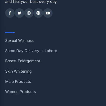
and feel your best every day.
Shop
Sexual Wellness
Same Day Delivery In Lahore
Breast Enlargement
Skin Whitening
Male Products
Women Products