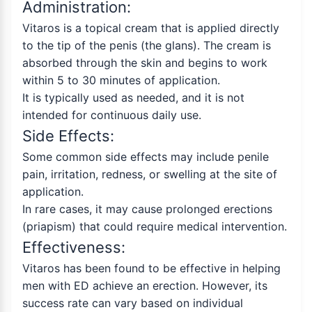
Administration:
Vitaros is a topical cream that is applied directly
to the tip of the penis (the glans). The cream is
absorbed through the skin and begins to work
within 5 to 30 minutes of application.
It is typically used as needed, and it is not
intended for continuous daily use.
Side Effects:
Some common side effects may include penile
pain, irritation, redness, or swelling at the site of
application.
In rare cases, it may cause prolonged erections
(priapism) that could require medical intervention.
Effectiveness:
Vitaros has been found to be effective in helping
men with ED achieve an erection. However, its
success rate can vary based on individual