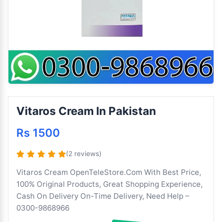
Vitaros Cream In Pakistan
Rs 1500
(2 reviews)
Vitaros Cream OpenTeleStore.Com With Best Price,
100% Original Products, Great Shopping Experience,
Cash On Delivery On-Time Delivery, Need Help –
0300-9868966