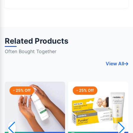
Related Products
Often Bought Together
View All
- 25% Off
- 25% Off