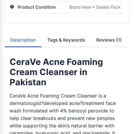
Product Condition
Brand New • Sealed Pack
Description
Tags & Keywords
Reviews
(1)
CeraVe Acne Foaming
Cream Cleanser in
Pakistan
CeraVe Acne Foaming Cream Cleanser is a
dermatologist?developed acne?treatment face
wash formulated with 4% benzoyl peroxide to
help clear breakouts and prevent new pimples
while supporting the skin’s natural barrier with
ceramides, hyaluronic acid, and niacinamide. It