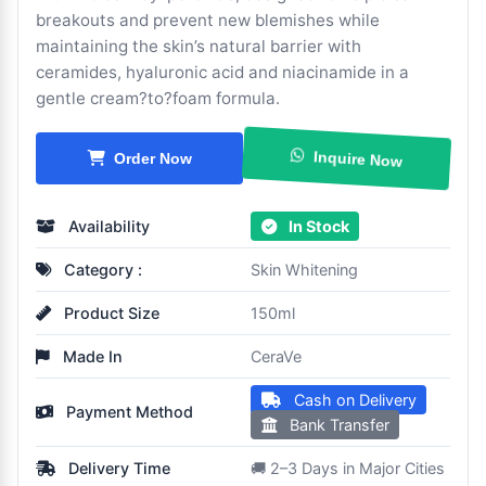
breakouts and prevent new blemishes while
maintaining the skin’s natural barrier with
ceramides, hyaluronic acid and niacinamide in a
gentle cream?to?foam formula.
Inquire Now
Order Now
Availability
In Stock
Category :
Skin Whitening
Product Size
150ml
Made In
CeraVe
Cash on Delivery
Payment Method
Bank Transfer
Delivery Time
🚚 2–3 Days in Major Cities