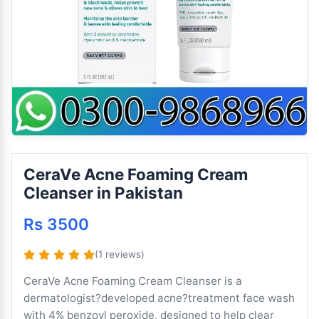
CeraVe Acne Foaming Cream
Cleanser in Pakistan
Rs 3500
(1 reviews)
CeraVe Acne Foaming Cream Cleanser is a
dermatologist?developed acne?treatment face wash
with 4% benzoyl peroxide, designed to help clear