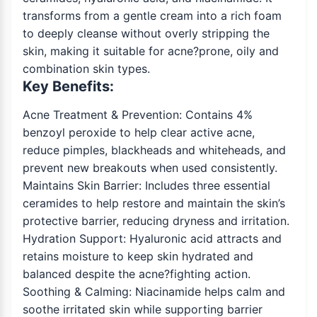
transforms from a gentle cream into a rich foam
to deeply cleanse without overly stripping the
skin, making it suitable for acne?prone, oily and
combination skin types.
Key Benefits:
Acne Treatment & Prevention: Contains 4%
benzoyl peroxide to help clear active acne,
reduce pimples, blackheads and whiteheads, and
prevent new breakouts when used consistently.
Maintains Skin Barrier: Includes three essential
ceramides to help restore and maintain the skin’s
protective barrier, reducing dryness and irritation.
Hydration Support: Hyaluronic acid attracts and
retains moisture to keep skin hydrated and
balanced despite the acne?fighting action.
Soothing & Calming: Niacinamide helps calm and
soothe irritated skin while supporting barrier