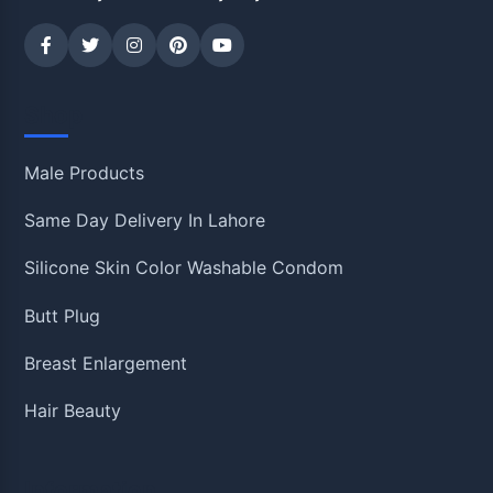
Shop
Male Products
Same Day Delivery In Lahore
Silicone Skin Color Washable Condom
Butt Plug
Breast Enlargement
Hair Beauty
Information