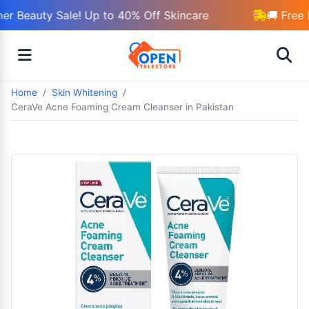
r Beauty Sale! Up to 40% Off Skincare
🚚 Free 
Home
Skin Whitening
CeraVe Acne Foaming Cream Cleanser in Pakistan