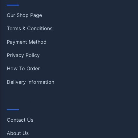
Our Shop Page
Terms & Conditions
Payment Method
Privacy Policy
How To Order
Delivery Information
Quick Links
Contact Us
About Us