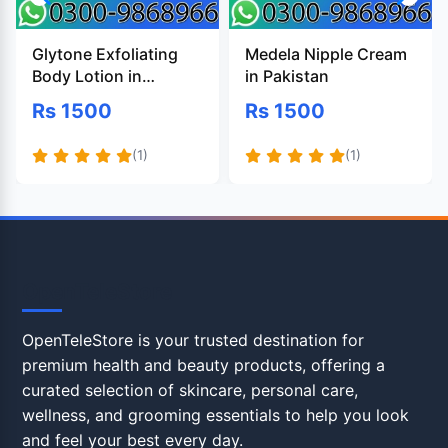
Glytone Exfoliating
Medela Nipple Cream
Body Lotion in
in Pakistan
Pakistan
Rs 1500
Rs 1500
(1)
(1)
OpenTeleStore
OpenTeleStore is your trusted destination for
premium health and beauty products, offering a
curated selection of skincare, personal care,
wellness, and grooming essentials to help you look
and feel your best every day.