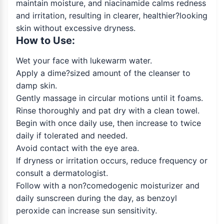
maintain moisture, and niacinamide calms redness
and irritation, resulting in clearer, healthier?looking
skin without excessive dryness.
How to Use:
Wet your face with lukewarm water.
Apply a dime?sized amount of the cleanser to
damp skin.
Gently massage in circular motions until it foams.
Rinse thoroughly and pat dry with a clean towel.
Begin with once daily use, then increase to twice
daily if tolerated and needed.
Avoid contact with the eye area.
If dryness or irritation occurs, reduce frequency or
consult a dermatologist.
Follow with a non?comedogenic moisturizer and
daily sunscreen during the day, as benzoyl
peroxide can increase sun sensitivity.