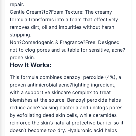
repair.
Gentle Cream?to?Foam Texture: The creamy
formula transforms into a foam that effectively
removes dirt, oil and impurities without harsh
stripping.
Non?Comedogenic & Fragrance?Free: Designed
not to clog pores and suitable for sensitive, acne?
prone skin.
How It Works:
This formula combines benzoyl peroxide (4%), a
proven antimicrobial acne?fighting ingredient,
with a supportive skincare complex to treat
blemishes at the source. Benzoyl peroxide helps
reduce acne?causing bacteria and unclogs pores
by exfoliating dead skin cells, while ceramides
reinforce the skin’s natural protective barrier so it
doesn’t become too dry. Hyaluronic acid helps