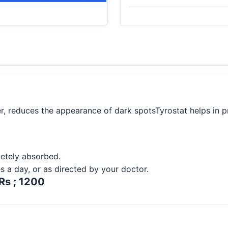
er, reduces the appearance of dark spotsTyrostat helps in 
pletely absorbed.
es a day, or as directed by your doctor.
Rs ; 1200