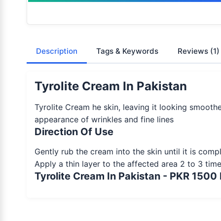
Description
Tags & Keywords
Reviews
(1)
Tyrolite Cream In Pakistan
Tyrolite Cream he skin, leaving it looking smooth
appearance of wrinkles and fine lines
Direction Of Use
Gently rub the cream into the skin until it is com
Apply a thin layer to the affected area 2 to 3 tim
Tyrolite Cream In Pakistan - PKR 1500 