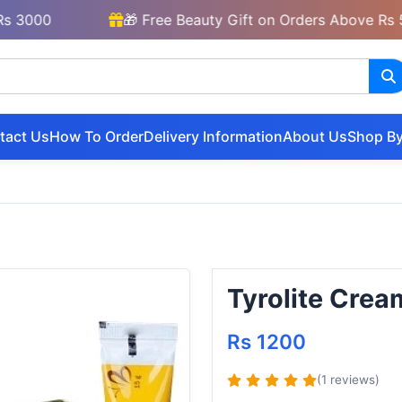
00
🎁 Free Beauty Gift on Orders Above Rs 5000
tact Us
How To Order
Delivery Information
About Us
Shop By
Tyrolite Crea
Rs 1200
(1 reviews)