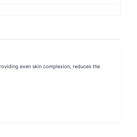
providing even skin complexion, reduces the