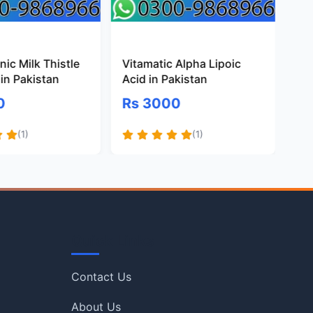
ic Milk Thistle
Vitamatic Alpha Lipoic
Pr
in Pakistan
Acid in Pakistan
Gl
Pa
0
Rs 3000
R
(1)
(1)
Quick Links
Contact Us
About Us