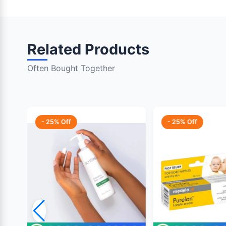
Related Products
Often Bought Together
- 25% Off
- 25% Off