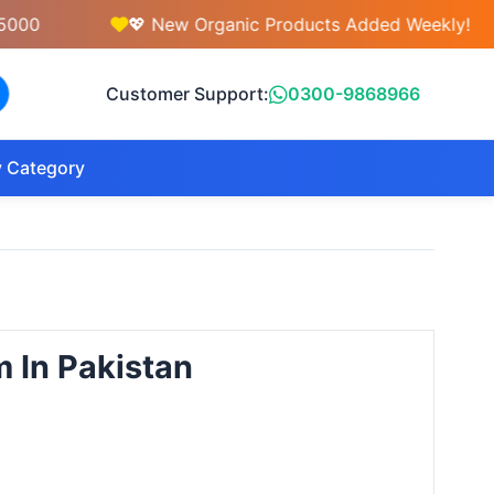
💖 New Organic Products Added Weekly!
Customer Support:
0300-9868966
 Category
m In Pakistan