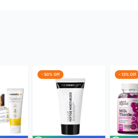
- 50% Off
- 13% Off