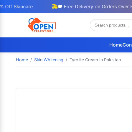
Skincare
🚚 Free Delivery on Orders Over Rs 30
Home
Con
Home
Skin Whitening
Tyrolite Cream In Pakistan