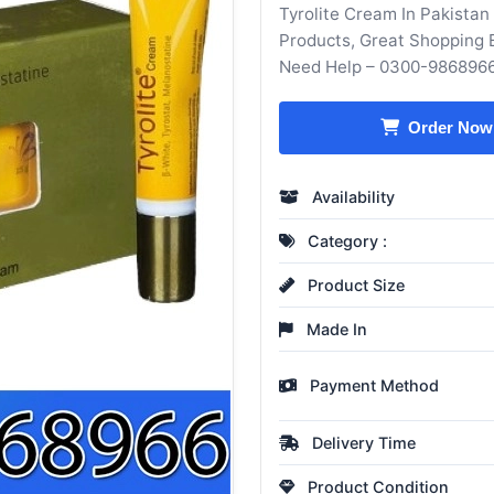
Tyrolite Cream In Pakistan
Products, Great Shopping 
Need Help – 0300-986896
Order Now
Availability
Category :
Product Size
Made In
Payment Method
Delivery Time
Product Condition