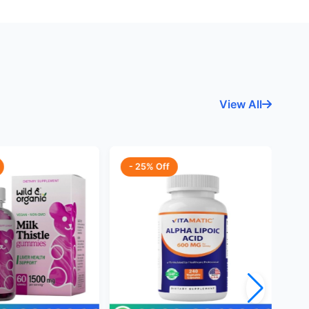
View All
- 25% Off
-