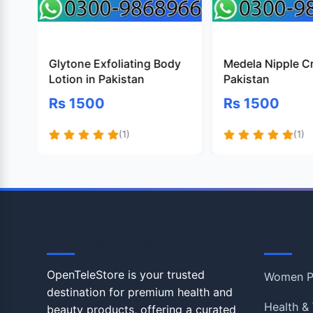
Glytone Exfoliating Body
Medela Nipple C
Lotion in Pakistan
Pakistan
Rs 1500
Rs 1500
(1)
(1)
OpenTeleStore
Shop
OpenTeleStore is your trusted
Women P
destination for premium health and
Health & 
beauty products, offering a curated