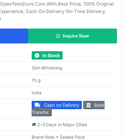
 OpenTeleStore.Com With Best Price, 100% Original
Experience, Cash On Delivery On-Time Delivery,
6
Inquire Now
In Stock
Skin Whitening
15 g
India
Cash on Delivery
Bank
Transfer
🚚 2–3 Days in Major Cities
Brand New • Sealed Pack