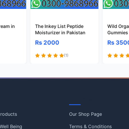
ream in
The Inkey List Peptide
Wild Organ
Moisturizer in Pakistan
Gummies 
Rs 2000
Rs 350
(1)
Information
roducts
Our Shop Page
Well Being
Terms & Conditions