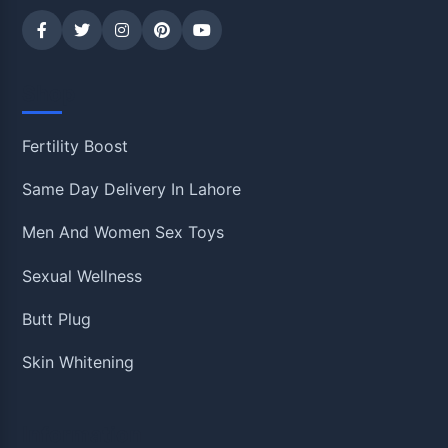
Shop
Fertility Boost
Same Day Delivery In Lahore
Men And Women Sex Toys
Sexual Wellness
Butt Plug
Skin Whitening
Information