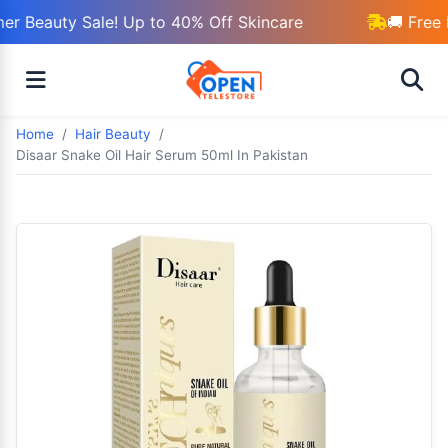
r Beauty Sale! Up to 40% Off Skincare
🚚 Free 
Home
Hair Beauty
Disaar Snake Oil Hair Serum 50ml In Pakistan