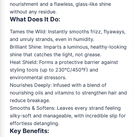
nourishment and a flawless, glass-like shine
without any residue.
What Does It Do:
Tames the Wild: Instantly smooths frizz, flyaways,
and unruly strands, even in humidity.
Brilliant Shine: Imparts a luminous, healthy-looking
shine that catches the light, not grease.
Heat Shield: Forms a protective barrier against
styling tools (up to 230°C/450°F) and
environmental stressors.
Nourishes Deeply: Infused with a blend of
nourishing oils and vitamins to strengthen hair and
reduce breakage.
Smooths & Softens: Leaves every strand feeling
silky-soft and manageable, with incredible slip for
effortless detangling.
Key Benefits: