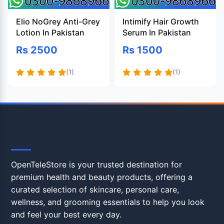
Elio NoGrey Anti-Grey
Intimify Hair Growth
Lotion In Pakistan
Serum In Pakistan
Rs 2500
Rs 1500
(1)
(1)
OpenTeleStore
OpenTeleStore is your trusted destination for
premium health and beauty products, offering a
curated selection of skincare, personal care,
wellness, and grooming essentials to help you look
and feel your best every day.