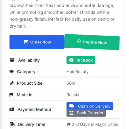
protect hair from heat and environmental damage,
while promoting smoother, softer strands with a
non-greasy finish. Perfect for daily use on damp or
dry hair.
Inquire Now
Order Now
Availability
In Stock
Category :
Hair Beauty
Product Size
50ml
Made In
Russia
Cash on Delivery
Payment Method
Bank Transfer
Delivery Time
🚚 2–3 Days in Major Cities