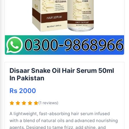
Disaar Snake Oil Hair Serum 50ml
In Pakistan
Rs 2000
(1 reviews)
A lightweight, fast-absorbing hair serum infused
with a blend of natural oils and advanced nourishing
agents. Designed to tame frizz, add shine, and