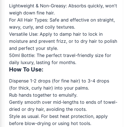
Lightweight & Non-Greasy: Absorbs quickly, won't
weigh down fine hair.
For All Hair Types: Safe and effective on straight,
wavy, curly, and coily textures.
Versatile Use: Apply to damp hair to lock in
moisture and prevent frizz, or to dry hair to polish
and perfect your style.
50ml Bottle: The perfect travel-friendly size for
daily luxury, lasting for months.
How To Use:
Dispense 1-2 drops (for fine hair) to 3-4 drops
(for thick, curly hair) into your palms.
Rub hands together to emulsify.
Gently smooth over mid-lengths to ends of towel-
dried or dry hair, avoiding the roots.
Style as usual. For best heat protection, apply
before blow-drying or using hot tools.