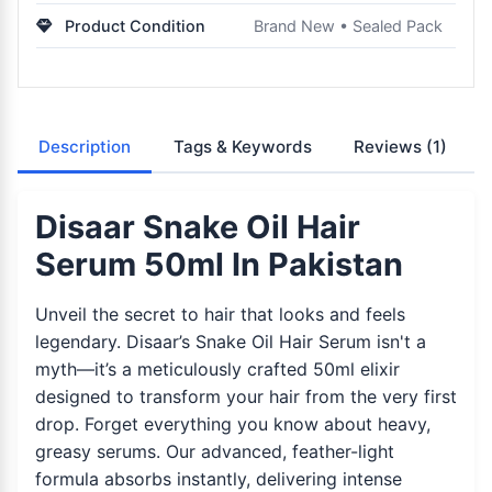
Product Condition
Brand New • Sealed Pack
Description
Tags & Keywords
Reviews
(1)
Disaar Snake Oil Hair
Serum 50ml In Pakistan
Unveil the secret to hair that looks and feels
legendary. Disaar’s Snake Oil Hair Serum isn't a
myth—it’s a meticulously crafted 50ml elixir
designed to transform your hair from the very first
drop. Forget everything you know about heavy,
greasy serums. Our advanced, feather-light
formula absorbs instantly, delivering intense