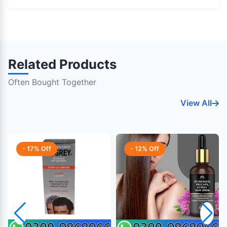
Related Products
Often Bought Together
View All
- 17% Off
- 12% Off