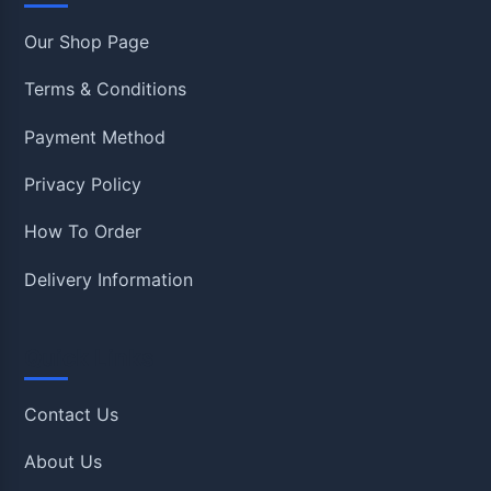
Our Shop Page
Terms & Conditions
Payment Method
Privacy Policy
How To Order
Delivery Information
Quick Links
Contact Us
About Us