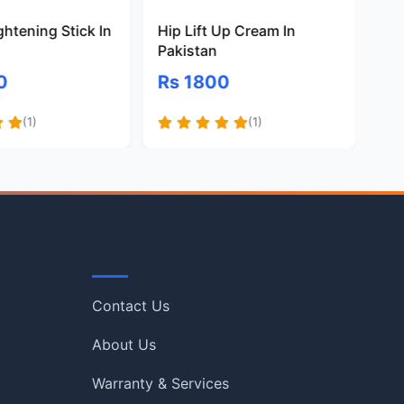
ghtening Stick In
Hip Lift Up Cream In
B3
Pakistan
Pa
0
Rs 1800
Rs
(1)
(1)
Quick Links
Contact Us
About Us
Warranty & Services