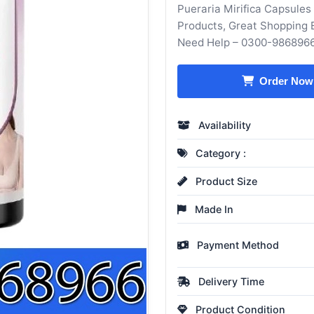
Pueraria Mirifica Capsules
Products, Great Shopping 
Need Help – 0300-986896
Order Now
Availability
Category :
Product Size
Made In
Payment Method
Delivery Time
Product Condition