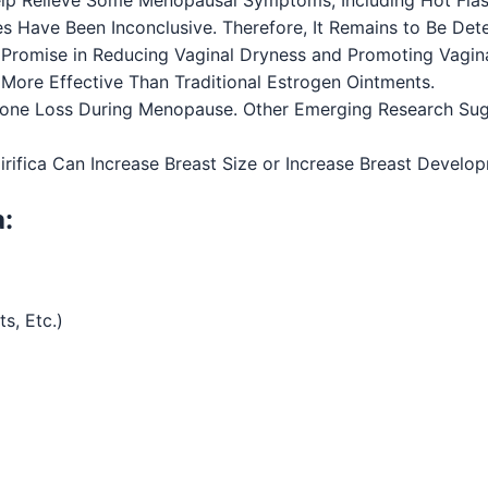
es Have Been Inconclusive. Therefore, It Remains to Be De
Promise in Reducing Vaginal Dryness and Promoting Vagin
e More Effective Than Traditional Estrogen Ointments.
Bone Loss During Menopause. Other Emerging Research Su
fica Can Increase Breast Size or Increase Breast Developm
a:
s, Etc.)