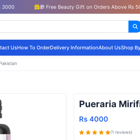
🎁 Free Beauty Gift on Orders Above Rs 5000
tact Us
How To Order
Delivery Information
About Us
Shop By
 Pakistan
Pueraria Miri
Rs 4000
(1 reviews)