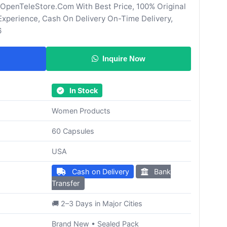
 OpenTeleStore.Com With Best Price, 100% Original
Experience, Cash On Delivery On-Time Delivery,
6
Inquire Now
In Stock
Women Products
60 Capsules
USA
Cash on Delivery
Bank
Transfer
🚚 2–3 Days in Major Cities
Brand New • Sealed Pack