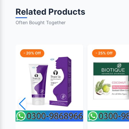
Related Products
Often Bought Together
- 20% Off
- 25% Off