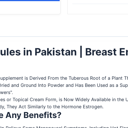
sules in Pakistan | Breast
Supplement is Derived From the Tuberous Root of a Plant Th
Dried and Ground Into Powder and Has Been Used as a Supp
owers".
es or Topical Cream Form, is Now Widely Available in the 
y, They Act Similarly to the Hormone Estrogen.
ve Any Benefits?
p Relieve Some Menopausal Symptoms, Including Hot Flashes,