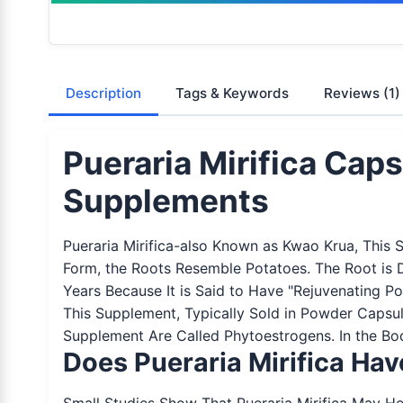
Description
Tags & Keywords
Reviews
(1)
Pueraria Mirifica Cap
Supplements
Pueraria Mirifica-also Known as Kwao Krua, This 
Form, the Roots Resemble Potatoes. The Root is 
Years Because It is Said to Have "Rejuvenating P
This Supplement, Typically Sold in Powder Capsul
Supplement Are Called Phytoestrogens. In the Bod
Does Pueraria Mirifica Ha
Small Studies Show That Pueraria Mirifica May Hel