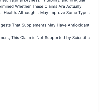
termined Whether These Claims Are Actually
al Health. Although It May Improve Some Types
ggests That Supplements May Have Antioxidant
ent, This Claim is Not Supported by Scientific