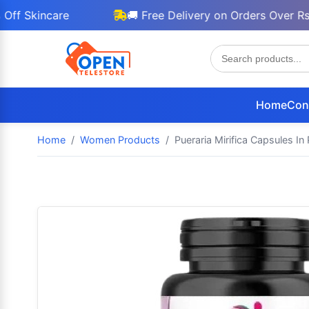
incare
🚚 Free Delivery on Orders Over Rs 3000
Home
Con
Home
Women Products
Pueraria Mirifica Capsules In