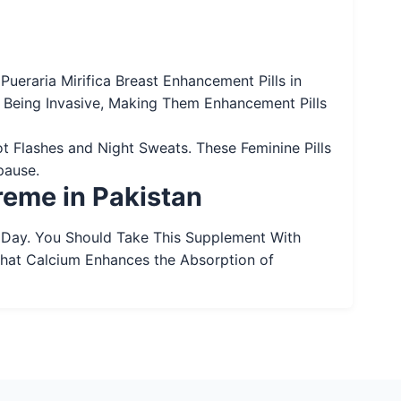
ueraria Mirifica Breast Enhancement Pills in
 Being Invasive, Making Them Enhancement Pills
t Flashes and Night Sweats. These Feminine Pills
pause.
reme in Pakistan
 Day. You Should Take This Supplement With
That Calcium Enhances the Absorption of