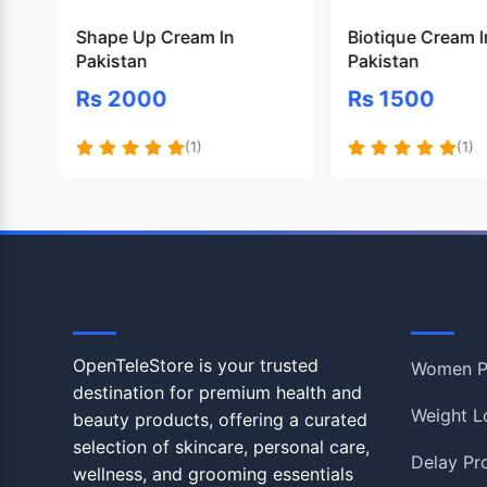
Shape Up Cream In
Biotique Cream I
Pakistan
Pakistan
Rs 2000
Rs 1500
(1)
(1)
OpenTeleStore
Shop
OpenTeleStore is your trusted
Women P
destination for premium health and
Weight L
beauty products, offering a curated
selection of skincare, personal care,
Delay Pr
wellness, and grooming essentials