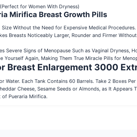
o (Perfect for Women With Dryness)
ia Mirifica Breast Growth Pills
 Size Without the Need for Expensive Medical Procedures. P
kes Breasts Noticeably Larger, Rounder and Firmer Without
ces Severe Signs of Menopause Such as Vaginal Dryness, Ho
e Yourself Again, Making Them True Miracle Pills for Meno
for Breast Enlargement 3000 Ext
r Water. Each Tank Contains 60 Barrels. Take 2 Boxes Per
Cheddar Cheese, Sesame Seeds or Almonds, as It Appears 
of Pueraria Mirifica.