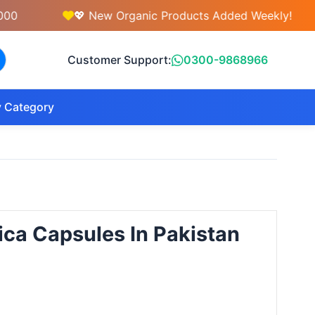
💖 New Organic Products Added Weekly!

Customer Support:
0300-9868966
 Category
fica Capsules In Pakistan