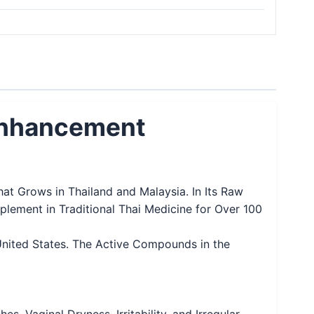
 Enhancement
at Grows in Thailand and Malaysia. In Its Raw
lement in Traditional Thai Medicine for Over 100
United States. The Active Compounds in the
 Vaginal Dryness, Irritability, and Irregular