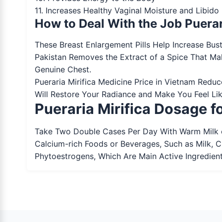
11. Increases Healthy Vaginal Moisture and Libid
How to Deal With the Job Puerar
These Breast Enlargement Pills Help Increase Bust
Pakistan Removes the Extract of a Spice That Ma
Genuine Chest.
Pueraria Mirifica Medicine Price in Vietnam Redu
Will Restore Your Radiance and Make You Feel Lik
Pueraria Mirifica Dosage 
Take Two Double Cases Per Day With Warm Milk o
Calcium-rich Foods or Beverages, Such as Milk, 
Phytoestrogens, Which Are Main Active Ingredient 