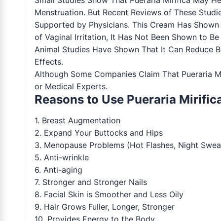
Menstruation. But Recent Reviews of These Studi
Supported by Physicians. This Cream Has Shown 
of Vaginal Irritation, It Has Not Been Shown to B
Animal Studies Have Shown That It Can Reduce 
Effects.
Although Some Companies Claim That Pueraria Miri
or Medical Experts.
Reasons to Use Pueraria Mirific
1. Breast Augmentation
2. Expand Your Buttocks and Hips
3. Menopause Problems (Hot Flashes, Night Sweat
5. Anti-wrinkle
6. Anti-aging
7. Stronger and Stronger Nails
8. Facial Skin is Smoother and Less Oily
9. Hair Grows Fuller, Longer, Stronger
10. Provides Energy to the Body