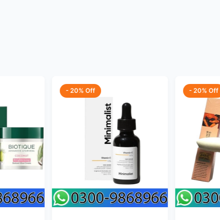
- 20% Off
- 20% Off