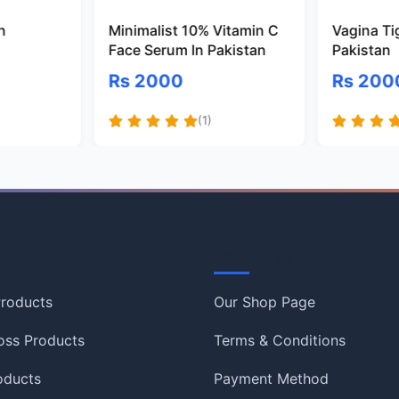
n
Minimalist 10% Vitamin C
Vagina Ti
Face Serum In Pakistan
Pakistan
Rs 2000
Rs 200
(1)
Information
roducts
Our Shop Page
oss Products
Terms & Conditions
oducts
Payment Method