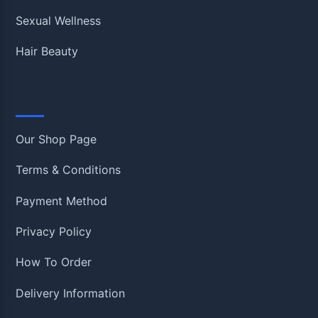
Sexual Wellness
Hair Beauty
Information
Our Shop Page
Terms & Conditions
Payment Method
Privacy Policy
How To Order
Delivery Information