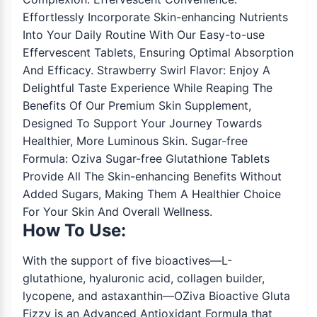
Effortlessly Incorporate Skin-enhancing Nutrients
Into Your Daily Routine With Our Easy-to-use
Effervescent Tablets, Ensuring Optimal Absorption
And Efficacy. Strawberry Swirl Flavor: Enjoy A
Delightful Taste Experience While Reaping The
Benefits Of Our Premium Skin Supplement,
Designed To Support Your Journey Towards
Healthier, More Luminous Skin. Sugar-free
Formula: Oziva Sugar-free Glutathione Tablets
Provide All The Skin-enhancing Benefits Without
Added Sugars, Making Them A Healthier Choice
For Your Skin And Overall Wellness.
How To Use:
With the support of five bioactives—L-
glutathione, hyaluronic acid, collagen builder,
lycopene, and astaxanthin—OZiva Bioactive Gluta
Fizzy is an Advanced Antioxidant Formula that