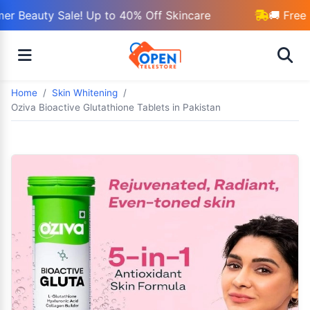
r Beauty Sale! Up to 40% Off Skincare
🚚 Free 
Home
Skin Whitening
Oziva Bioactive Glutathione Tablets in Pakistan