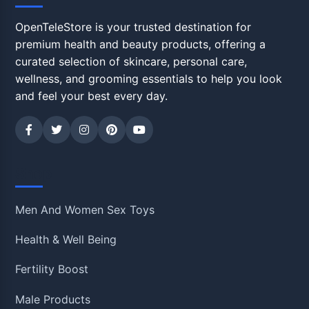
OpenTeleStore is your trusted destination for
premium health and beauty products, offering a
curated selection of skincare, personal care,
wellness, and grooming essentials to help you look
and feel your best every day.
Shop
Men And Women Sex Toys
Health & Well Being
Fertility Boost
Male Products