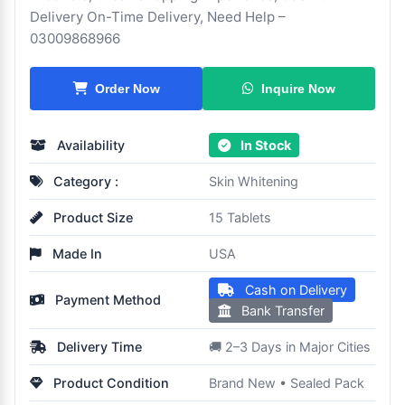
Delivery On-Time Delivery, Need Help –
03009868966
Inquire Now
Order Now
Availability
In Stock
Category :
Skin Whitening
Product Size
15 Tablets
Made In
USA
Cash on Delivery
Payment Method
Bank Transfer
Delivery Time
🚚 2–3 Days in Major Cities
Product Condition
Brand New • Sealed Pack