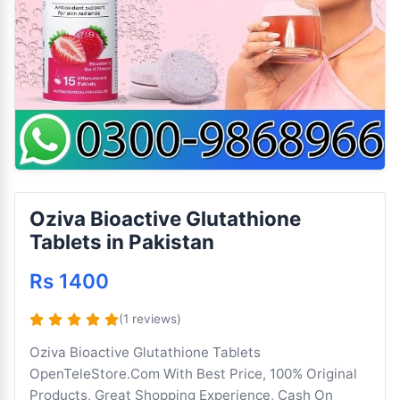
Oziva Bioactive Glutathione
Tablets in Pakistan
Rs 1400
(1 reviews)
Oziva Bioactive Glutathione Tablets
OpenTeleStore.Com With Best Price, 100% Original
Products, Great Shopping Experience, Cash On