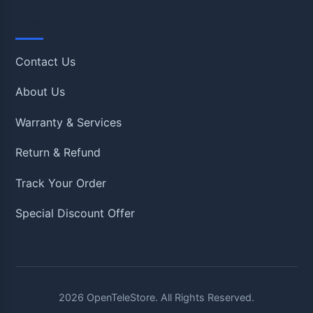
Quick Links
Contact Us
About Us
Warranty & Services
Return & Refund
Track Your Order
Special Discount Offer
2026
OpenTeleStore. All Rights Reserved.