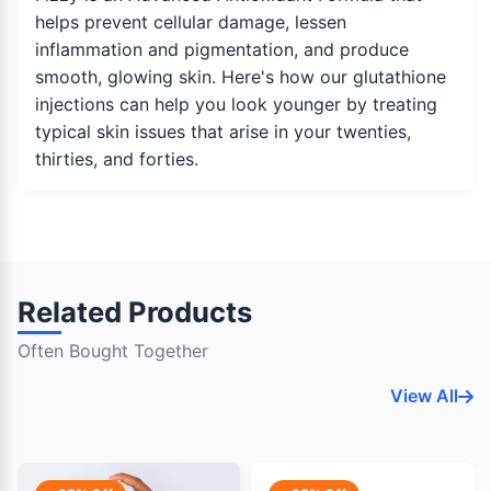
helps prevent cellular damage, lessen
inflammation and pigmentation, and produce
smooth, glowing skin. Here's how our glutathione
injections can help you look younger by treating
typical skin issues that arise in your twenties,
thirties, and forties.
Related Products
Often Bought Together
View All