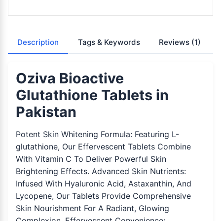
Description
Tags & Keywords
Reviews
(1)
Oziva Bioactive
Glutathione Tablets in
Pakistan
Potent Skin Whitening Formula: Featuring L-
glutathione, Our Effervescent Tablets Combine
With Vitamin C To Deliver Powerful Skin
Brightening Effects. Advanced Skin Nutrients:
Infused With Hyaluronic Acid, Astaxanthin, And
Lycopene, Our Tablets Provide Comprehensive
Skin Nourishment For A Radiant, Glowing
Complexion. Effervescent Convenience: