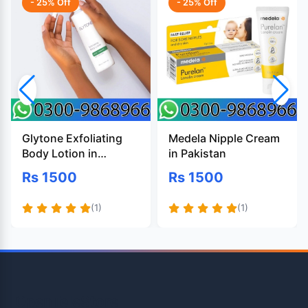
- 25% Off
- 25% Off
Glytone Exfoliating
Medela Nipple Cream
Body Lotion in
in Pakistan
Pakistan
Rs 1500
Rs 1500
(1)
(1)
OpenTeleStore