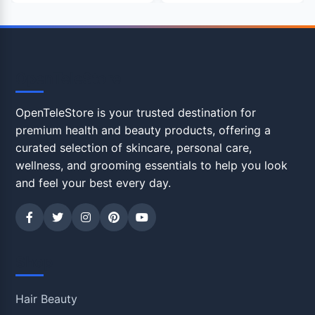
OpenTeleStore
OpenTeleStore is your trusted destination for
premium health and beauty products, offering a
curated selection of skincare, personal care,
wellness, and grooming essentials to help you look
and feel your best every day.
Shop
Hair Beauty