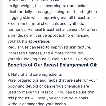
Its lightweight, fast-absorbing texture makes it
ideal for daily massage, helping to lift and tighten
sagging skin while improving overall breast tone.
Free from harmful chemicals and synthetic
hormones, Hemeiel Breast Enhancement Oil offers
a gentle, non-invasive approach to enhancing
your bust’s appearance.
Regular use can lead to improved skin texture,
increased firmness, and a more contoured,
youthful-looking bust. Suitable for all skin types.
Benefits of Our Breast Enlargement Oil:
1. Natural and safe ingredients
Pure, organic oils and herbs that are safe for your
body and devoid of dangerous chemicals are
used to make this brest oil. You can be sure that
this product will help you achieve your goals
without endangering your health.