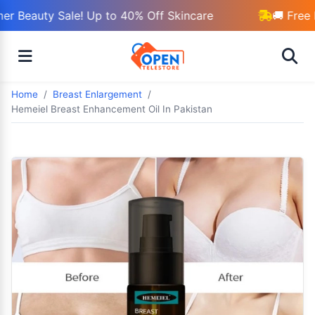
r Beauty Sale! Up to 40% Off Skincare
🚚 Free 
Home
Breast Enlargement
Hemeiel Breast Enhancement Oil In Pakistan