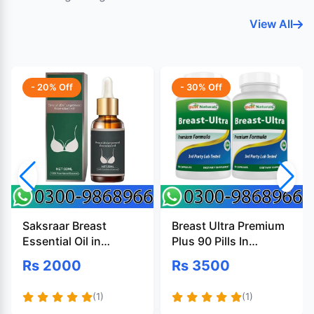
View All
- 20% Off
- 30% Off
Saksraar Breast
Breast Ultra Premium
Essential Oil in
Plus 90 Pills In
Pakistan
Pakistan
Rs 2000
Rs 3500
(1)
(1)