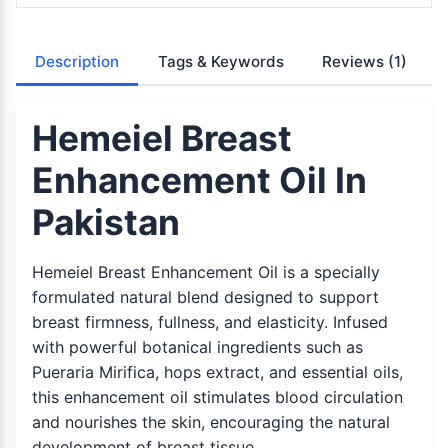
Description
Tags & Keywords
Reviews
(1)
Hemeiel Breast
Enhancement Oil In
Pakistan
Hemeiel Breast Enhancement Oil is a specially
formulated natural blend designed to support
breast firmness, fullness, and elasticity. Infused
with powerful botanical ingredients such as
Pueraria Mirifica, hops extract, and essential oils,
this enhancement oil stimulates blood circulation
and nourishes the skin, encouraging the natural
development of breast tissue.