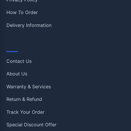
How To Order
Delivery Information
Quick Links
Contact Us
About Us
Warranty & Services
Return & Refund
Track Your Order
Special Discount Offer