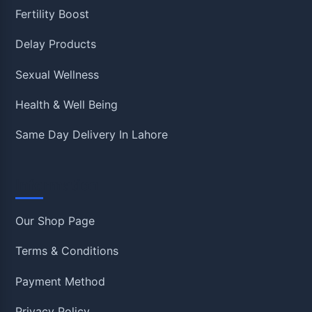
Fertility Boost
Delay Products
Sexual Wellness
Health & Well Being
Same Day Delivery In Lahore
Information
Our Shop Page
Terms & Conditions
Payment Method
Privacy Policy