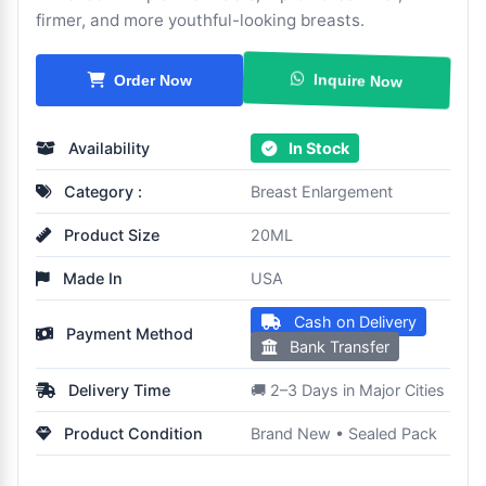
firmer, and more youthful-looking breasts.
Inquire Now
Order Now
Availability
In Stock
Category :
Breast Enlargement
Product Size
20ML
Made In
USA
Cash on Delivery
Payment Method
Bank Transfer
Delivery Time
🚚 2–3 Days in Major Cities
Product Condition
Brand New • Sealed Pack