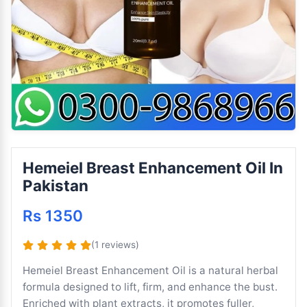
Hemeiel Breast Enhancement Oil In
Pakistan
Rs 1350
(1 reviews)
Hemeiel Breast Enhancement Oil is a natural herbal
formula designed to lift, firm, and enhance the bust.
Enriched with plant extracts, it promotes fuller,