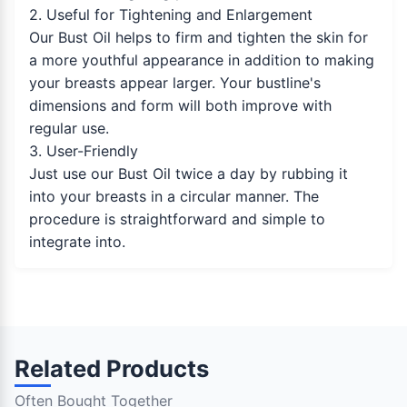
2. Useful for Tightening and Enlargement
Our Bust Oil helps to firm and tighten the skin for
a more youthful appearance in addition to making
your breasts appear larger. Your bustline's
dimensions and form will both improve with
regular use.
3. User-Friendly
Just use our Bust Oil twice a day by rubbing it
into your breasts in a circular manner. The
procedure is straightforward and simple to
integrate into.
Related Products
Often Bought Together