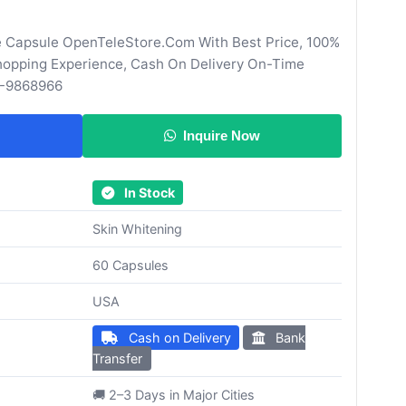
e Capsule OpenTeleStore.Com With Best Price, 100%
Shopping Experience, Cash On Delivery On-Time
0-9868966
Inquire Now
In Stock
Skin Whitening
60 Capsules
USA
Cash on Delivery
Bank
Transfer
🚚 2–3 Days in Major Cities