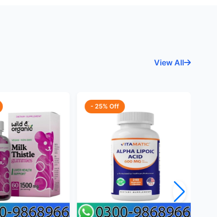
View All
- 25% Off
-