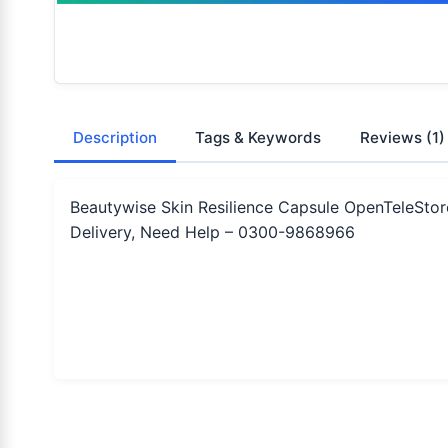
Description
Tags & Keywords
Reviews
(1)
Beautywise Skin Resilience Capsule OpenTeleStor
Delivery, Need Help – 0300-9868966