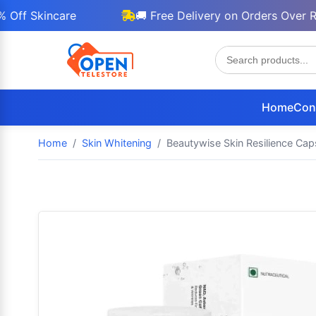
Skincare
🚚 Free Delivery on Orders Over Rs 30
Home
Con
Home
Skin Whitening
Beautywise Skin Resilience Caps