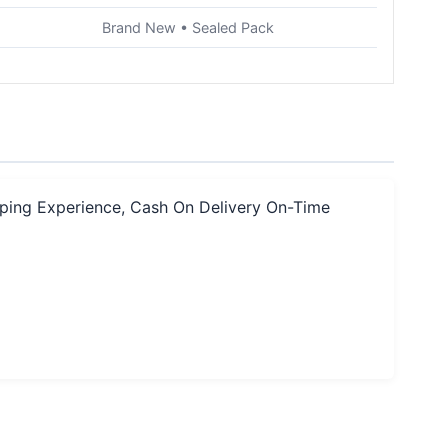
Brand New • Sealed Pack
pping Experience, Cash On Delivery On-Time