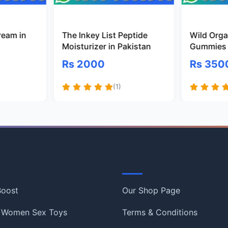
ream in
The Inkey List Peptide
Wild Organ
Moisturizer in Pakistan
Gummies 
Rs 2000
Rs 350
(1)
Information
 Boost
Our Shop Page
 Women Sex Toys
Terms & Conditions