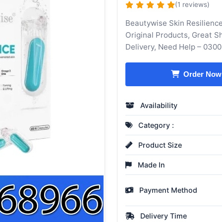
(1 reviews)
Beautywise Skin Resilienc
Original Products, Great 
Delivery, Need Help – 030
Order Now
Availability
Category :
Product Size
Made In
Payment Method
Delivery Time