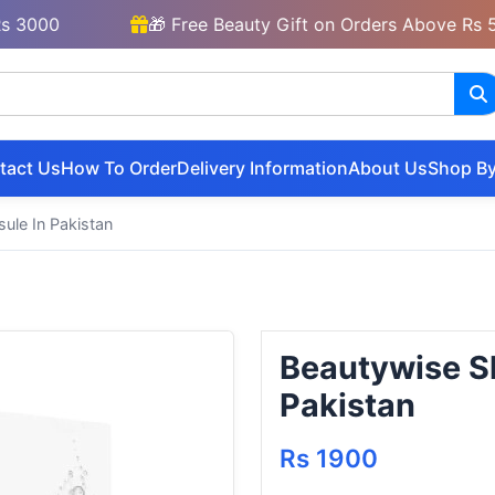
00
🎁 Free Beauty Gift on Orders Above Rs 5000
tact Us
How To Order
Delivery Information
About Us
Shop By
ule In Pakistan
Beautywise Sk
Pakistan
Rs 1900