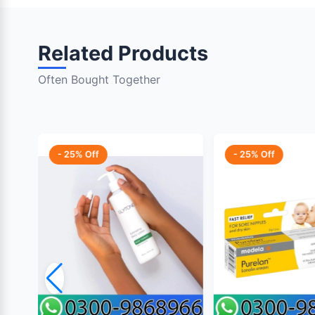
Related Products
Often Bought Together
- 25% Off
- 25% Off