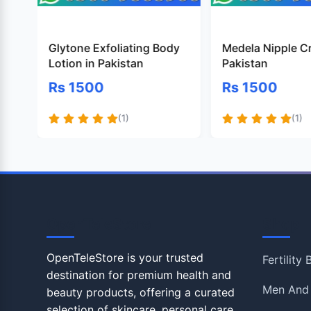
Glytone Exfoliating Body
Medela Nipple C
Lotion in Pakistan
Pakistan
Rs 1500
Rs 1500
(1)
(1)
OpenTeleStore
Shop
OpenTeleStore is your trusted
Fertility
destination for premium health and
Men And
beauty products, offering a curated
selection of skincare, personal care,