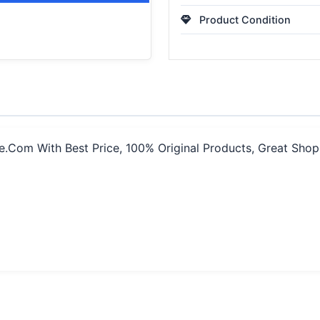
Product Condition
e.Com With Best Price, 100% Original Products, Great Sho