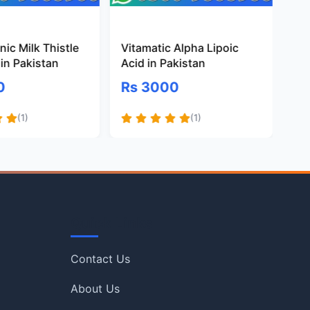
ic Milk Thistle
Vitamatic Alpha Lipoic
Pr
in Pakistan
Acid in Pakistan
Gl
Pa
0
Rs 3000
R
(1)
(1)
Quick Links
Contact Us
About Us