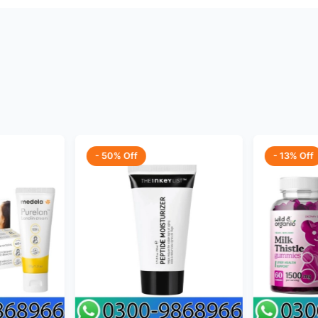
- 50% Off
- 13% Off