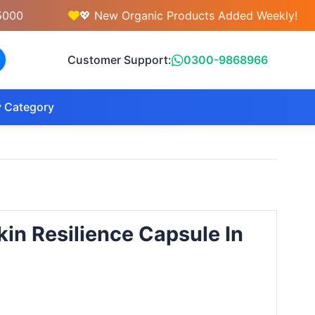
💖 New Organic Products Added Weekly!
Customer Support:
0300-9868966
 Category
in Resilience Capsule In