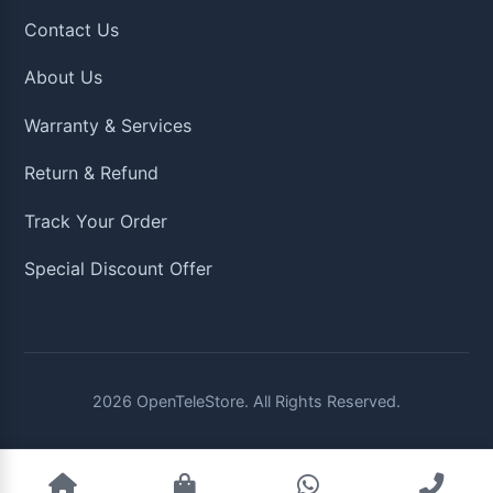
Contact Us
About Us
Warranty & Services
Return & Refund
Track Your Order
Special Discount Offer
2026
OpenTeleStore. All Rights Reserved.