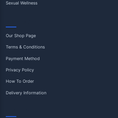
Sexual Wellness
Information
Our Shop Page
Terms & Conditions
Payment Method
Privacy Policy
How To Order
Delivery Information
Quick Links