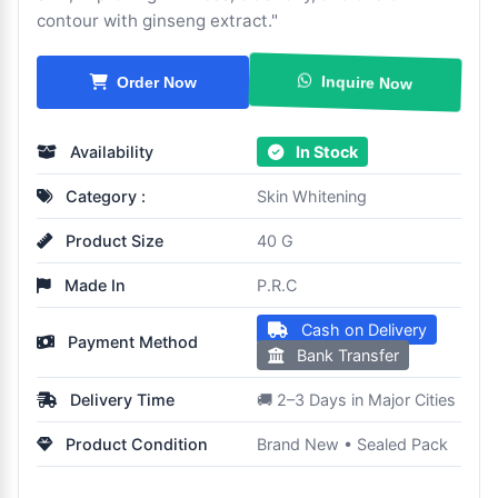
contour with ginseng extract."
Order Now
Inquire Now
Availability
In Stock
Category :
Skin Whitening
Product Size
40 G
Made In
P.R.C
Cash on Delivery
Payment Method
Bank Transfer
Delivery Time
🚚 2–3 Days in Major Cities
Product Condition
Brand New • Sealed Pack