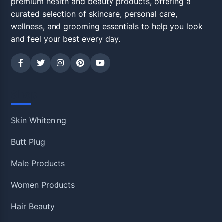
premium health and beauty products, offering a
curated selection of skincare, personal care,
wellness, and grooming essentials to help you look
and feel your best every day.
Shop
Skin Whitening
Butt Plug
Male Products
Women Products
Hair Beauty