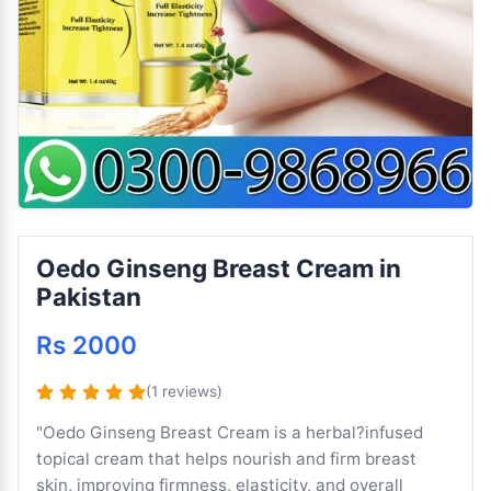
Oedo Ginseng Breast Cream in
Pakistan
Rs 2000
(1 reviews)
"Oedo Ginseng Breast Cream is a herbal?infused
topical cream that helps nourish and firm breast
skin, improving firmness, elasticity, and overall