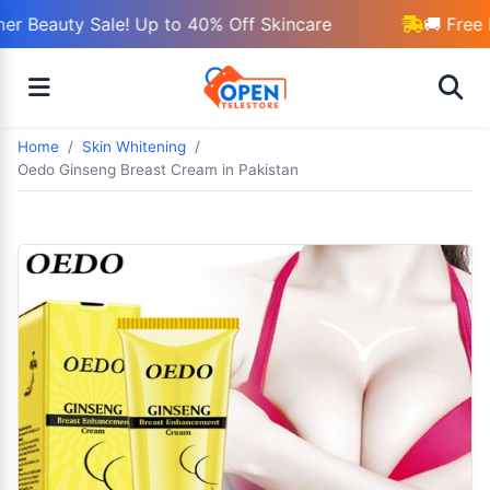
 Beauty Sale! Up to 40% Off Skincare
🚚 Free D
Home
Skin Whitening
Oedo Ginseng Breast Cream in Pakistan