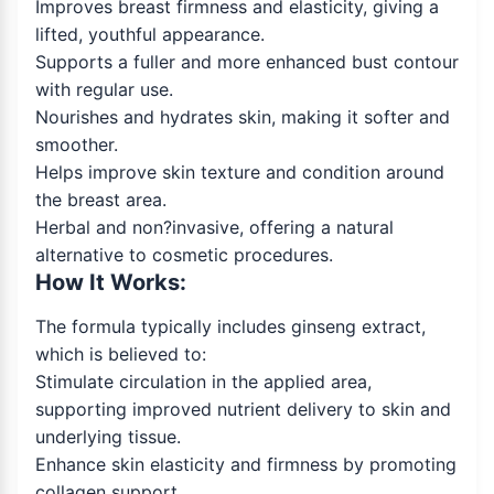
Improves breast firmness and elasticity, giving a
lifted, youthful appearance.
Supports a fuller and more enhanced bust contour
with regular use.
Nourishes and hydrates skin, making it softer and
smoother.
Helps improve skin texture and condition around
the breast area.
Herbal and non?invasive, offering a natural
alternative to cosmetic procedures.
How It Works:
The formula typically includes ginseng extract,
which is believed to:
Stimulate circulation in the applied area,
supporting improved nutrient delivery to skin and
underlying tissue.
Enhance skin elasticity and firmness by promoting
collagen support.