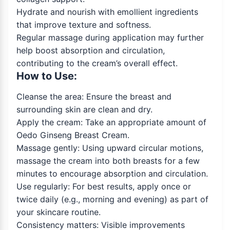
Hydrate and nourish with emollient ingredients
that improve texture and softness.
Regular massage during application may further
help boost absorption and circulation,
contributing to the cream’s overall effect.
How to Use:
Cleanse the area: Ensure the breast and
surrounding skin are clean and dry.
Apply the cream: Take an appropriate amount of
Oedo Ginseng Breast Cream.
Massage gently: Using upward circular motions,
massage the cream into both breasts for a few
minutes to encourage absorption and circulation.
Use regularly: For best results, apply once or
twice daily (e.g., morning and evening) as part of
your skincare routine.
Consistency matters: Visible improvements