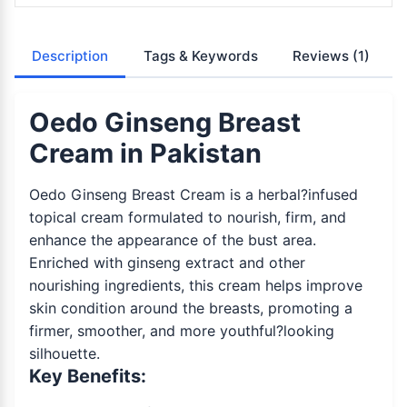
Description
Tags & Keywords
Reviews
(1)
Oedo Ginseng Breast
Cream in Pakistan
Oedo Ginseng Breast Cream is a herbal?infused
topical cream formulated to nourish, firm, and
enhance the appearance of the bust area.
Enriched with ginseng extract and other
nourishing ingredients, this cream helps improve
skin condition around the breasts, promoting a
firmer, smoother, and more youthful?looking
silhouette.
Key Benefits: