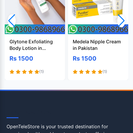
Glytone Exfoliating
Medela Nipple Cream
Body Lotion in
in Pakistan
Pakistan
Rs 1500
Rs 1500
(1)
(1)
OpenTeleStore
OpenTeleStore is your trusted destination for