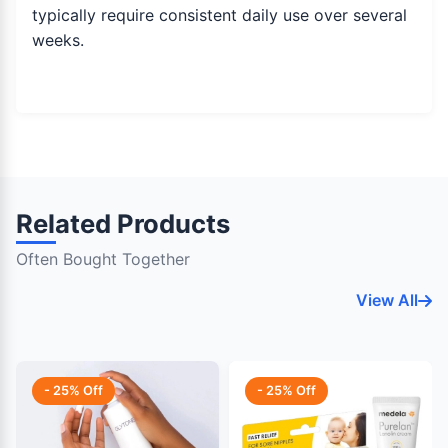
typically require consistent daily use over several
weeks.
Related Products
Often Bought Together
View All
- 25% Off
- 25% Off