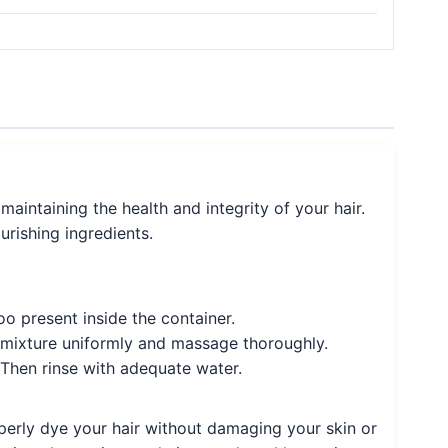
maintaining the health and integrity of your hair.
urishing ingredients.
o present inside the container.
e mixture uniformly and massage thoroughly.
 Then rinse with adequate water.
operly dye your hair without damaging your skin or