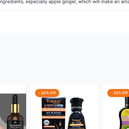
l ingredients, especially apple ginger, which will make an a
- 20% Off
- 33% Off