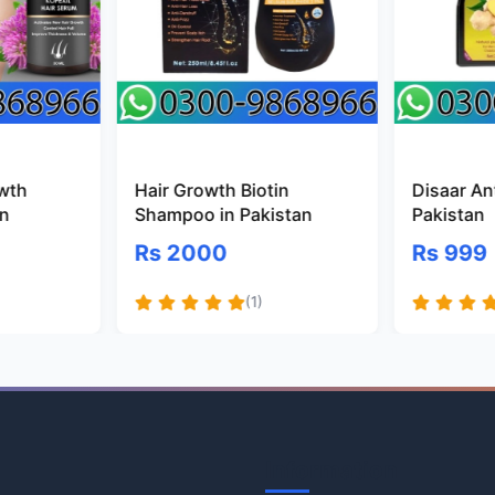
owth
Hair Growth Biotin
Disaar Ant
an
Shampoo in Pakistan
Pakistan
Rs 2000
Rs 999
(1)
Information