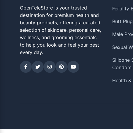
OpenTeleStore is your trusted
Fertility
destination for premium health and
Butt Plug
beauty products, offering a curated
selection of skincare, personal care,
Male Pro
wellness, and grooming essentials
to help you look and feel your best
Sexual W
every day.
Silicone
Condom
Health & 