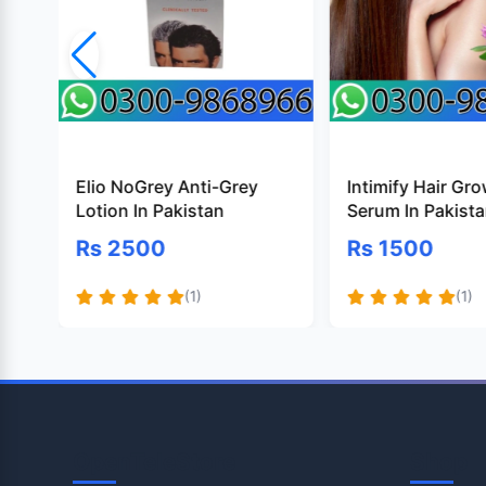
Elio NoGrey Anti-Grey
Intimify Hair Gr
Lotion In Pakistan
Serum In Pakist
Rs 2500
Rs 1500
(1)
(1)
OpenTeleStore
Shop