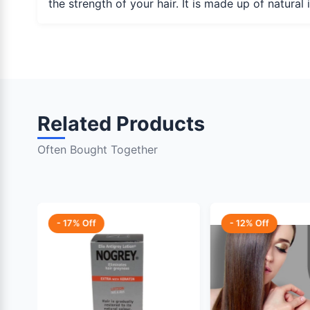
the strength of your hair. It is made up of natura
Related Products
Often Bought Together
- 17% Off
- 12% Off