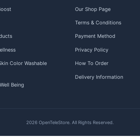
 Boost
Our Shop Page
Terms & Conditions
ducts
Payment Method
ellness
Privacy Policy
 Skin Color Washable
How To Order
Delivery Information
Well Being
2026
OpenTeleStore. All Rights Reserved.