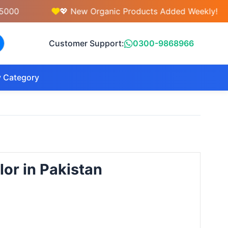
💖 New Organic Products Added Weekly!
Customer Support:
0300-9868966
 Category
lor in Pakistan