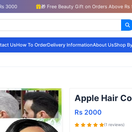
0
🎁 Free Beauty Gift on Orders Above Rs 5000
tact Us
How To Order
Delivery Information
About Us
Shop By
Apple Hair Co
Rs 2000
(1 reviews)