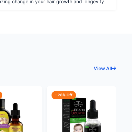
mazing change in your hair growth and longevity
View All
- 28% Off
-