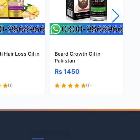
i Hair Loss Oil in
Beard Growth Oil in
Na
Pakistan
Oil
Rs 1450
Rs
(1)
(1)
Quick Links