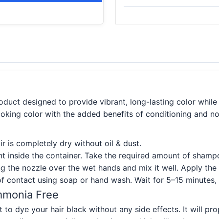
oduct designed to provide vibrant, long-lasting color while 
looking color with the added benefits of conditioning and no
r is completely dry without oil & dust.
t inside the container. Take the required amount of shampo
g the nozzle over the wet hands and mix it well. Apply th
f contact using soap or hand wash. Wait for 5–15 minutes,
Ammonia Free
 to dye your hair black without any side effects. It will pr