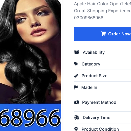
Apple Hair Color OpenTeleS
Great Shopping Experience
03009868966
Order Now
Availability
Category :
Product Size
Made In
Payment Method
Delivery Time
Product Condition