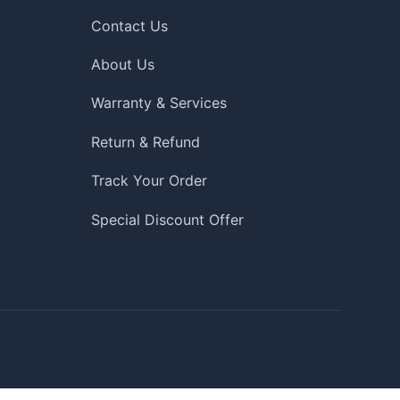
Contact Us
About Us
Warranty & Services
Return & Refund
Track Your Order
Special Discount Offer