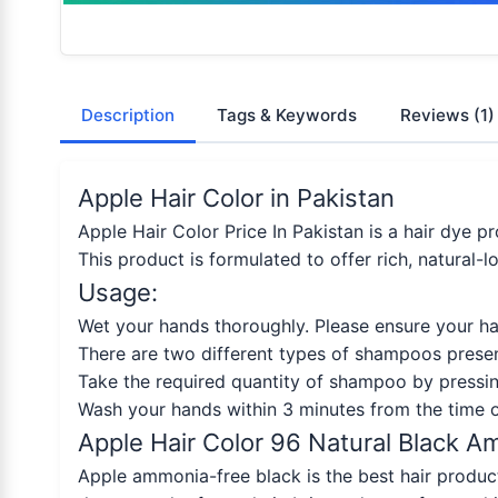
Description
Tags & Keywords
Reviews
(1)
Apple Hair Color in Pakistan
Apple Hair Color Price In Pakistan is a hair dye pr
This product is formulated to offer rich, natural-
Usage:
Wet your hands thoroughly. Please ensure your hai
There are two different types of shampoos presen
Take the required quantity of shampoo by pressin
Wash your hands within 3 minutes from the time o
Apple Hair Color 96 Natural Black 
Apple ammonia-free black is the best hair product