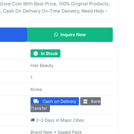
tore.Com With Best Price, 100% Original Products,
, Cash On Delivery On-Time Delivery, Need Help –
Inquire Now
In Stock
Hair Beauty
1
Korea
Cash on Delivery
Bank
Transfer
🚚 2–3 Days in Major Cities
Brand New • Sealed Pack