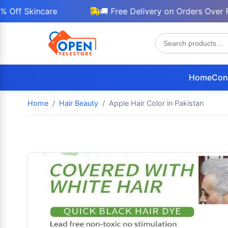
Skincare
🚚 Free Delivery on Orders Over Rs 300
Home
Con
Home
Hair Beauty
Apple Hair Color in Pakistan