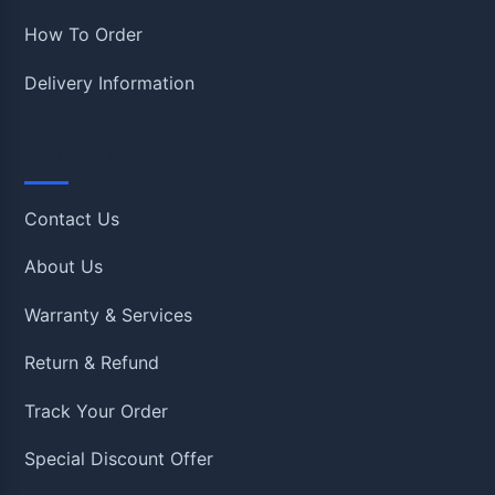
How To Order
Delivery Information
Quick Links
Contact Us
About Us
Warranty & Services
Return & Refund
Track Your Order
Special Discount Offer