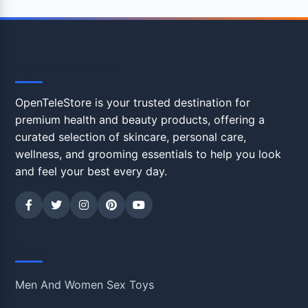
OpenTeleStore
OpenTeleStore is your trusted destination for
premium health and beauty products, offering a
curated selection of skincare, personal care,
wellness, and grooming essentials to help you look
and feel your best every day.
Shop
Men And Women Sex Toys