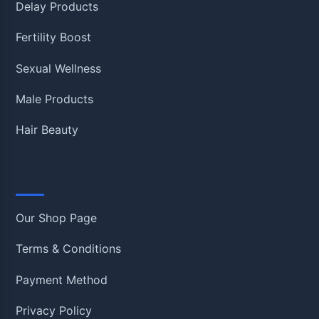
Delay Products
Fertility Boost
Sexual Wellness
Male Products
Hair Beauty
Information
Our Shop Page
Terms & Conditions
Payment Method
Privacy Policy