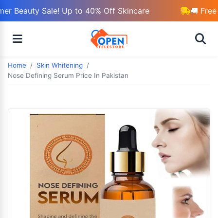
r Beauty Sale! Up to 40% Off Skincare
🚚 Free 
Home
Skin Whitening
Nose Defining Serum Price In Pakistan