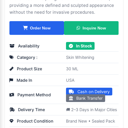
providing a more defined and sculpted appearance
without the need for invasive procedures.
Inquire Now
Order Now
Availability
In Stock
Category :
Skin Whitening
Product Size
30 ML
Made In
USA
Cash on Delivery
Payment Method
Bank Transfer
Delivery Time
🚚 2–3 Days in Major Cities
Product Condition
Brand New • Sealed Pack