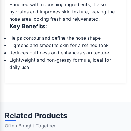
Enriched with nourishing ingredients, it also
hydrates and improves skin texture, leaving the
nose area looking fresh and rejuvenated.
Key Benefits:
Helps contour and define the nose shape
Tightens and smooths skin for a refined look
Reduces puffiness and enhances skin texture
Lightweight and non-greasy formula, ideal for
daily use
Related Products
Often Bought Together