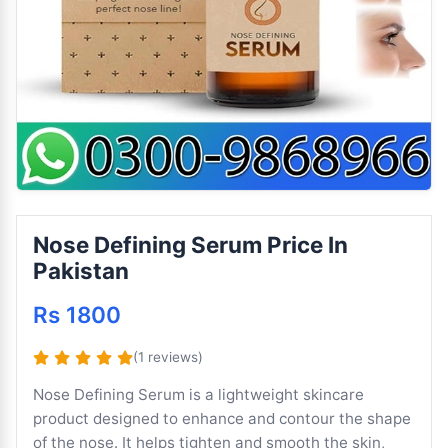
Nose Defining Serum Price In
Pakistan
Rs 1800
(1 reviews)
Nose Defining Serum is a lightweight skincare
product designed to enhance and contour the shape
of the nose. It helps tighten and smooth the skin,