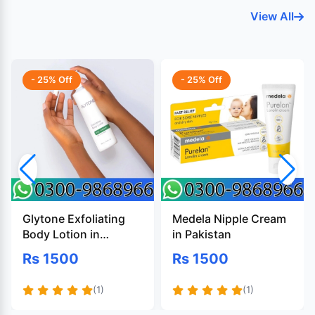
View All
- 25% Off
- 25% Off
Glytone Exfoliating
Medela Nipple Cream
Body Lotion in
in Pakistan
Pakistan
Rs 1500
Rs 1500
(1)
(1)