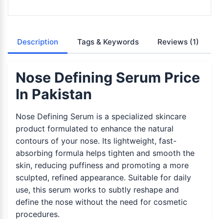
Description
Tags & Keywords
Reviews
(1)
Nose Defining Serum Price
In Pakistan
Nose Defining Serum is a specialized skincare
product formulated to enhance the natural
contours of your nose. Its lightweight, fast-
absorbing formula helps tighten and smooth the
skin, reducing puffiness and promoting a more
sculpted, refined appearance. Suitable for daily
use, this serum works to subtly reshape and
define the nose without the need for cosmetic
procedures.