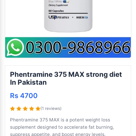
Phentramine 375 MAX strong diet
In Pakistan
Rs 4700
(1 reviews)
Phentramine 375 MAX is a potent weight loss
supplement designed to accelerate fat burning,
suppress appetite, and boost energy levels.