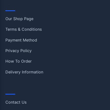
Information
Our Shop Page
Terms & Conditions
Payment Method
Privacy Policy
How To Order
Delivery Information
Quick Links
Contact Us