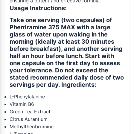
ensuring a potent and effective formula.
Usage Instructions:
Take one serving (two capsules) of
Phentramine 375 MAX with a large
glass of water upon waking in the
morning (ideally at least 30 minutes
before breakfast), and another serving
half an hour before lunch. Start with
one capsule on the first day to assess
your tolerance. Do not exceed the
stated recommended daily dose of two
servings per day. Ingredients:
L-Phenylalanine
Vitamin B6
Green Tea Extract
Citrus Aurantium
Methyltheobromine