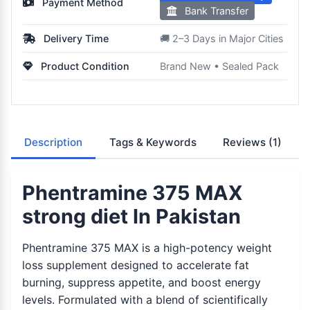
Payment Method
Bank Transfer
Delivery Time
🚚 2–3 Days in Major Cities
Product Condition
Brand New • Sealed Pack
Description
Tags & Keywords
Reviews
(1)
Phentramine 375 MAX
strong diet In Pakistan
Phentramine 375 MAX is a high-potency weight
loss supplement designed to accelerate fat
burning, suppress appetite, and boost energy
levels. Formulated with a blend of scientifically