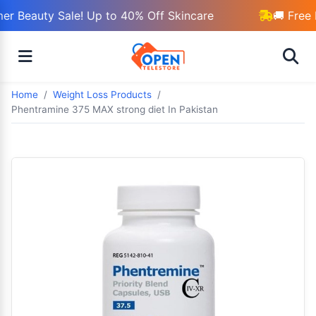
r Beauty Sale! Up to 40% Off Skincare
🚚 Free 
Home
Weight Loss Products
Phentramine 375 MAX strong diet In Pakistan