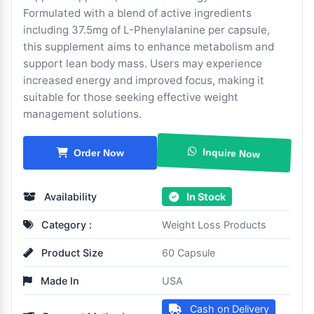
Formulated with a blend of active ingredients
including 37.5mg of L-Phenylalanine per capsule,
this supplement aims to enhance metabolism and
support lean body mass. Users may experience
increased energy and improved focus, making it
suitable for those seeking effective weight
management solutions.
Inquire Now
Order Now
Availability
In Stock
Category :
Weight Loss Products
Product Size
60 Capsule
Made In
USA
Cash on Delivery