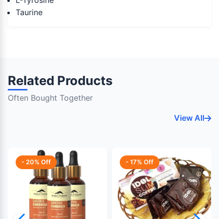
L-Tyrosine
Taurine
Related Products
Often Bought Together
View All
- 20% Off
- 17% Off