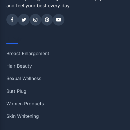
and feel your best every day.
Shop
Breast Enlargement
Hair Beauty
Sexual Wellness
Butt Plug
Women Products
Skin Whitening