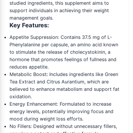
studied ingredients, this supplement aims to
support individuals in achieving their weight
management goals.
Key Features:
Appetite Suppression: Contains 37.5 mg of L-
Phenylalanine per capsule, an amino acid known
to stimulate the release of cholecystokinin, a
hormone that promotes feelings of fullness and
reduces appetite.
Metabolic Boost
:
Includes ingredients like Green
Tea Extract and Citrus Aurantium, which are
believed to enhance metabolism and support fat
oxidation.
Energy Enhancement: Formulated to increase
energy levels, potentially improving focus and
mood during weight loss efforts.
No Fillers: Designed without unnecessary fillers,