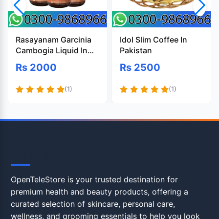
Rasayanam Garcinia
Idol Slim Coffee In
Cambogia Liquid In
Pakistan
Pakistan
Rs 2000
Rs 2500
(1)
(1)
OpenTeleStore
OpenTeleStore is your trusted destination for
premium health and beauty products, offering a
curated selection of skincare, personal care,
wellness, and grooming essentials to help you look