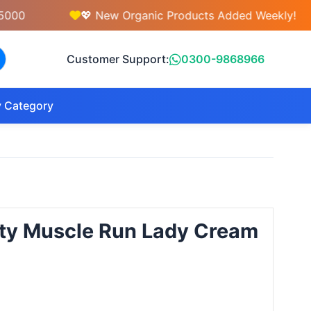
💖 New Organic Products Added Weekly!
Customer Support:
0300-9868966
 Category
ty Muscle Run Lady Cream