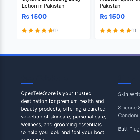
Lotion in Pakistan
Pakistan
Rs 1500
Rs 1500
(1)
(1)
OpenTeleStore
Shop
OpenTeleStore is your trusted
Skin Whi
destination for premium health and
Silicone
beauty products, offering a curated
Condom
selection of skincare, personal care,
wellness, and grooming essentials
Butt Plug
to help you look and feel your best
every day.