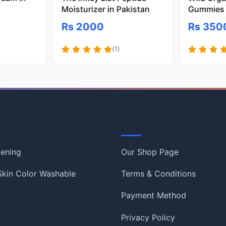
Moisturizer in Pakistan
Gummies 
Rs 2000
Rs 350
(1)
Information
tening
Our Shop Page
 Skin Color Washable
Terms & Conditions
Payment Method
Privacy Policy