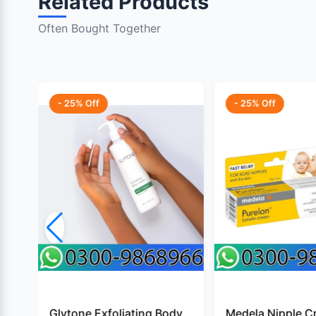
Related Products
Often Bought Together
- 25% Off
- 25% Off
Glytone Exfoliating Body
Medela Nipple C