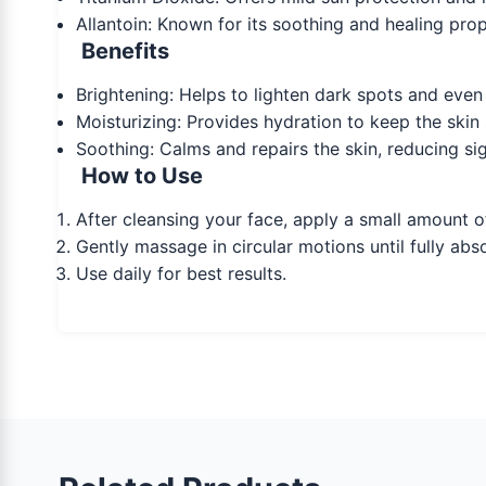
Allantoin: Known for its soothing and healing proper
Benefits
Brightening: Helps to lighten dark spots and even 
Moisturizing: Provides hydration to keep the skin 
Soothing: Calms and repairs the skin, reducing sign
How to Use
After cleansing your face, apply a small amount o
Gently massage in circular motions until fully ab
Use daily for best results.