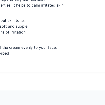
ties, it helps to calm irritated skin.
out skin tone.
soft and supple.
s of irritation.
f the cream evenly to your face.
sorbed