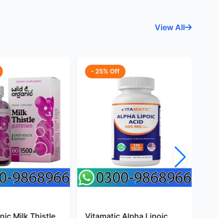
View All
- 25% Off
-
ic Milk Thistle
Vitamatic Alpha Lipoic
Pr