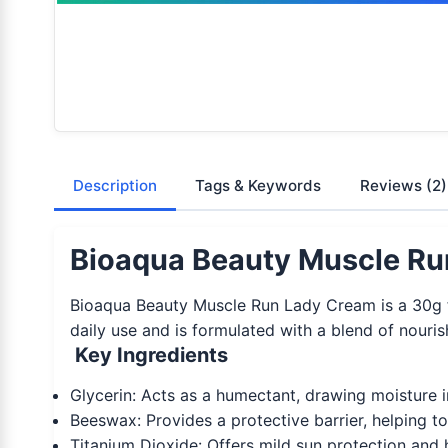
Description
Tags & Keywords
Reviews
(2)
Bioaqua Beauty Muscle Ru
Bioaqua Beauty Muscle Run Lady Cream is a 30g fac
daily use and is formulated with a blend of nouris
Key Ingredients
Glycerin: Acts as a humectant, drawing moisture i
Beeswax: Provides a protective barrier, helping to
Titanium Dioxide: Offers mild sun protection and h