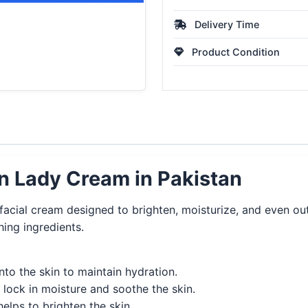
Delivery Time
Product Condition
n Lady Cream in Pakistan
ial cream designed to brighten, moisturize, and even out s
hing ingredients.
nto the skin to maintain hydration.
 lock in moisture and soothe the skin.
elps to brighten the skin.