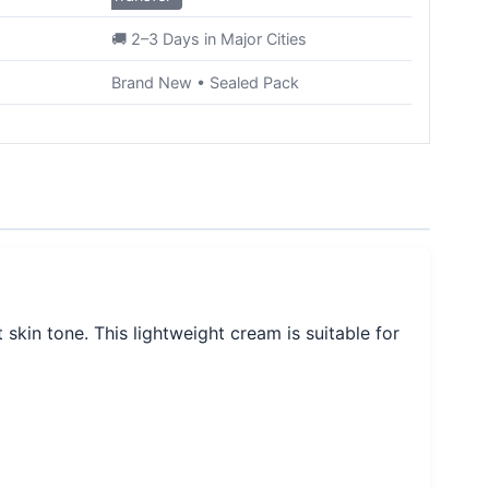
🚚 2–3 Days in Major Cities
Brand New • Sealed Pack
kin tone. This lightweight cream is suitable for