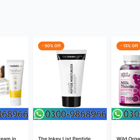
- 50% Off
- 13% Off
ream in
The Inkey List Peptide
Wild Organ