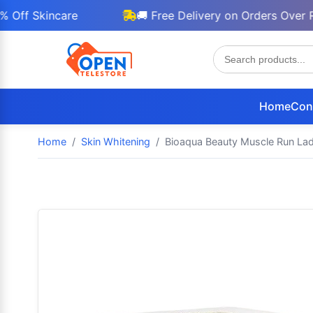
Skincare
🚚 Free Delivery on Orders Over Rs 30
Home
Con
Home
Skin Whitening
Bioaqua Beauty Muscle Run Lad