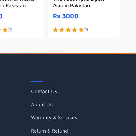
in Pakistan
Acid in Pakistan
Gl
Pa
0
Rs 3000
R
(1)
(1)
Quick Links
Contact Us
About Us
Warranty & Services
Return & Refund