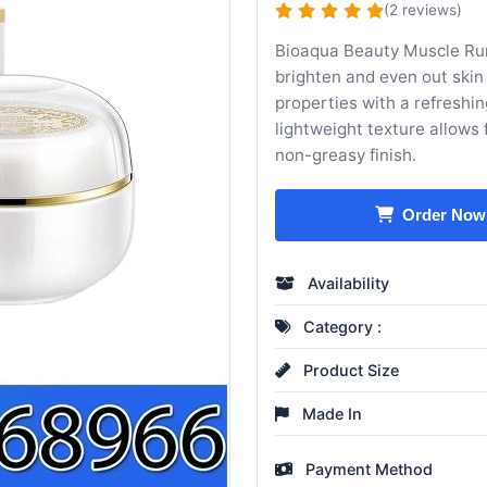
(2 reviews)
Bioaqua Beauty Muscle Run
brighten and even out skin
properties with a refreshin
lightweight texture allows 
non-greasy finish.
Order Now
Availability
Category :
Product Size
Made In
Payment Method