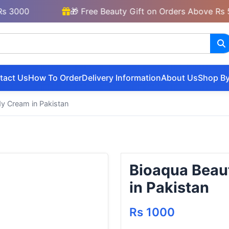
00
🎁 Free Beauty Gift on Orders Above Rs 5000
tact Us
How To Order
Delivery Information
About Us
Shop By
y Cream in Pakistan
Bioaqua Beau
in Pakistan
Rs 1000