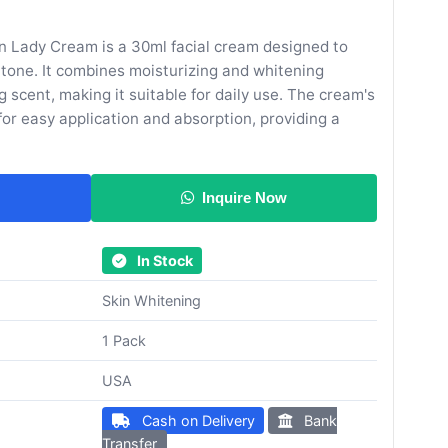
 Lady Cream is a 30ml facial cream designed to
 tone. It combines moisturizing and whitening
g scent, making it suitable for daily use. The cream's
for easy application and absorption, providing a
Inquire Now
In Stock
Skin Whitening
1 Pack
USA
Cash on Delivery
Bank
Transfer