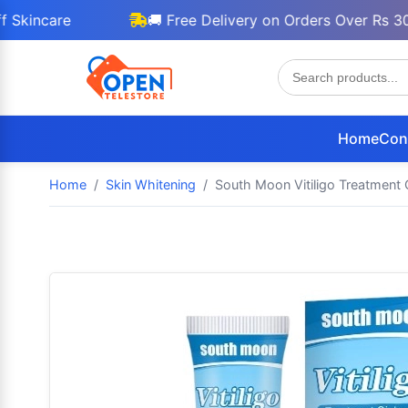
are
🚚 Free Delivery on Orders Over Rs 3000
Home
Con
Home
Skin Whitening
South Moon Vitiligo Treatment 