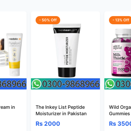
- 50% Off
- 13% Off
ream in
The Inkey List Peptide
Wild Organ
Moisturizer in Pakistan
Gummies 
Rs 2000
Rs 350