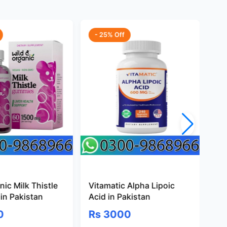
- 25% Off
-
ic Milk Thistle
Vitamatic Alpha Lipoic
Pr
in Pakistan
Acid in Pakistan
Gl
Pa
0
Rs 3000
R