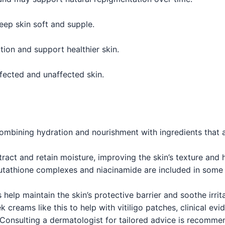
eep skin soft and supple.
tion and support healthier skin.
fected and unaffected skin.
bining hydration and nourishment with ingredients that a
tract and retain moisture, improving the skin’s texture and h
utathione complexes and niacinamide are included in some
help maintain the skin’s protective barrier and soothe irrit
reams like this to help with vitiligo patches, clinical evi
l. Consulting a dermatologist for tailored advice is recomme