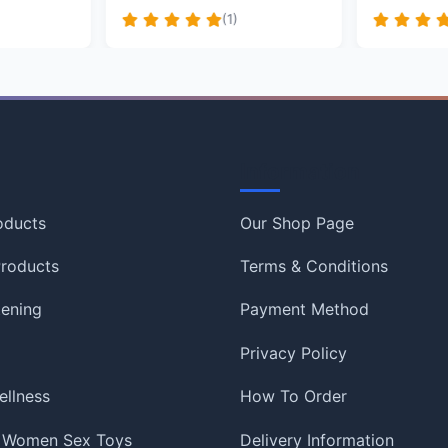
(1)
Information
oducts
Our Shop Page
roducts
Terms & Conditions
tening
Payment Method
Privacy Policy
ellness
How To Order
 Women Sex Toys
Delivery Information