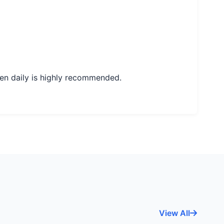
en daily is highly recommended.
View All