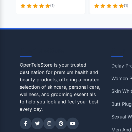
(1)
(1)
OpenTeleStore
Shop
OpenTeleStore is your trusted
Delay Pr
destination for premium health and
Women P
beauty products, offering a curated
selection of skincare, personal care,
Skin Whi
wellness, and grooming essentials
to help you look and feel your best
Butt Plug
every day.
Sexual W
Men And