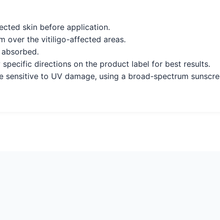
ected skin before application.
 over the vitiligo-affected areas.
y absorbed.
 specific directions on the product label for best results.
e sensitive to UV damage, using a broad-spectrum sunscre