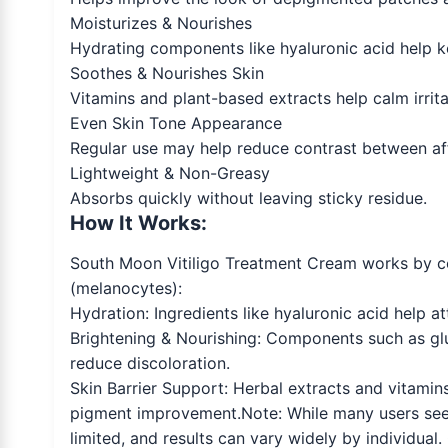
Moisturizes & Nourishes
Hydrating components like hyaluronic acid help k
Soothes & Nourishes Skin
Vitamins and plant-based extracts help calm irrita
Even Skin Tone Appearance
Regular use may help reduce contrast between af
Lightweight & Non-Greasy
Absorbs quickly without leaving sticky residue.
How It Works:
South Moon Vitiligo Treatment Cream works by com
(melanocytes):
Hydration: Ingredients like hyaluronic acid help at
Brightening & Nourishing: Components such as gl
reduce discoloration.
Skin Barrier Support: Herbal extracts and vitamins 
pigment improvement.Note: While many users seek c
limited, and results can vary widely by individua