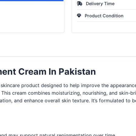
Delivery Time
Product Condition
ment Cream In Pakistan
skincare product designed to help improve the appearance o
s. This cream combines moisturizing, nourishing, and skin-b
on, and enhance overall skin texture. It’s formulated to be
nd may support natural repigmentation over time.