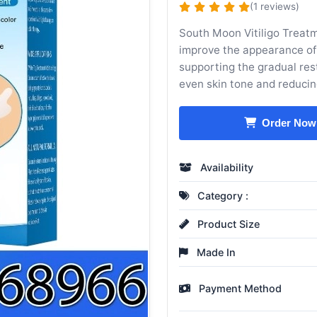
(1 reviews)
South Moon Vitiligo Treatm
improve the appearance of s
supporting the gradual res
even skin tone and reducing
Order Now
Availability
Category :
Product Size
Made In
Payment Method