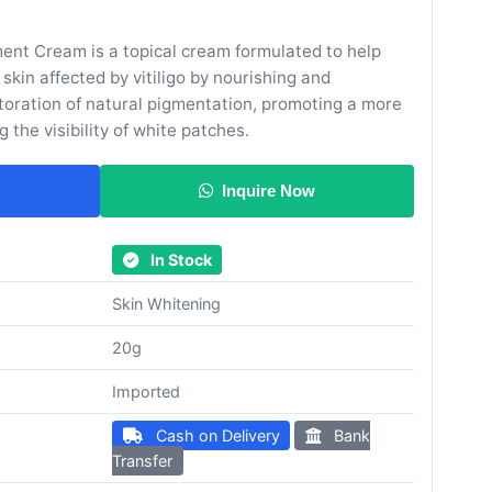
ent Cream is a topical cream formulated to help
kin affected by vitiligo by nourishing and
toration of natural pigmentation, promoting a more
 the visibility of white patches.
Inquire Now
In Stock
Skin Whitening
20g
Imported
Cash on Delivery
Bank
Transfer