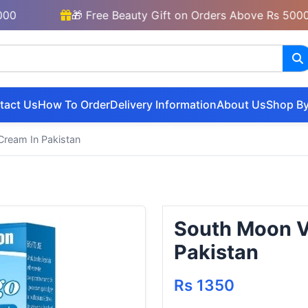
🎁 Free Beauty Gift on Orders Above Rs 5000
tact Us
How To Order
Delivery Information
About Us
Shop By
Cream In Pakistan
South Moon Vi
Pakistan
Rs 1350