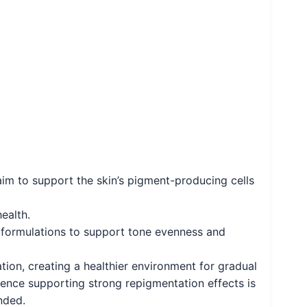
im to support the skin’s pigment-producing cells
ealth.
 formulations to support tone evenness and
ation, creating a healthier environment for gradual
dence supporting strong repigmentation effects is
nded.