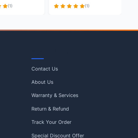
(1)
(1)
Quick Links
Contact Us
About Us
Warranty & Services
Return & Refund
Track Your Order
Special Discount Offer