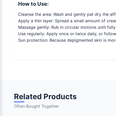
How to Use:
Cleanse the area: Wash and gently pat dry the aff
Apply a thin layer: Spread a small amount of cream
Massage gently: Rub in circular motions until full
Use regularly: Apply once or twice daily, or follow
Sun protection: Because depigmented skin is mor
Related Products
Often Bought Together