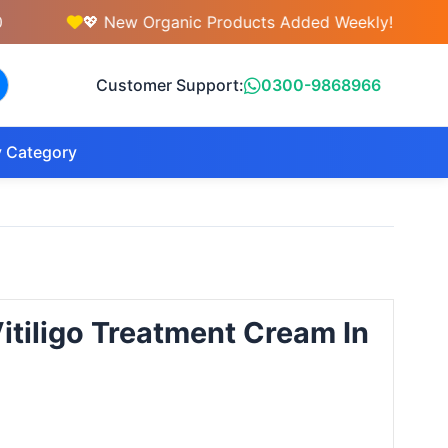
💖 New Organic Products Added Weekly!
💇‍
Customer Support:
0300-9868966
 Category
tiligo Treatment Cream In