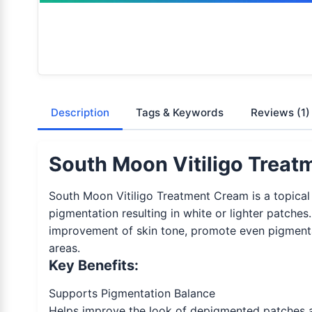
Description
Tags & Keywords
Reviews
(1)
South Moon Vitiligo Treat
South Moon Vitiligo Treatment Cream is a topical 
pigmentation resulting in white or lighter patche
improvement of skin tone, promote even pigmentati
areas.
Key Benefits:
Supports Pigmentation Balance
Helps improve the look of depigmented patches a