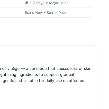
🚚 2–3 Days in Major Cities
Brand New • Sealed Pack
f vitiligo — a condition that causes loss of skin
rightening ingredients to support gradual
 gentle and suitable for daily use on affected