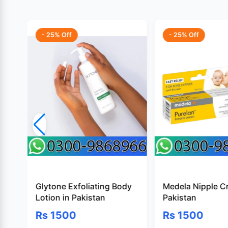
- 25% Off
- 25% Off
Glytone Exfoliating Body
Medela Nipple C
Lotion in Pakistan
Pakistan
Rs 1500
Rs 1500