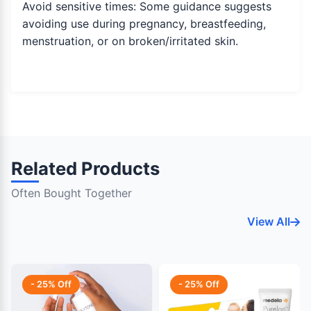
Avoid sensitive times: Some guidance suggests
avoiding use during pregnancy, breastfeeding,
menstruation, or on broken/irritated skin.
Related Products
Often Bought Together
View All
- 25% Off
- 25% Off