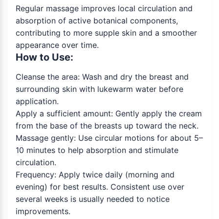
Regular massage improves local circulation and
absorption of active botanical components,
contributing to more supple skin and a smoother
appearance over time.
How to Use:
Cleanse the area: Wash and dry the breast and
surrounding skin with lukewarm water before
application.
Apply a sufficient amount: Gently apply the cream
from the base of the breasts up toward the neck.
Massage gently: Use circular motions for about 5–
10 minutes to help absorption and stimulate
circulation.
Frequency: Apply twice daily (morning and
evening) for best results. Consistent use over
several weeks is usually needed to notice
improvements.