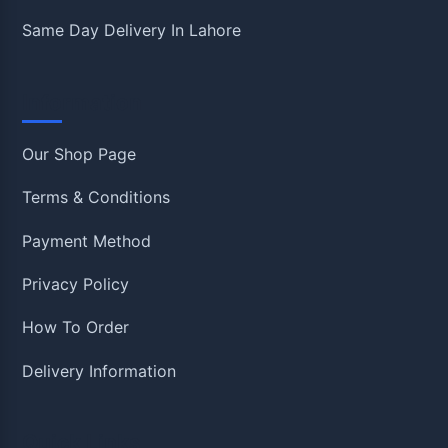
Same Day Delivery In Lahore
Information
Our Shop Page
Terms & Conditions
Payment Method
Privacy Policy
How To Order
Delivery Information
Quick Links