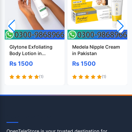
Glytone Exfoliating
Medela Nipple Cream
Body Lotion in
in Pakistan
Pakistan
Rs 1500
Rs 1500
(1)
(1)
OpenTeleStore
OpenTeleStore is your trusted destination for