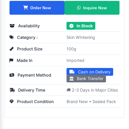
Inquire Now
Order Now
Availability
In Stock
Category :
Skin Whitening
Product Size
100g
Made In
Imported
Cash on Delivery
Payment Method
Bank Transfer
Delivery Time
🚚 2–3 Days in Major Cities
Product Condition
Brand New • Sealed Pack