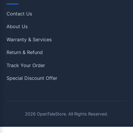
Contact Us
About Us
Warranty & Services
Return & Refund
Track Your Order
Special Discount Offer
2026
OpenTeleStore. All Rights Reserved.