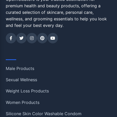
premium health and beauty products, offering a
curated selection of skincare, personal care,
wellness, and grooming essentials to help you look
and feel your best every day.
Shop
Male Products
Sexual Wellness
Weight Loss Products
Women Products
Silicone Skin Color Washable Condom