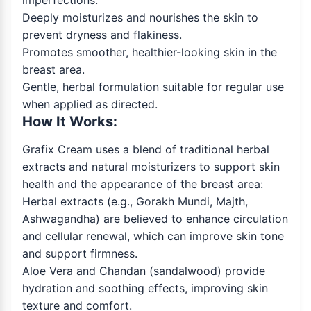
imperfections.
Deeply moisturizes and nourishes the skin to
prevent dryness and flakiness.
Promotes smoother, healthier-looking skin in the
breast area.
Gentle, herbal formulation suitable for regular use
when applied as directed.
How It Works:
Grafix Cream uses a blend of traditional herbal
extracts and natural moisturizers to support skin
health and the appearance of the breast area:
Herbal extracts (e.g., Gorakh Mundi, Majth,
Ashwagandha) are believed to enhance circulation
and cellular renewal, which can improve skin tone
and support firmness.
Aloe Vera and Chandan (sandalwood) provide
hydration and soothing effects, improving skin
texture and comfort.