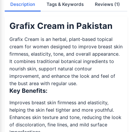
Description
Tags & Keywords
Reviews
(1)
Grafix Cream in Pakistan
Grafix Cream is an herbal, plant-based topical
cream for women designed to improve breast skin
firmness, elasticity, tone, and overall appearance.
It combines traditional botanical ingredients to
nourish skin, support natural contour
improvement, and enhance the look and feel of
the bust area with regular use.
Key Benefits:
Improves breast skin firmness and elasticity,
helping the skin feel tighter and more youthful.
Enhances skin texture and tone, reducing the look
of discoloration, fine lines, and mild surface