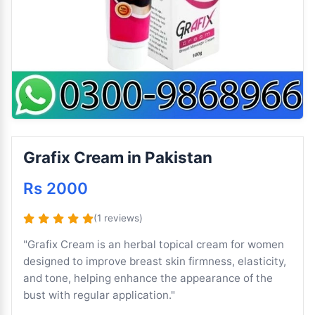
Grafix Cream in Pakistan
Rs 2000
(1 reviews)
"Grafix Cream is an herbal topical cream for women
designed to improve breast skin firmness, elasticity,
and tone, helping enhance the appearance of the
bust with regular application."