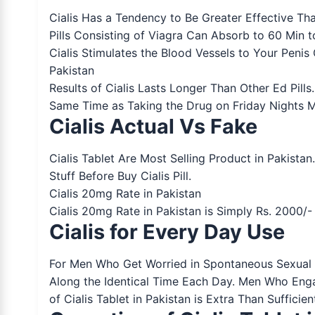
Cialis Has a Tendency to Be Greater Effective Tha
Pills Consisting of Viagra Can Absorb to 60 Min 
Cialis Stimulates the Blood Vessels to Your Penis
Pakistan
Results of Cialis Lasts Longer Than Other Ed Pil
Same Time as Taking the Drug on Friday Nights Ma
Cialis Actual Vs Fake
Cialis Tablet Are Most Selling Product in Pakista
Stuff Before Buy Cialis Pill.
Cialis 20mg Rate in Pakistan
Cialis 20mg Rate in Pakistan is Simply Rs. 2000/
Cialis for Every Day Use
For Men Who Get Worried in Spontaneous Sexual H
Along the Identical Time Each Day. Men Who Enga
of Cialis Tablet in Pakistan is Extra Than Suffici