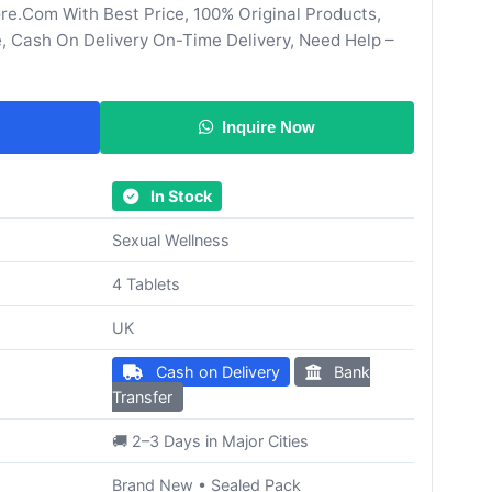
re.Com With Best Price, 100% Original Products,
, Cash On Delivery On-Time Delivery, Need Help –
Inquire Now
In Stock
Sexual Wellness
4 Tablets
UK
Cash on Delivery
Bank
Transfer
🚚 2–3 Days in Major Cities
Brand New • Sealed Pack