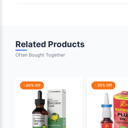
Related Products
Often Bought Together
- 20% Off
- 20% Off