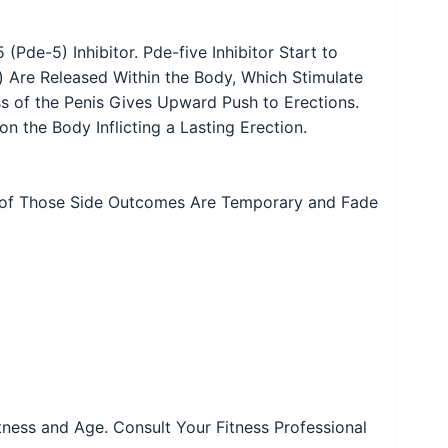
Pde-5) Inhibitor. Pde-five Inhibitor Start to
o) Are Released Within the Body, Which Stimulate
ss of the Penis Gives Upward Push to Erections.
on the Body Inflicting a Lasting Erection.
m of Those Side Outcomes Are Temporary and Fade
Fitness and Age. Consult Your Fitness Professional