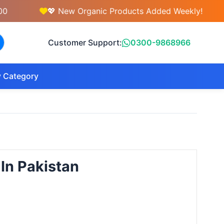
💖 New Organic Products Added Weekly!
💇
Customer Support:
0300-9868966
 Category
 In Pakistan