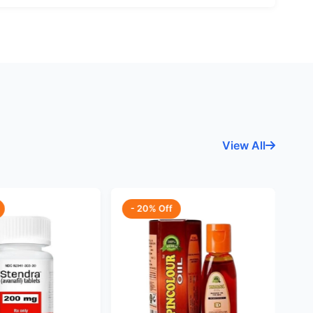
View All
- 20% Off
-