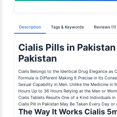
Description
Tags & Keywords
Reviews
(1)
Cialis Pills in Pakist
Pakistan
Cialis Belongs to the Identical Drug Elegance as 
Formula is Different Making It Precise in Its Con
Sexual Capability in Men. Unlike the Medicine in
Hours Up to 36 Hours Relying at the Man or Woma
Cialis Tablets Results One of a Kind Individuals
Cialis Pill in Pakistan May Be Taken Every Day or
The Way It Works Cialis 5m