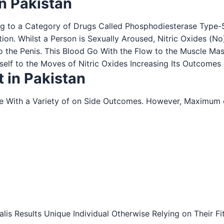
in Pakistan
ng to a Category of Drugs Called Phosphodiesterase Type-5 (
tion. Whilst a Person is Sexually Aroused, Nitric Oxides (N
o the Penis. This Blood Go With the Flow to the Muscle Ma
tself to the Moves of Nitric Oxides Increasing Its Outcomes 
t in Pakistan
me With a Variety of on Side Outcomes. However, Maximu
Cialis Results Unique Individual Otherwise Relying on Their 