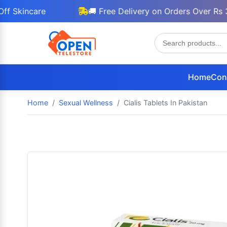
ncare
🚚 Free Delivery on Orders Over Rs 3000
Home
Con
Home
Sexual Wellness
Cialis Tablets In Pakistan