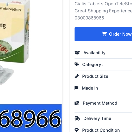
Cialis Tablets OpenTeleSto
Great Shopping Experience
03009868966
Order Now
Availability
Category :
Product Size
Made In
Payment Method
Delivery Time
Product Condition