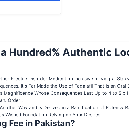
an a Hundred% Authentic Lo
Other Erectile Disorder Medication Inclusive of Viagra, Sta
sequences. It's Far Made the Use of Tadalafil That is an O
 Its Magnificence Whose Consequences Last Up to 4 to Six 
n. Order .
 in Another Way and is Derived in a Ramification of Potenc
 as Wished Foundation Relying on Your Desires.
g Fee in Pakistan?