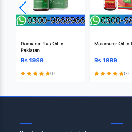
Damiana Plus Oil In
Maximizer Oil in
Pakistan
Rs 1999
Rs 1999
(1)
(2)
OpenTeleStore
Shop