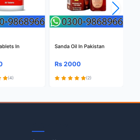
ablets In
Sanda Oil In Pakistan
Ma
Pa
0
Rs 2000
R
(4)
(2)
Quick Links