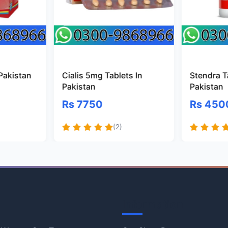
 Pakistan
Cialis 5mg Tablets In
Stendra T
Pakistan
Pakistan
Rs 7750
Rs 450
(2)
Information