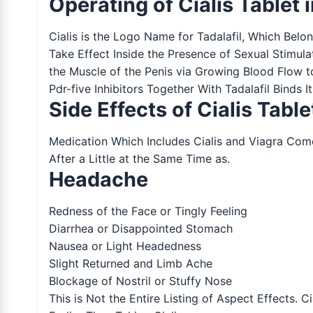
Operating of Cialis Tablet 
Cialis is the Logo Name for Tadalafil, Which Belo
Take Effect Inside the Presence of Sexual Stimula
the Muscle of the Penis via Growing Blood Flow t
Pdr-five Inhibitors Together With Tadalafil Binds I
Side Effects of Cialis Table
Medication Which Includes Cialis and Viagra Co
After a Little at the Same Time as.
Headache
Redness of the Face or Tingly Feeling
Diarrhea or Disappointed Stomach
Nausea or Light Headedness
Slight Returned and Limb Ache
Blockage of Nostril or Stuffy Nose
This is Not the Entire Listing of Aspect Effects. 