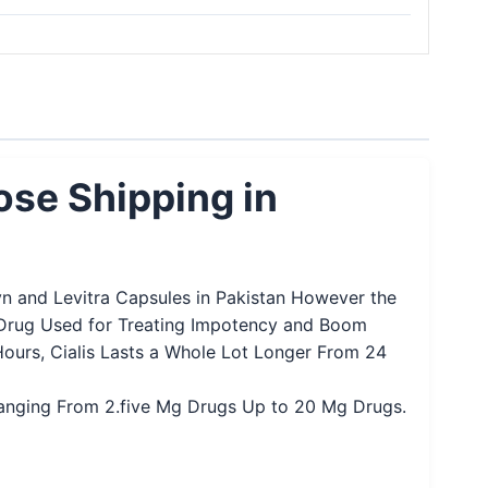
ose Shipping in
xyn and Levitra Capsules in Pakistan However the
ral Drug Used for Treating Impotency and Boom
Hours, Cialis Lasts a Whole Lot Longer From 24
y Ranging From 2.five Mg Drugs Up to 20 Mg Drugs.