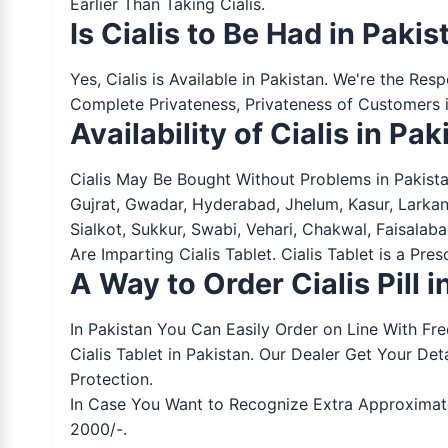
Earlier Than Taking Cialis.
Is Cialis to Be Had in Pakis
Yes, Cialis is Available in Pakistan. We're the Re
Complete Privateness, Privateness of Customers i
Availability of Cialis in Pak
Cialis May Be Bought Without Problems in Pakista
Gujrat, Gwadar, Hyderabad, Jhelum, Kasur, Larka
Sialkot, Sukkur, Swabi, Vehari, Chakwal, Faisala
Are Imparting Cialis Tablet. Cialis Tablet is a Pr
A Way to Order Cialis Pill 
In Pakistan You Can Easily Order on Line With Fr
Cialis Tablet in Pakistan. Our Dealer Get Your 
Protection.
In Case You Want to Recognize Extra Approximately
2000/-.