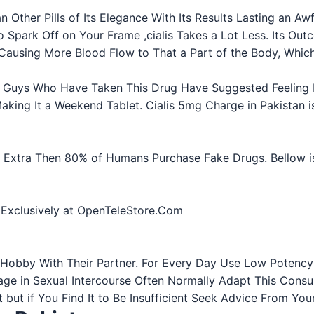
n Other Pills of Its Elegance With Its Results Lasting an Aw
to Spark Off on Your Frame ,cialis Takes a Lot Less. Its O
 Causing More Blood Flow to That a Part of the Body, Which 
ls. Guys Who Have Taken This Drug Have Suggested Feeling I
king It a Weekend Tablet. Cialis 5mg Charge in Pakistan i
n. Extra Then 80% of Humans Purchase Fake Drugs. Bellow is
- Exclusively at OpenTeleStore.Com
obby With Their Partner. For Every Day Use Low Potency o
ge in Sexual Intercourse Often Normally Adapt This Consu
ent but if You Find It to Be Insufficient Seek Advice From Y