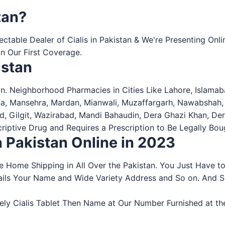
tan?
spectable Dealer of Cialis in Pakistan & We're Presenting O
n Our First Coverage.
istan
n. Neighborhood Pharmacies in Cities Like Lahore, Islamaba
na, Mansehra, Mardan, Mianwali, Muzaffargarh, Nawabshah,
bad, Gilgit, Wazirabad, Mandi Bahaudin, Dera Ghazi Khan, D
escriptive Drug and Requires a Prescription to Be Legally B
in Pakistan Online in 2023
ee Home Shipping in All Over the Pakistan. You Just Have t
Details Your Name and Wide Variety Address and So on. And
 Cialis Tablet Then Name at Our Number Furnished at the We