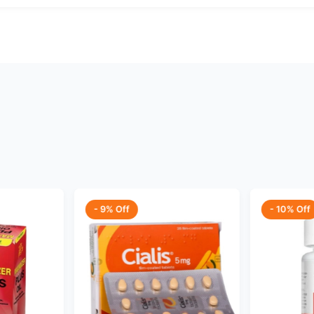
- 9% Off
- 10% Off