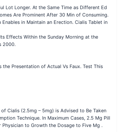
ful Lot Longer. At the Same Time as Different Ed
utcomes Are Prominent After 30 Min of Consuming.
Enables in Maintain an Erection. Cialis Tablet in
ts Effects Within the Sunday Morning at the
s 2000.
 the Presentation of Actual Vs Faux. Test This
f Cialis (2.5mg – 5mg) is Advised to Be Taken
mption Technique. In Maximum Cases, 2.5 Mg Pill
our Physician to Growth the Dosage to Five Mg .