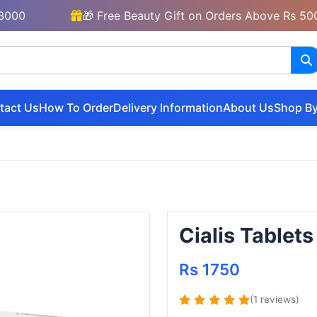
🎁 Free Beauty Gift on Orders Above Rs 5000
tact Us
How To Order
Delivery Information
About Us
Shop By
Cialis Tablets
Rs 1750
(1 reviews)