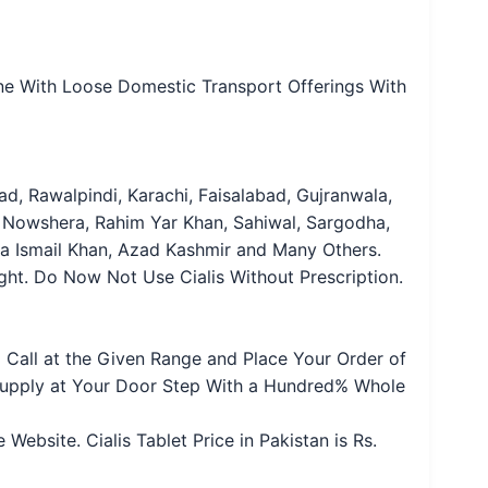
nline With Loose Domestic Transport Offerings With
d, Rawalpindi, Karachi, Faisalabad, Gujranwala,
 Nowshera, Rahim Yar Khan, Sahiwal, Sargodha,
era Ismail Khan, Azad Kashmir and Many Others.
ought. Do Now Not Use Cialis Without Prescription.
o Call at the Given Range and Place Your Order of
 Supply at Your Door Step With a Hundred% Whole
bsite. Cialis Tablet Price in Pakistan is Rs.