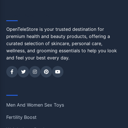
OpenTeleStore
OpenTeleStore is your trusted destination for
premium health and beauty products, offering a
curated selection of skincare, personal care,
wellness, and grooming essentials to help you look
and feel your best every day.
Shop
Men And Women Sex Toys
Fertility Boost