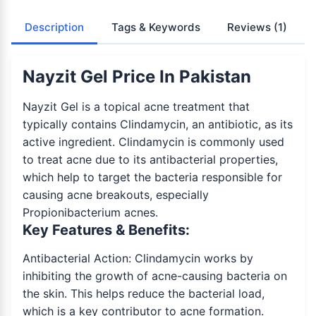
Description
Tags & Keywords
Reviews
(1)
Nayzit Gel Price In Pakistan
Nayzit Gel is a topical acne treatment that
typically contains Clindamycin, an antibiotic, as its
active ingredient. Clindamycin is commonly used
to treat acne due to its antibacterial properties,
which help to target the bacteria responsible for
causing acne breakouts, especially
Propionibacterium acnes.
Key Features & Benefits:
Antibacterial Action: Clindamycin works by
inhibiting the growth of acne-causing bacteria on
the skin. This helps reduce the bacterial load,
which is a key contributor to acne formation.