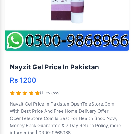
Nayzit Gel Price In Pakistan
Rs 1200
(1 reviews)
Nayzit Gel Price In Pakistan OpenTeleStore.Com
With Best Price And Free Home Delivery Offer!
OpenTeleStore.Com Is Best For Health Shop Now,
Money Back Guarantee & 7 Day Return Policy, more
information | 0300-9868966