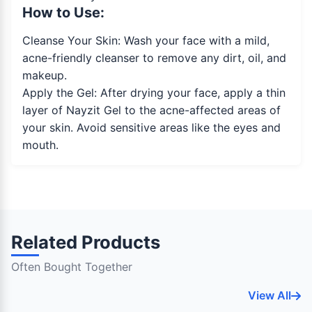
How to Use:
Cleanse Your Skin: Wash your face with a mild,
acne-friendly cleanser to remove any dirt, oil, and
makeup.
Apply the Gel: After drying your face, apply a thin
layer of Nayzit Gel to the acne-affected areas of
your skin. Avoid sensitive areas like the eyes and
mouth.
Related Products
Often Bought Together
View All