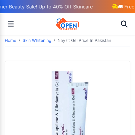
r Beauty Sale! Up to 40% Off Skincare
🚚 Free 
Home
Skin Whitening
Nayzit Gel Price In Pakistan