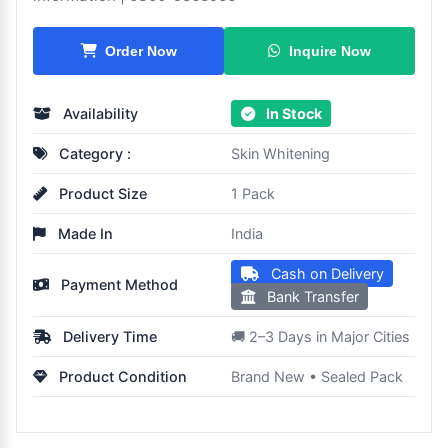
Inquire Now
Order Now
Availability
In Stock
Category :
Skin Whitening
Product Size
1 Pack
Made In
India
Cash on Delivery
Payment Method
Bank Transfer
Delivery Time
🚚 2–3 Days in Major Cities
Product Condition
Brand New • Sealed Pack