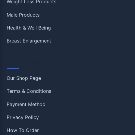
Weight Loss Products
Male Products
Health & Well Being
Breast Enlargement
Information
Our Shop Page
Terms & Conditions
Payment Method
Privacy Policy
How To Order