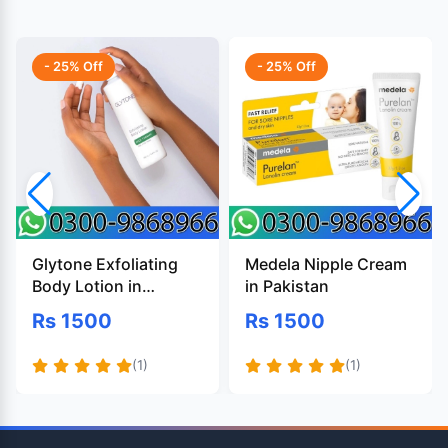
- 25% Off
- 25% Off
Glytone Exfoliating
Medela Nipple Cream
Body Lotion in
in Pakistan
Pakistan
Rs 1500
Rs 1500
(1)
(1)