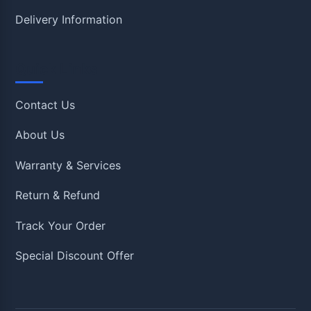
Delivery Information
Quick Links
Contact Us
About Us
Warranty & Services
Return & Refund
Track Your Order
Special Discount Offer