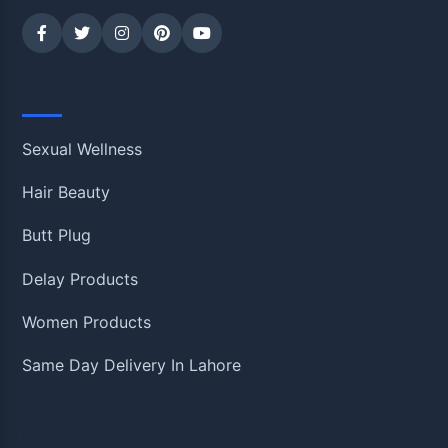
Shop
Sexual Wellness
Hair Beauty
Butt Plug
Delay Products
Women Products
Same Day Delivery In Lahore
Information