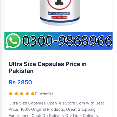
Ultra Size Capsules Price in
Pakistan
Rs 2850
(1 reviews)
Ultra Size Capsules OpenTeleStore.Com With Best
Price, 100% Original Products, Great Shopping
Experience, Cash On Delivery On-Time Delivery,