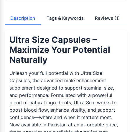
Description
Tags & Keywords
Reviews
(1)
Ultra Size Capsules –
Maximize Your Potential
Naturally
Unleash your full potential with Ultra Size
Capsules, the advanced male enhancement
supplement designed to support stamina, size,
and performance. Formulated with a powerful
blend of natural ingredients, Ultra Size works to
boost blood flow, enhance vitality, and support
confidence—where and when it matters most.
Now available in Pakistan at an affordable price,