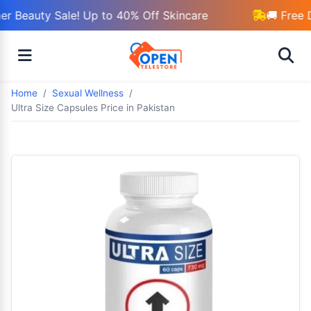
 Beauty Sale! Up to 40% Off Skincare
🚚 Free D
Home
Sexual Wellness
Ultra Size Capsules Price in Pakistan