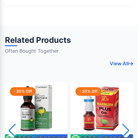
Related Products
Often Bought Together
View All
- 20% Off
- 20% Off