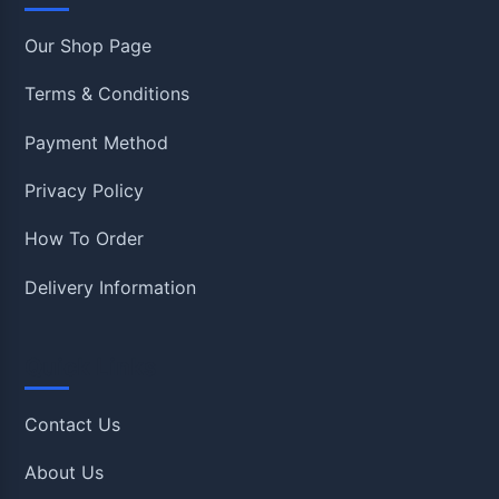
Our Shop Page
Terms & Conditions
Payment Method
Privacy Policy
How To Order
Delivery Information
Quick Links
Contact Us
About Us