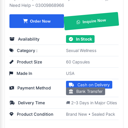
Need Help – 03009868966
Order Now
Inquire Now
Availability
In Stock
Category :
Sexual Wellness
Product Size
60 Capsules
Made In
USA
Cash on Delivery
Payment Method
Bank Transfer
Delivery Time
🚚 2–3 Days in Major Cities
Product Condition
Brand New • Sealed Pack