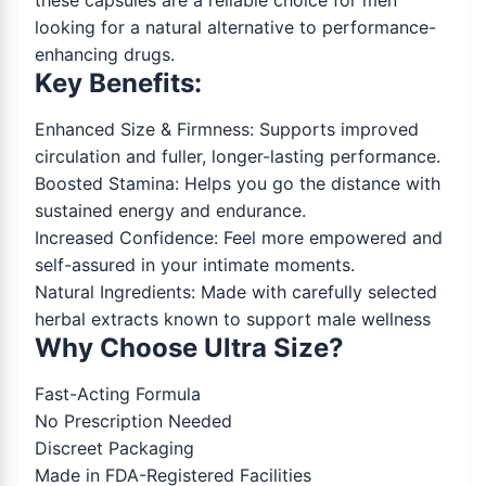
these capsules are a reliable choice for men
looking for a natural alternative to performance-
enhancing drugs.
Key Benefits:
Enhanced Size & Firmness: Supports improved
circulation and fuller, longer-lasting performance.
Boosted Stamina: Helps you go the distance with
sustained energy and endurance.
Increased Confidence: Feel more empowered and
self-assured in your intimate moments.
Natural Ingredients: Made with carefully selected
herbal extracts known to support male wellness
Why Choose Ultra Size?
Fast-Acting Formula
No Prescription Needed
Discreet Packaging
Made in FDA-Registered Facilities