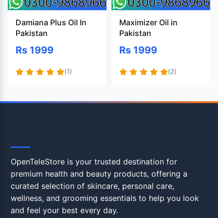
Damiana Plus Oil In
Maximizer Oil in
Pakistan
Pakistan
Rs 1999
Rs 1999
(1)
(2)
OpenTeleStore
OpenTeleStore is your trusted destination for
premium health and beauty products, offering a
curated selection of skincare, personal care,
wellness, and grooming essentials to help you look
and feel your best every day.