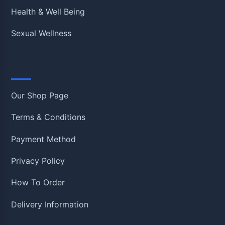
Health & Well Being
Sexual Wellness
Information
Our Shop Page
Terms & Conditions
Payment Method
Privacy Policy
How To Order
Delivery Information