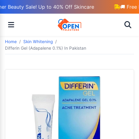
r Beauty Sale! Up to 40% Off Skincare
🚚 Free 
Home
Skin Whitening
Differin Gel (Adapalene 0.1%) In Pakistan