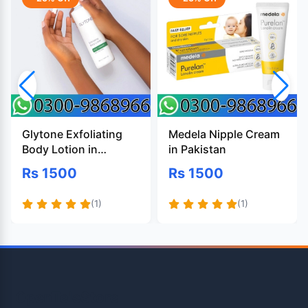
Glytone Exfoliating
Medela Nipple Cream
Body Lotion in
in Pakistan
Pakistan
Rs 1500
Rs 1500
(1)
(1)
OpenTeleStore