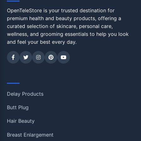
OpenTeleStore is your trusted destination for
premium health and beauty products, offering a
curated selection of skincare, personal care,
wellness, and grooming essentials to help you look
and feel your best every day.
Shop
Delay Products
Butt Plug
Hair Beauty
Breast Enlargement