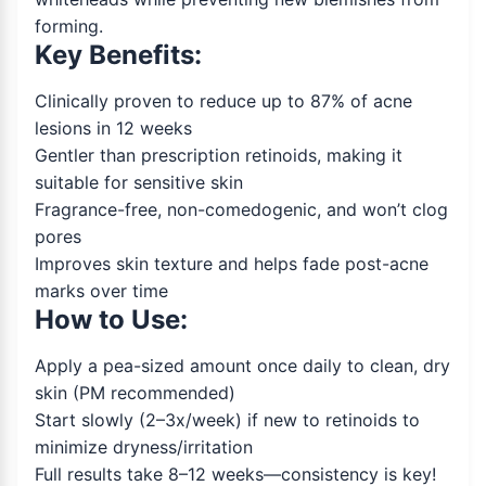
forming.
Key Benefits:
Clinically proven to reduce up to 87% of acne
lesions in 12 weeks
Gentler than prescription retinoids, making it
suitable for sensitive skin
Fragrance-free, non-comedogenic, and won’t clog
pores
Improves skin texture and helps fade post-acne
marks over time
How to Use:
Apply a pea-sized amount once daily to clean, dry
skin (PM recommended)
Start slowly (2–3x/week) if new to retinoids to
minimize dryness/irritation
Full results take 8–12 weeks—consistency is key!