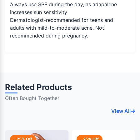
Always use SPF during the day, as adapalene
increases sun sensitivity
Dermatologist-recommended for teens and
adults with mild-to-moderate acne. Not
recommended during pregnancy.
Related Products
Often Bought Together
View All
- 25% Off
- 25% Off