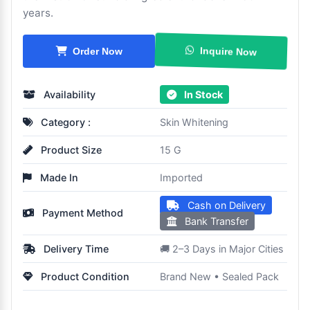
years.
Inquire Now
Order Now
Availability
In Stock
Category :
Skin Whitening
Product Size
15 G
Made In
Imported
Cash on Delivery
Payment Method
Bank Transfer
Delivery Time
🚚 2–3 Days in Major Cities
Product Condition
Brand New • Sealed Pack