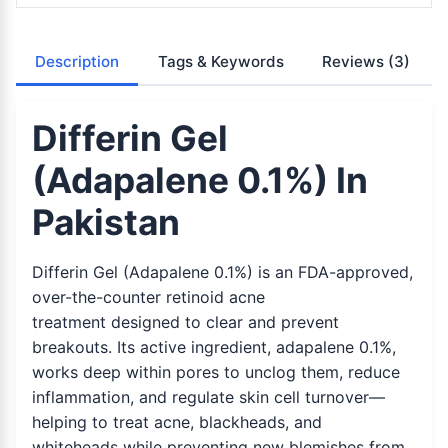
Description
Tags & Keywords
Reviews
(3)
Differin Gel
(Adapalene 0.1%) In
Pakistan
Differin Gel (Adapalene 0.1%) is an FDA-approved,
over-the-counter retinoid acne
treatment designed to clear and prevent
breakouts. Its active ingredient, adapalene 0.1%,
works deep within pores to unclog them, reduce
inflammation, and regulate skin cell turnover—
helping to treat acne, blackheads, and
whiteheads while preventing new blemishes from