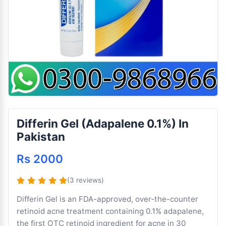
Differin Gel (Adapalene 0.1%) In
Pakistan
Rs 2000
(3 reviews)
Differin Gel is an FDA-approved, over-the-counter
retinoid acne treatment containing 0.1% adapalene,
the first OTC retinoid ingredient for acne in 30