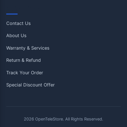
Quick Links
Contact Us
About Us
Warranty & Services
Return & Refund
Track Your Order
Special Discount Offer
2026
OpenTeleStore. All Rights Reserved.