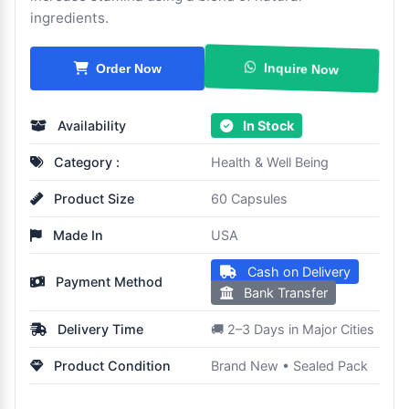
ingredients.
Inquire Now
Order Now
Availability
In Stock
Category :
Health & Well Being
Product Size
60 Capsules
Made In
USA
Cash on Delivery
Payment Method
Bank Transfer
Delivery Time
🚚 2–3 Days in Major Cities
Product Condition
Brand New • Sealed Pack