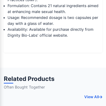
Formulation: Contains 21 natural ingredients aimed
at enhancing male sexual health.
Usage: Recommended dosage is two capsules per
day with a glass of water.
Availability: Available for purchase directly from
Dignity Bio-Labs' official website.
Related Products
Often Bought Together
View All