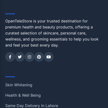
OpenTeleStore
OpenTeleStore is your trusted destination for
premium health and beauty products, offering a
curated selection of skincare, personal care,
wellness, and grooming essentials to help you look
and feel your best every day.
Shop
Skin Whitening
Health & Well Being
Same Day Delivery In Lahore