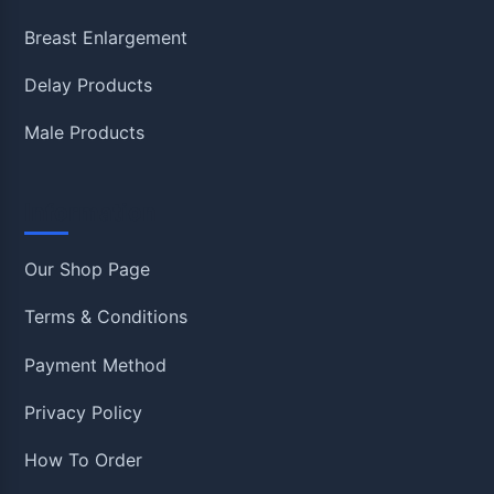
Breast Enlargement
Delay Products
Male Products
Information
Our Shop Page
Terms & Conditions
Payment Method
Privacy Policy
How To Order