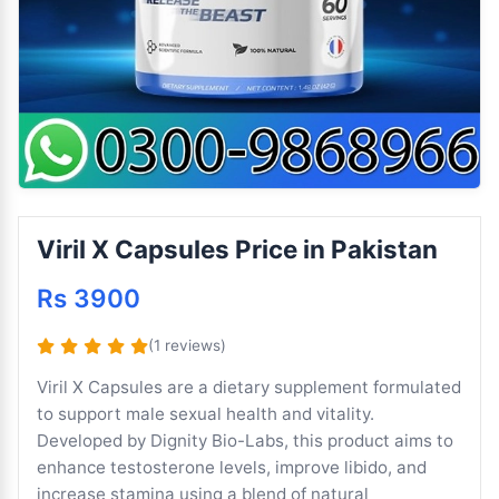
Viril X Capsules Price in Pakistan
Rs 3900
(1 reviews)
Viril X Capsules are a dietary supplement formulated
to support male sexual health and vitality.
Developed by Dignity Bio-Labs, this product aims to
enhance testosterone levels, improve libido, and
increase stamina using a blend of natural