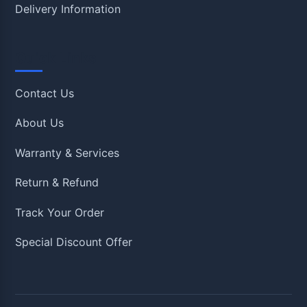
Delivery Information
Quick Links
Contact Us
About Us
Warranty & Services
Return & Refund
Track Your Order
Special Discount Offer