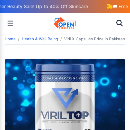
r Beauty Sale! Up to 40% Off Skincare
🚚 Free 
Home
Health & Well Being
Viril X Capsules Price in Pakistan