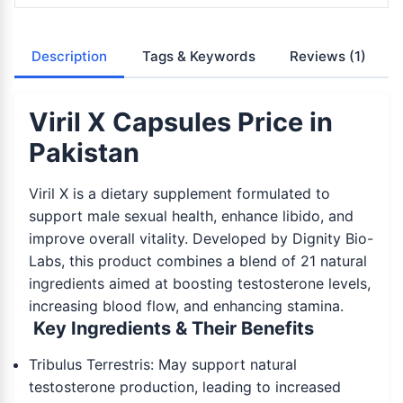
Description
Tags & Keywords
Reviews
(1)
Viril X Capsules Price in
Pakistan
Viril X is a dietary supplement formulated to
support male sexual health, enhance libido, and
improve overall vitality. Developed by Dignity Bio-
Labs, this product combines a blend of 21 natural
ingredients aimed at boosting testosterone levels,
increasing blood flow, and enhancing stamina.
Key Ingredients & Their Benefits
Tribulus Terrestris: May support natural
testosterone production, leading to increased