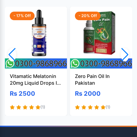
- 17% Off
- 20% Off
Vitamatic Melatonin
Zero Pain Oil In
20mg Liquid Drops In
Pakistan
Pakistan
Rs 2500
Rs 2000
(1)
(1)