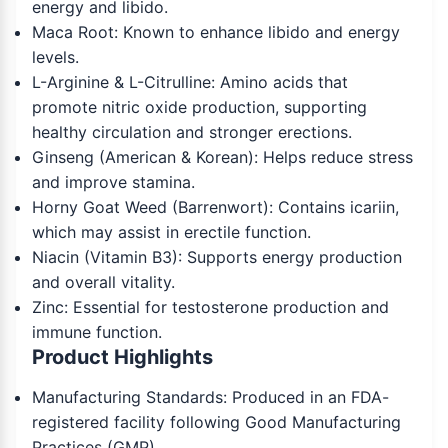
energy and libido.
Maca Root: Known to enhance libido and energy
levels.
L-Arginine & L-Citrulline: Amino acids that
promote nitric oxide production, supporting
healthy circulation and stronger erections.
Ginseng (American & Korean): Helps reduce stress
and improve stamina.
Horny Goat Weed (Barrenwort): Contains icariin,
which may assist in erectile function.
Niacin (Vitamin B3): Supports energy production
and overall vitality.
Zinc: Essential for testosterone production and
immune function.
Product Highlights
Manufacturing Standards: Produced in an FDA-
registered facility following Good Manufacturing
Practices (GMP).