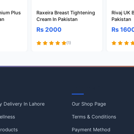
mium Plus
Raxeira Breast Tightening
Rivaj UK 
tan
Cream In Pakistan
Pakistan
Rs 2000
Rs 160
(1)
Information
 Delivery In Lahore
Our Shop Page
ellness
Terms & Conditions
roducts
Payment Method