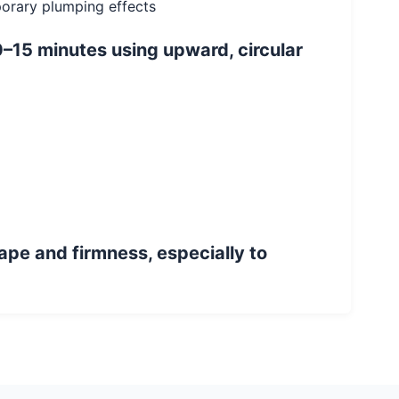
mporary plumping effects
–15 minutes using upward, circular
ape and firmness, especially to