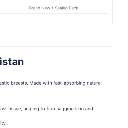
Brand New • Sealed Pack
istan
lastic breasts. Made with fast-absorbing natural
st tissue, helping to firm sagging skin and
ty .