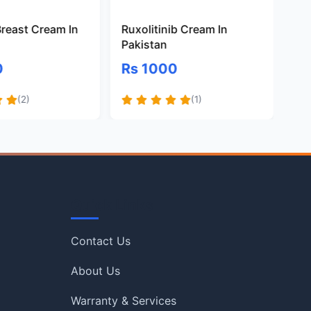
Breast Cream In
Ruxolitinib Cream In
Riv
Pakistan
Cr
0
Rs 1000
Rs
(2)
(1)
Quick Links
Contact Us
About Us
Warranty & Services