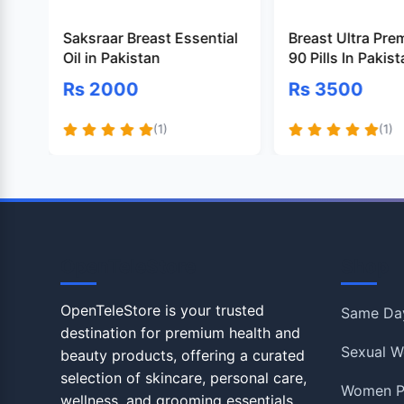
Saksraar Breast Essential
Breast Ultra Pre
Oil in Pakistan
90 Pills In Pakis
Rs 2000
Rs 3500
(1)
(1)
OpenTeleStore
Shop
OpenTeleStore is your trusted
Same Day
destination for premium health and
Sexual W
beauty products, offering a curated
selection of skincare, personal care,
Women P
wellness, and grooming essentials