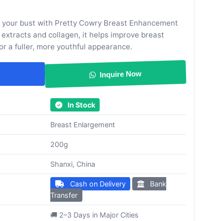
m your bust with Pretty Cowry Breast Enhancement
 extracts and collagen, it helps improve breast
 for a fuller, more youthful appearance.
Inquire Now
In Stock
Breast Enlargement
200g
Shanxi, China
Cash on Delivery
Bank
Transfer
🚚 2–3 Days in Major Cities