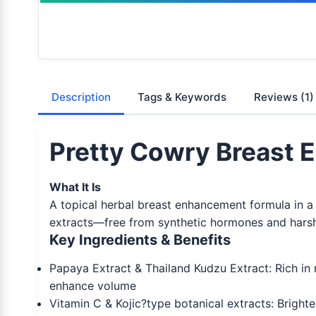
Description
Tags & Keywords
Reviews
(1)
Pretty Cowry Breast 
What It Is
A topical herbal breast enhancement formula in a 2
extracts—free from synthetic hormones and harsh 
Key Ingredients & Benefits
Papaya Extract & Thailand Kudzu Extract: Rich in 
enhance volume
Vitamin C & Kojic?type botanical extracts: Brighte