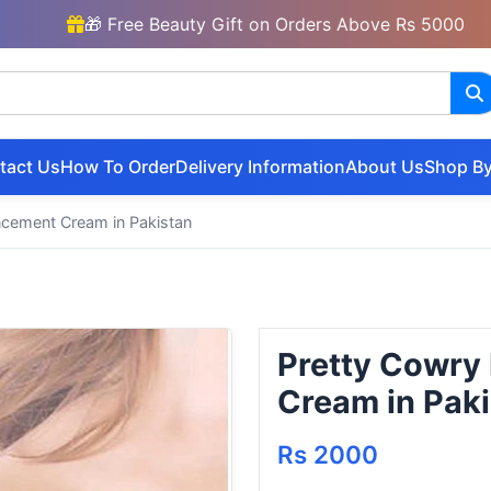
🎁 Free Beauty Gift on Orders Above Rs 5000
tact Us
How To Order
Delivery Information
About Us
Shop By
ncement Cream in Pakistan
Pretty Cowry
Cream in Pak
Rs 2000