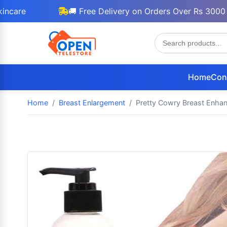
🚚 Free Delivery on Orders Over Rs 3000
Home
Con
Home
Breast Enlargement
Pretty Cowry Breast Enha