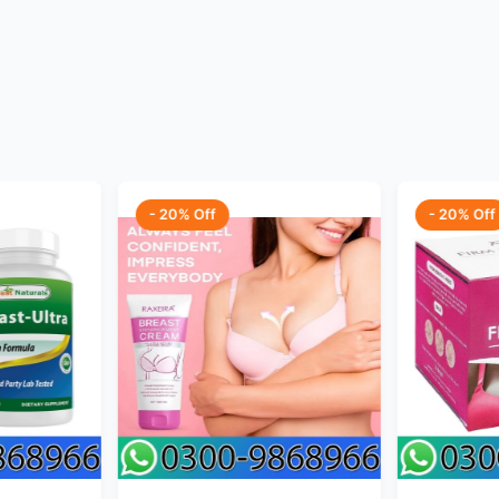
- 20% Off
- 20% Off