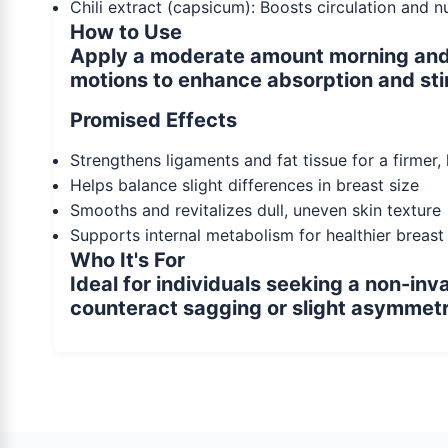
Chili extract (capsicum): Boosts circulation and 
How to Use
Apply a moderate amount morning and e
motions to enhance absorption and sti
Promised Effects
Strengthens ligaments and fat tissue for a firmer,
Helps balance slight differences in breast size
Smooths and revitalizes dull, uneven skin texture
Supports internal metabolism for healthier breast
Who It's For
Ideal for individuals seeking a non-in
counteract sagging or slight asymmetr