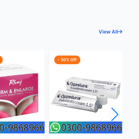
View All
- 50% Off
-