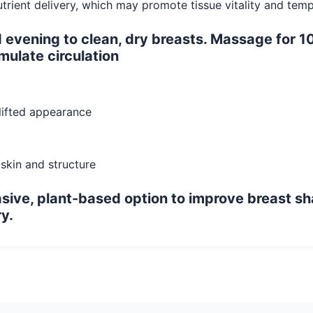
nutrient delivery, which may promote tissue vitality and te
vening to clean, dry breasts. Massage for 10
mulate circulation
 lifted appearance
 skin and structure
vasive, plant-based option to improve breast sh
y.