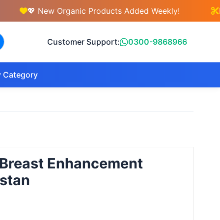
💖 New Organic Products Added Weekly!
💇‍♀️ F
Customer Support:
0300-9868966
 Category
 Breast Enhancement
istan