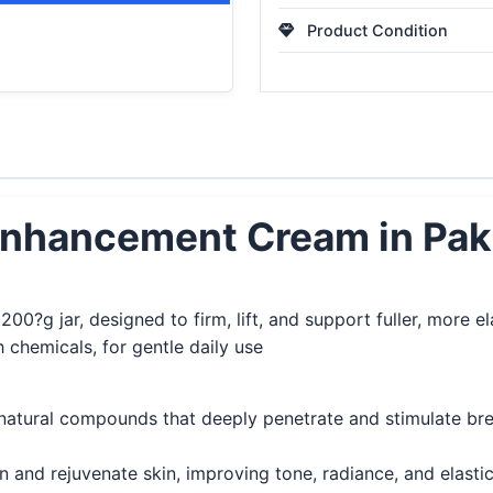
Product Condition
Enhancement Cream in Pak
00?g jar, designed to firm, lift, and support fuller, more e
chemicals, for gentle daily use
natural compounds that deeply penetrate and stimulate brea
n and rejuvenate skin, improving tone, radiance, and elastici