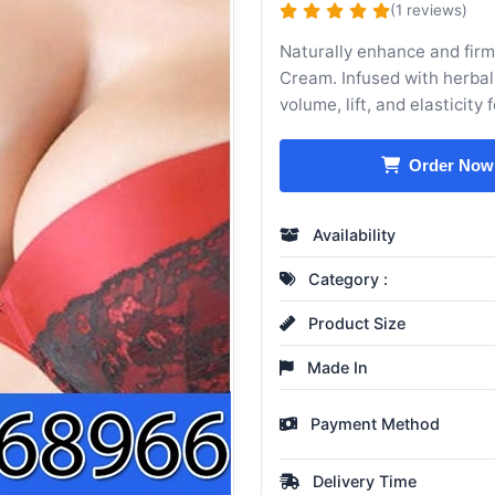
(1 reviews)
Naturally enhance and fir
Cream. Infused with herbal
volume, lift, and elasticity
Order Now
Availability
Category :
Product Size
Made In
Payment Method
Delivery Time