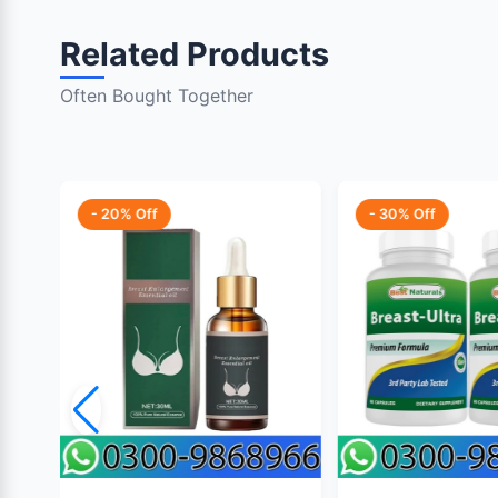
Related Products
Often Bought Together
- 20% Off
- 30% Off