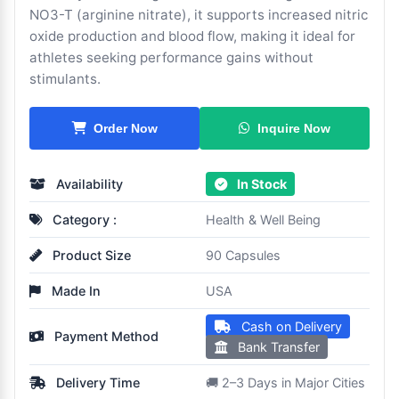
NO3-T (arginine nitrate), it supports increased nitric
oxide production and blood flow, making it ideal for
athletes seeking performance gains without
stimulants.
Inquire Now
Order Now
Availability
In Stock
Category :
Health & Well Being
Product Size
90 Capsules
Made In
USA
Cash on Delivery
Payment Method
Bank Transfer
Delivery Time
🚚 2–3 Days in Major Cities