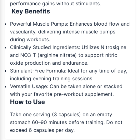
performance gains without stimulants.
Key Benefits
Powerful Muscle Pumps: Enhances blood flow and
vascularity, delivering intense muscle pumps
during workouts.
Clinically Studied Ingredients: Utilizes Nitrosigine
and NO3-T (arginine nitrate) to support nitric
oxide production and endurance.
Stimulant-Free Formula: Ideal for any time of day,
including evening training sessions.
Versatile Usage: Can be taken alone or stacked
with your favorite pre-workout supplement.
How to Use
Take one serving (3 capsules) on an empty
stomach 60–90 minutes before training. Do not
exceed 6 capsules per day.