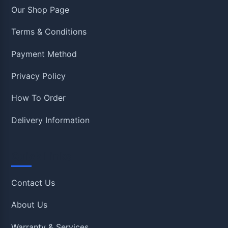
Our Shop Page
Terms & Conditions
Payment Method
Privacy Policy
How To Order
Delivery Information
Quick Links
Contact Us
About Us
Warranty & Services