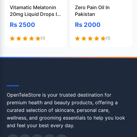
Vitamatic Melatonin
Zero Pain Oil In
20mg Liquid Drops In
Pakistan
Pakistan
Rs 2500
Rs 2000
(1)
(1)
OpenTeleStore
OpenTeleStore is your trusted destination for
premium health and beauty products, offering a
curated selection of skincare, personal care,
wellness, and grooming essentials to help you look
and feel your best every day.