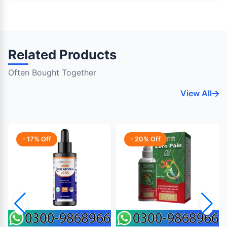
Related Products
Often Bought Together
View All
- 17% Off
- 20% Off