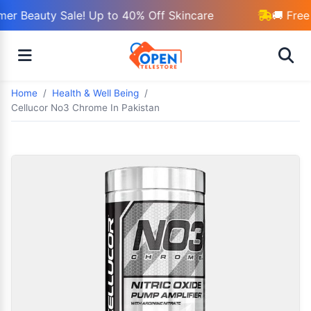
r Beauty Sale! Up to 40% Off Skincare
🚚 Free 
Home
Health & Well Being
Cellucor No3 Chrome In Pakistan