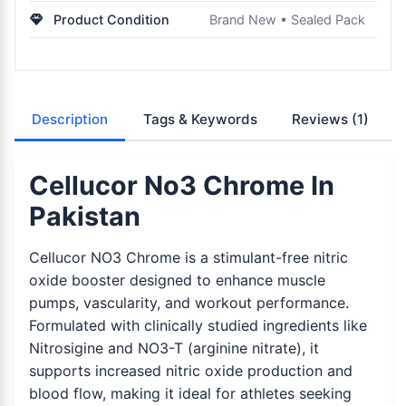
Product Condition
Brand New • Sealed Pack
Description
Tags & Keywords
Reviews
(1)
Cellucor No3 Chrome In
Pakistan
Cellucor NO3 Chrome is a stimulant-free nitric
oxide booster designed to enhance muscle
pumps, vascularity, and workout performance.
Formulated with clinically studied ingredients like
Nitrosigine and NO3-T (arginine nitrate), it
supports increased nitric oxide production and
blood flow, making it ideal for athletes seeking