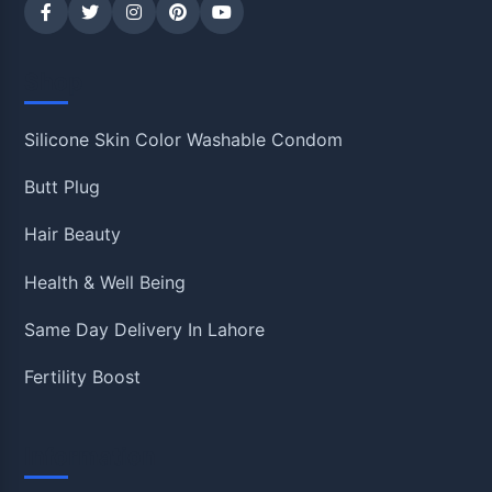
Shop
Silicone Skin Color Washable Condom
Butt Plug
Hair Beauty
Health & Well Being
Same Day Delivery In Lahore
Fertility Boost
Information