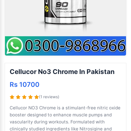
Cellucor No3 Chrome In Pakistan
Rs 10700
(1 reviews)
Cellucor NO3 Chrome is a stimulant-free nitric oxide
booster designed to enhance muscle pumps and
vascularity during workouts. Formulated with
clinically studied ingredients like Nitrosigine and