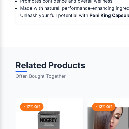
Promotes confidence and overall wellness
Made with natural, performance-enhancing ingred
Unleash your full potential with
Peni King Capsul
Related Products
Often Bought Together
- 17% Off
- 12% Off