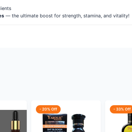
ients
es
— the ultimate boost for strength, stamina, and vitality!
- 20% Off
- 33% Off