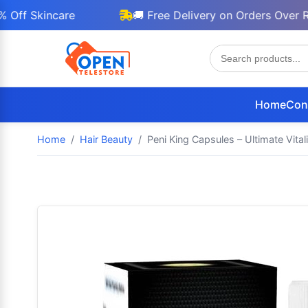
Skincare
🚚 Free Delivery on Orders Over Rs 30
Home
Con
Home
Hair Beauty
Peni King Capsules – Ultimate Vita