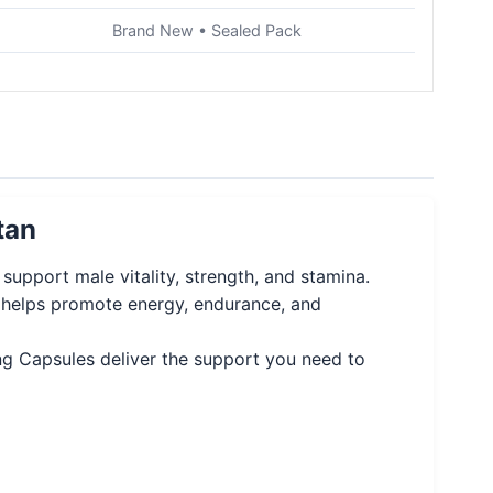
Brand New • Sealed Pack
tan
upport male vitality, strength, and stamina.
g helps promote energy, endurance, and
ing Capsules deliver the support you need to