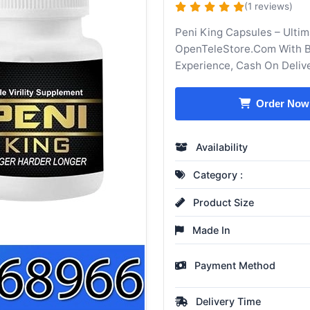
(1 reviews)
Peni King Capsules – Ultim
OpenTeleStore.Com With Be
Experience, Cash On Deliv
Order Now
Availability
Category :
Product Size
Made In
Payment Method
Delivery Time