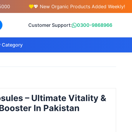
💖 New Organic Products Added Weekly!
Customer Support:
0300-9868966
 Category
ules – Ultimate Vitality &
ooster In Pakistan