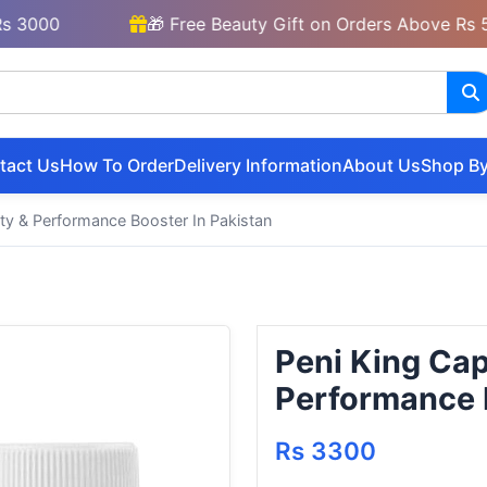
00
🎁 Free Beauty Gift on Orders Above Rs 5000
tact Us
How To Order
Delivery Information
About Us
Shop By
lity & Performance Booster In Pakistan
Peni King Caps
Performance B
Rs 3300