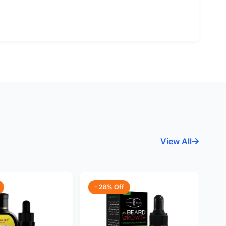
View All
- 28% Off
-