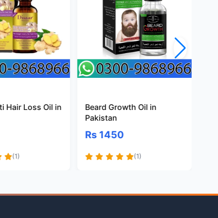
i Hair Loss Oil in
Beard Growth Oil in
Na
Pakistan
Oil
Rs 1450
Rs
(1)
(1)