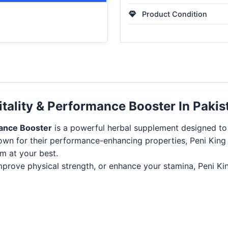
Product Condition
itality & Performance Booster In Pakis
mance Booster
is a powerful herbal supplement designed to s
nown for their performance-enhancing properties, Peni Kin
m at your best.
 improve physical strength, or enhance your stamina, Peni K