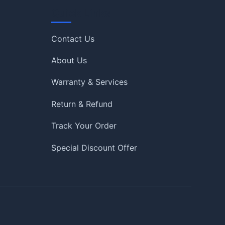
Quick Links
Contact Us
About Us
Warranty & Services
Return & Refund
Track Your Order
Special Discount Offer