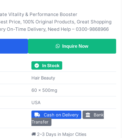
ate Vitality & Performance Booster
st Price, 100% Original Products, Great Shopping
ery On-Time Delivery, Need Help – 0300-9868966
Inquire Now
In Stock
Hair Beauty
60 x 500mg
USA
Cash on Delivery
Bank
Transfer
🚚 2–3 Days in Major Cities