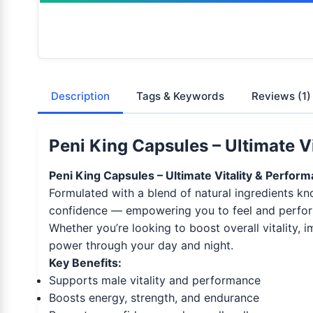
Description
Tags & Keywords
Reviews
(1)
Peni King Capsules – Ultimate V
Peni King Capsules – Ultimate Vitality & Perfor
Formulated with a blend of natural ingredients k
confidence — empowering you to feel and perfor
Whether you’re looking to boost overall vitality,
power through your day and night.
Key Benefits:
Supports male vitality and performance
Boosts energy, strength, and endurance