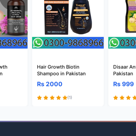
owth
Hair Growth Biotin
Disaar Ant
an
Shampoo in Pakistan
Pakistan
Rs 2000
Rs 999
(1)