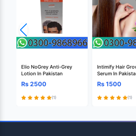
Elio NoGrey Anti-Grey
Intimify Hair Gr
Lotion In Pakistan
Serum In Pakist
Rs 2500
Rs 1500
(1)
(1)