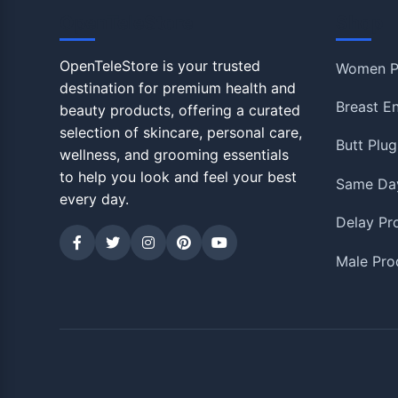
OpenTeleStore
Shop
OpenTeleStore is your trusted
Women P
destination for premium health and
Breast E
beauty products, offering a curated
selection of skincare, personal care,
Butt Plug
wellness, and grooming essentials
to help you look and feel your best
Same Day
every day.
Delay Pr
Male Pro