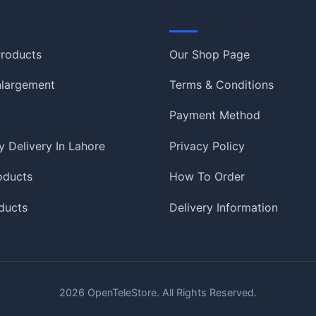
Information
roducts
Our Shop Page
nlargement
Terms & Conditions
Payment Method
 Delivery In Lahore
Privacy Policy
oducts
How To Order
ducts
Delivery Information
2026
OpenTeleStore. All Rights Reserved.