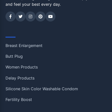
and feel your best every day.
Shop
Breast Enlargement
Butt Plug
Women Products
Delay Products
Silicone Skin Color Washable Condom
Fertility Boost