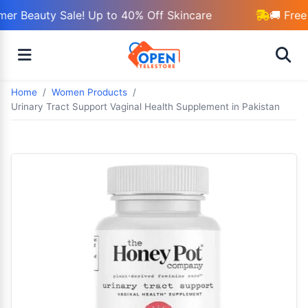
r Beauty Sale! Up to 40% Off Skincare
🚚 Free 
Home
Women Products
Urinary Tract Support Vaginal Health Supplement in Pakistan