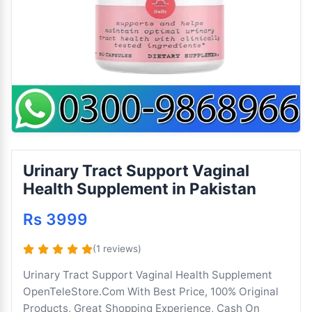
Urinary Tract Support Vaginal
Health Supplement in Pakistan
Rs 3999
(1 reviews)
Urinary Tract Support Vaginal Health Supplement
OpenTeleStore.Com With Best Price, 100% Original
Products, Great Shopping Experience, Cash On