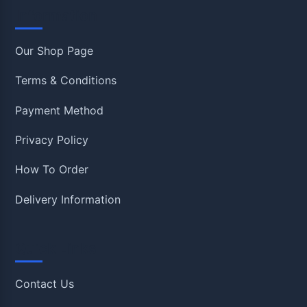
Information
Our Shop Page
Terms & Conditions
Payment Method
Privacy Policy
How To Order
Delivery Information
Quick Links
Contact Us