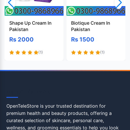
Shape Up Cream In
Biotique Cream In
Pakistan
Pakistan
Rs 2000
Rs 1500
(1)
(1)
OpenTeleStore
OpenTeleStore is your trusted destination for
premium health and beauty products, offering a
curated selection of skincare, personal care,
wellness, and grooming essentials to help you look