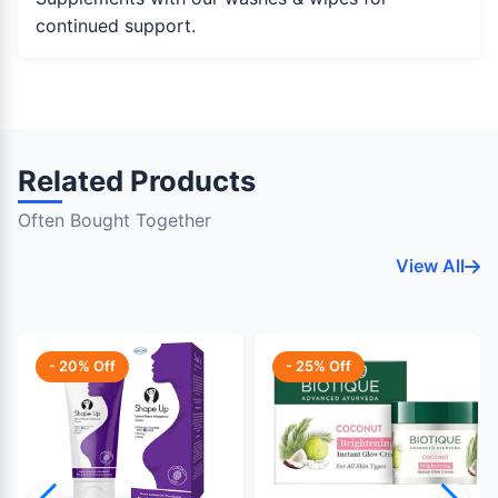
continued support.
Related Products
Often Bought Together
View All
- 20% Off
- 25% Off