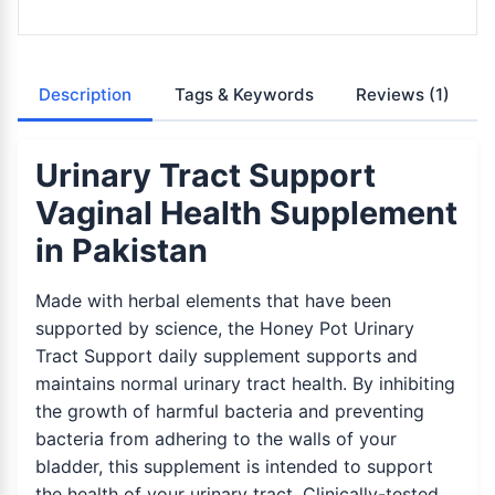
Description
Tags & Keywords
Reviews
(1)
Urinary Tract Support
Vaginal Health Supplement
in Pakistan
Made with herbal elements that have been
supported by science, the Honey Pot Urinary
Tract Support daily supplement supports and
maintains normal urinary tract health. By inhibiting
the growth of harmful bacteria and preventing
bacteria from adhering to the walls of your
bladder, this supplement is intended to support
the health of your urinary tract. Clinically-tested