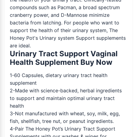
compounds such as Pacman, a broad spectrum
cranberry power, and D-Mannose minimize
bacteria from latching. For people who want to
support the health of their urinary system, The
Honey Pot's Urinary system Support supplements
are ideal.
Urinary Tract Support Vaginal
Health Supplement Buy Now
1-60 Capsules, dietary urinary tract health
supplement
2-Made with science-backed, herbal ingredients
to support and maintain optimal urinary tract
health
3-Not manufactured with wheat, soy, milk, egg,
fish, shellfish, tree nut, or peanut ingredients.
4-Pair The Honey Pot’s Urinary Tract Support
Supplements with our washes & wipes for