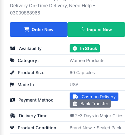
Delivery On-Time Delivery, Need Help –
03009868966
Inquire Now
Order Now
Availability
In Stock
Category :
Women Products
Product Size
60 Capsules
Made In
USA
Cash on Delivery
Payment Method
Bank Transfer
Delivery Time
🚚 2–3 Days in Major Cities
Product Condition
Brand New • Sealed Pack