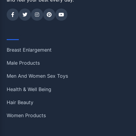
Shop
Breast Enlargement
Male Products
Men And Women Sex Toys
Health & Well Being
Hair Beauty
Women Products