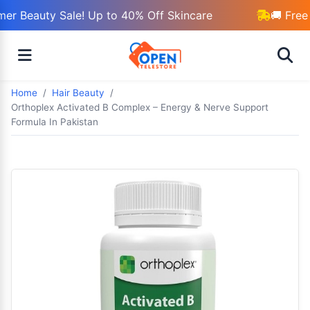
r Beauty Sale! Up to 40% Off Skincare
🚚 Free 
Home
Hair Beauty
Orthoplex Activated B Complex – Energy & Nerve Support
Formula In Pakistan