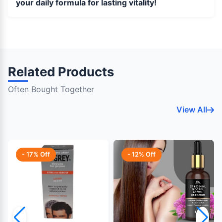
your daily formula for lasting vitality!
Related Products
Often Bought Together
View All
- 17% Off
- 12% Off