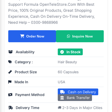
Support Formula OpenTeleStore.Com With Best
Price, 100% Original Products, Great Shopping
Experience, Cash On Delivery On-Time Delivery,
Need Help – 0300-9868966
Inquire Now
Order Now
Availability
In Stock
Category :
Hair Beauty
Product Size
60 Capsules
Made In
USA
Cash on Delivery
Payment Method
Bank Transfer
Delivery Time
🚚 2–3 Days in Major Cities