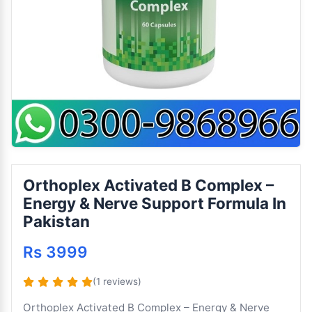
Orthoplex Activated B Complex –
Energy & Nerve Support Formula In
Pakistan
Rs 3999
(1 reviews)
Orthoplex Activated B Complex – Energy & Nerve