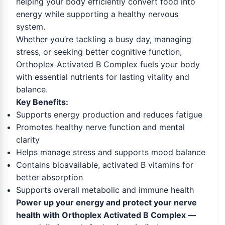
helping your body efficiently convert food into
energy while supporting a healthy nervous
system.
Whether you’re tackling a busy day, managing
stress, or seeking better cognitive function,
Orthoplex Activated B Complex fuels your body
with essential nutrients for lasting vitality and
balance.
Key Benefits:
Supports energy production and reduces fatigue
Promotes healthy nerve function and mental
clarity
Helps manage stress and supports mood balance
Contains bioavailable, activated B vitamins for
better absorption
Supports overall metabolic and immune health
Power up your energy and protect your nerve
health with Orthoplex Activated B Complex —