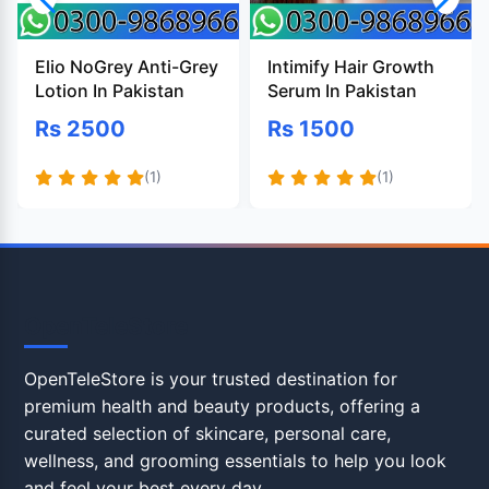
Elio NoGrey Anti-Grey
Intimify Hair Growth
Lotion In Pakistan
Serum In Pakistan
Rs 2500
Rs 1500
(1)
(1)
OpenTeleStore
OpenTeleStore is your trusted destination for
premium health and beauty products, offering a
curated selection of skincare, personal care,
wellness, and grooming essentials to help you look
and feel your best every day.