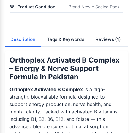
Product Condition
Brand New • Sealed Pack
Description
Tags & Keywords
Reviews
(1)
Orthoplex Activated B Complex
– Energy & Nerve Support
Formula In Pakistan
Orthoplex Activated B Complex
is a high-
strength, bioavailable formula designed to
support energy production, nerve health, and
mental clarity. Packed with activated B vitamins —
including B1, B2, B6, B12, and folate — this
advanced blend ensures optimal absorption,