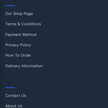
Information
Our Shop Page
Terms & Conditions
Payment Method
Privacy Policy
How To Order
Delivery Information
Quick Links
Contact Us
About Us