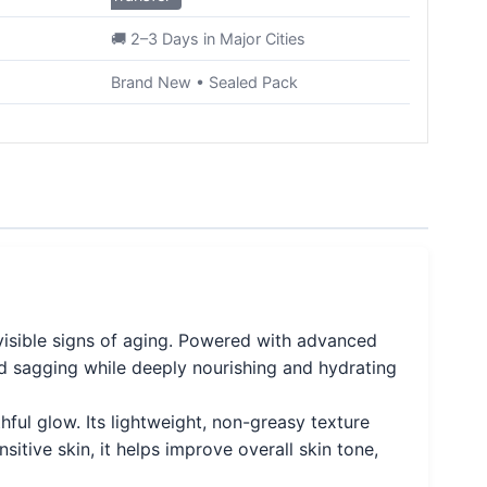
🚚 2–3 Days in Major Cities
Brand New • Sealed Pack
visible signs of aging. Powered with advanced
 and sagging while deeply nourishing and hydrating
ful glow. Its lightweight, non-greasy texture
sitive skin, it helps improve overall skin tone,