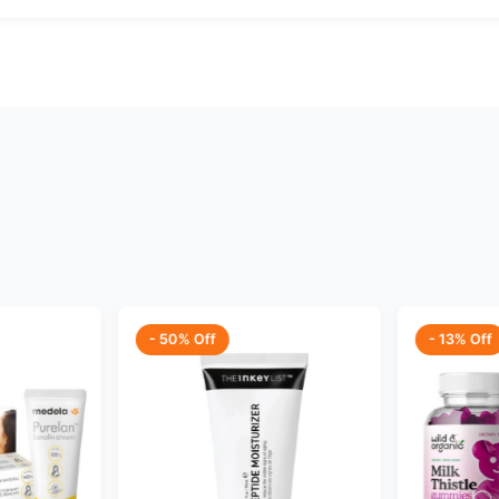
- 50% Off
- 13% Off