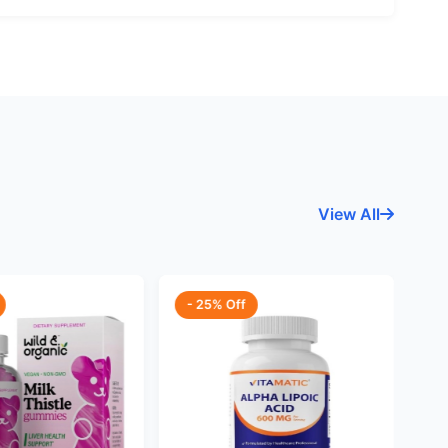
View All
- 25% Off
-