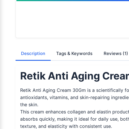
Description
Tags & Keywords
Reviews
(1)
Retik Anti Aging Cre
Retik Anti Aging Cream 30Gm is a scientifically f
antioxidants, vitamins, and skin-repairing ingredi
the skin.
This cream enhances collagen and elastin producti
absorbs quickly, making it ideal for daily use, both
texture, and elasticity with consistent use.