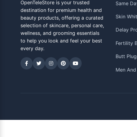
OpenTeleStore is your trusted
Same Day
destination for premium health and
Skin Whi
beauty products, offering a curated
selection of skincare, personal care,
Delay Pr
wellness, and grooming essentials
to help you look and feel your best
Fertility
every day.
Butt Plug
Men And