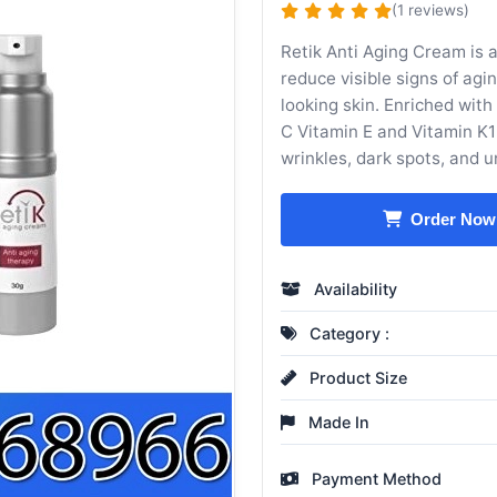
(1 reviews)
Retik Anti Aging Cream is a
reduce visible signs of ag
looking skin. Enriched with
C Vitamin E and Vitamin K1 
wrinkles, dark spots, and u
Order Now
Availability
Category :
Product Size
Made In
Payment Method