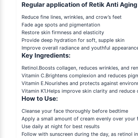
Regular application of Retik Anti Agin
Reduce fine lines, wrinkles, and crow’s feet
Fade age spots and pigmentation
Restore skin firmness and elasticity
Provide deep hydration for soft, supple skin
Improve overall radiance and youthful appearanc
Key Ingredients:
Retinol.Boosts collagen, reduces wrinkles, and ren
Vitamin C.Brightens complexion and reduces pig
Vitamin E.Nourishes and protects against envir
Vitamin K1.Helps improve skin clarity and reduce d
How to Use:
Cleanse your face thoroughly before bedtime
Apply a small amount of cream evenly over your 
Use daily at night for best results
Follow with sunscreen during the day, as retinol in