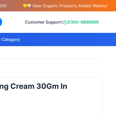
💖 New Organic Products Added Weekly!
Customer Support:
0300-9868966
 Category
ging Cream 30Gm In