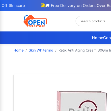
incare
🚚 Free Delivery on Orders Over Rs 3000
Home
Con
Home
Skin Whitening
Retik Anti Aging Cream 30Gm I