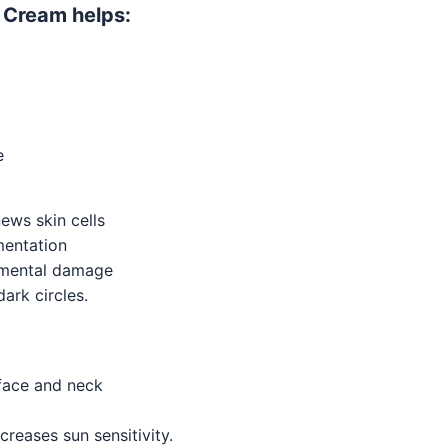
g Cream helps:
e
ews skin cells
mentation
onmental damage
ark circles.
face and neck
creases sun sensitivity.