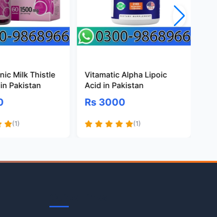
ic Milk Thistle
Vitamatic Alpha Lipoic
Pr
in Pakistan
Acid in Pakistan
Gl
Pa
0
Rs 3000
R
(1)
(1)
Quick Links