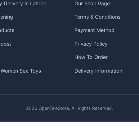
 Delivery In Lahore
Our Shop Page
tening
Terms & Conditions
oducts
Payment Method
 Boost
Privacy Policy
How To Order
 Women Sex Toys
Delivery Information
2026
OpenTeleStore. All Rights Reserved.