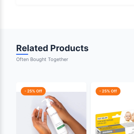
Related Products
Often Bought Together
- 25% Off
- 25% Off