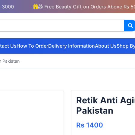
🎁 Free Beauty Gift on Orders Above Rs 5000
tact Us
How To Order
Delivery Information
About Us
Shop By
n Pakistan
Retik Anti A
Pakistan
Rs 1400