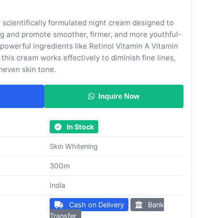
 scientifically formulated night cream designed to
ing and promote smoother, firmer, and more youthful-
 powerful ingredients like Retinol Vitamin A Vitamin
this cream works effectively to diminish fine lines,
neven skin tone.
Inquire Now
In Stock
Skin Whitening
30Gm
India
Cash on Delivery
Bank
Transfer