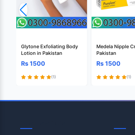
Glytone Exfoliating Body
Medela Nipple C
Lotion in Pakistan
Pakistan
Rs 1500
Rs 1500
(1)
(1)
OpenTeleStore
Shop