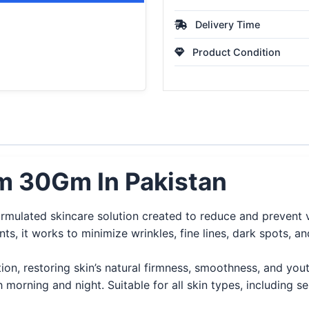
Delivery Time
Product Condition
am 30Gm In Pakistan
ormulated skincare solution created to reduce and prevent 
ents, it works to minimize wrinkles, fine lines, dark spots,
on, restoring skin’s natural firmness, smoothness, and youth
 morning and night. Suitable for all skin types, including sen