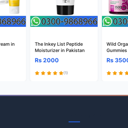
ream in
The Inkey List Peptide
Wild Organ
Moisturizer in Pakistan
Gummies 
Rs 2000
Rs 350
(1)
Information