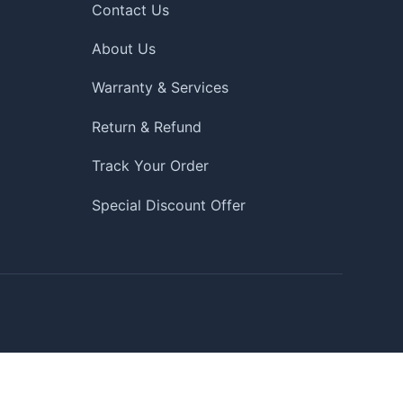
Contact Us
About Us
Warranty & Services
Return & Refund
Track Your Order
Special Discount Offer