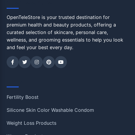
OpenTeleStore
OpenTeleStore is your trusted destination for
premium health and beauty products, offering a
curated selection of skincare, personal care,
wellness, and grooming essentials to help you look
and feel your best every day.
Shop
Fertility Boost
Silicone Skin Color Washable Condom
Weight Loss Products