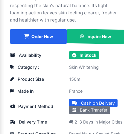
respecting the skin’s natural balance. Its light
foaming action leaves skin feeling clearer, fresher
and healthier with regular use.
Inquire Now
Order Now
Availability
In Stock
Category :
Skin Whitening
Product Size
150ml
Made In
France
Cash on Delivery
Payment Method
Bank Transfer
Delivery Time
🚚 2–3 Days in Major Cities
Product Condition
Brand New • Sealed Pack