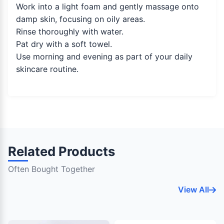
Work into a light foam and gently massage onto
damp skin, focusing on oily areas.
Rinse thoroughly with water.
Pat dry with a soft towel.
Use morning and evening as part of your daily
skincare routine.
Related Products
Often Bought Together
View All