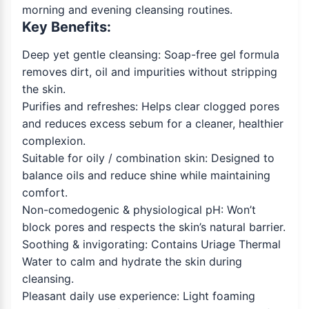
morning and evening cleansing routines.
Key Benefits:
Deep yet gentle cleansing: Soap-free gel formula
removes dirt, oil and impurities without stripping
the skin.
Purifies and refreshes: Helps clear clogged pores
and reduces excess sebum for a cleaner, healthier
complexion.
Suitable for oily / combination skin: Designed to
balance oils and reduce shine while maintaining
comfort.
Non-comedogenic & physiological pH: Won’t
block pores and respects the skin’s natural barrier.
Soothing & invigorating: Contains Uriage Thermal
Water to calm and hydrate the skin during
cleansing.
Pleasant daily use experience: Light foaming