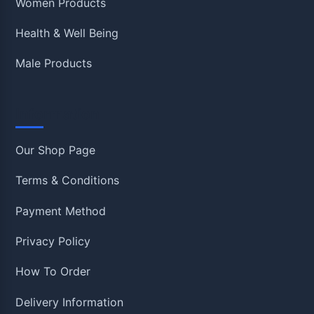
Women Products
Health & Well Being
Male Products
Information
Our Shop Page
Terms & Conditions
Payment Method
Privacy Policy
How To Order
Delivery Information