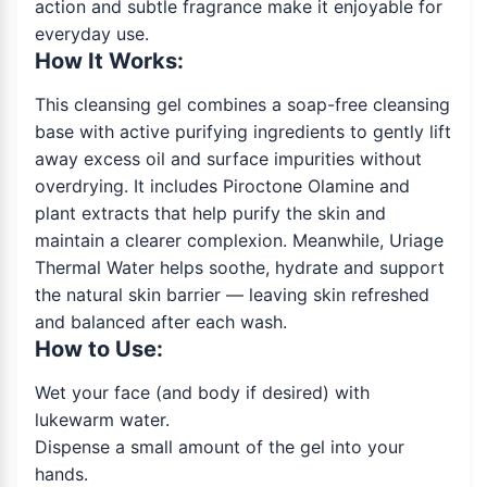
action and subtle fragrance make it enjoyable for
everyday use.
How It Works:
This cleansing gel combines a soap-free cleansing
base with active purifying ingredients to gently lift
away excess oil and surface impurities without
overdrying. It includes Piroctone Olamine and
plant extracts that help purify the skin and
maintain a clearer complexion. Meanwhile, Uriage
Thermal Water helps soothe, hydrate and support
the natural skin barrier — leaving skin refreshed
and balanced after each wash.
How to Use:
Wet your face (and body if desired) with
lukewarm water.
Dispense a small amount of the gel into your
hands.