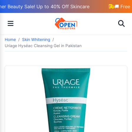
r Beauty Sale! Up to 40% Off Skincare
🚚 Free 
Home
Skin Whitening
Uriage Hyséac Cleansing Gel in Pakistan