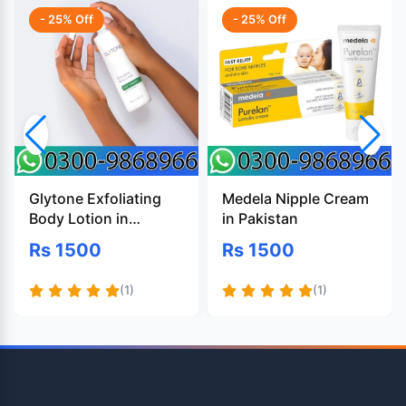
- 25% Off
- 25% Off
Glytone Exfoliating
Medela Nipple Cream
Body Lotion in
in Pakistan
Pakistan
Rs 1500
Rs 1500
(1)
(1)