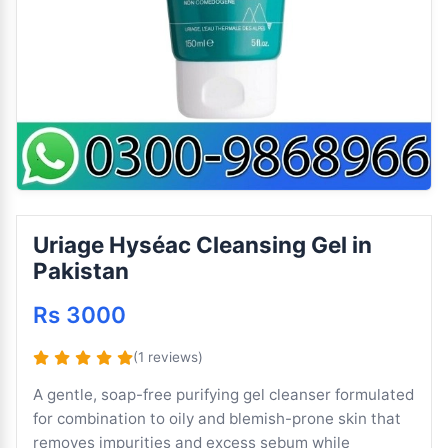
Uriage Hyséac Cleansing Gel in
Pakistan
Rs 3000
(1 reviews)
A gentle, soap-free purifying gel cleanser formulated
for combination to oily and blemish-prone skin that
removes impurities and excess sebum while