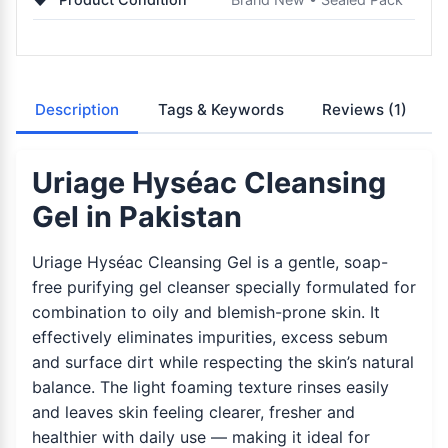
Description
Tags & Keywords
Reviews
(1)
Uriage Hyséac Cleansing
Gel in Pakistan
Uriage Hyséac Cleansing Gel is a gentle, soap-
free purifying gel cleanser specially formulated for
combination to oily and blemish-prone skin. It
effectively eliminates impurities, excess sebum
and surface dirt while respecting the skin’s natural
balance. The light foaming texture rinses easily
and leaves skin feeling clearer, fresher and
healthier with daily use — making it ideal for