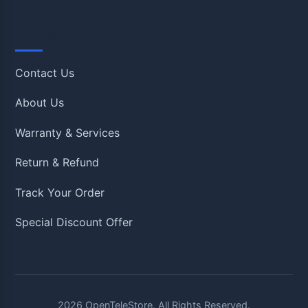
Quick Links
Contact Us
About Us
Warranty & Services
Return & Refund
Track Your Order
Special Discount Offer
2026
OpenTeleStore. All Rights Reserved.