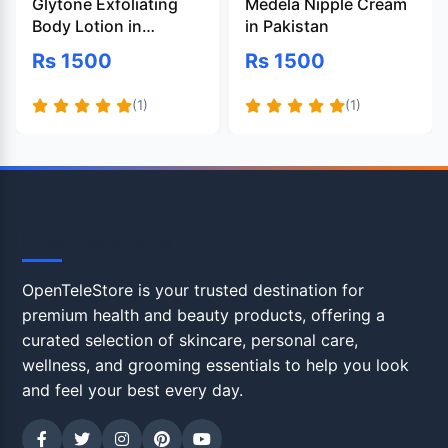
Glytone Exfoliating
Medela Nipple Cream
Body Lotion in
in Pakistan
Pakistan
Rs 1500
Rs 1500
(1)
(1)
OpenTeleStore
OpenTeleStore is your trusted destination for
premium health and beauty products, offering a
curated selection of skincare, personal care,
wellness, and grooming essentials to help you look
and feel your best every day.