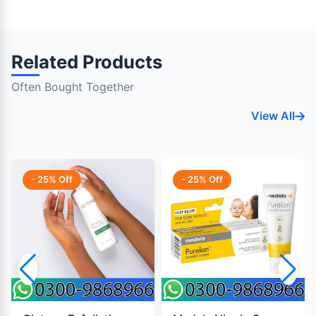
Related Products
Often Bought Together
View All
- 25% Off
- 25% Off