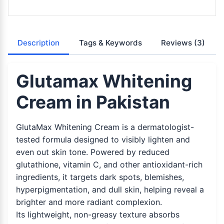
Description
Tags & Keywords
Reviews
(3)
Glutamax Whitening
Cream in Pakistan
GlutaMax Whitening Cream is a dermatologist-
tested formula designed to visibly lighten and
even out skin tone. Powered by reduced
glutathione, vitamin C, and other antioxidant-rich
ingredients, it targets dark spots, blemishes,
hyperpigmentation, and dull skin, helping reveal a
brighter and more radiant complexion.
Its lightweight, non-greasy texture absorbs