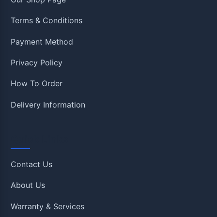
Terms & Conditions
Payment Method
Privacy Policy
How To Order
Delivery Information
Quick Links
Contact Us
About Us
Warranty & Services