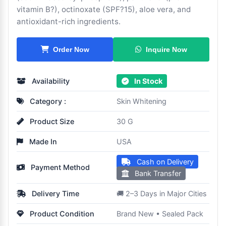
vitamin B?), octinoxate (SPF?15), aloe vera, and
antioxidant-rich ingredients.
Inquire Now
Order Now
Availability
In Stock
Category :
Skin Whitening
Product Size
30 G
Made In
USA
Cash on Delivery
Payment Method
Bank Transfer
Delivery Time
🚚 2–3 Days in Major Cities
Product Condition
Brand New • Sealed Pack