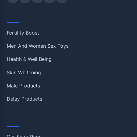
Shop
Fertility Boost
Men And Women Sex Toys
Health & Well Being
Skin Whitening
Male Products
Delay Products
Information
Our Shop Page