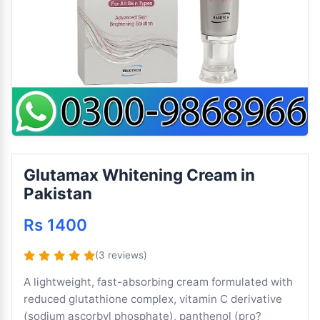
Glutamax Whitening Cream in
Pakistan
Rs 1400
(3 reviews)
A lightweight, fast-absorbing cream formulated with
reduced glutathione complex, vitamin C derivative
(sodium ascorbyl phosphate), panthenol (pro?