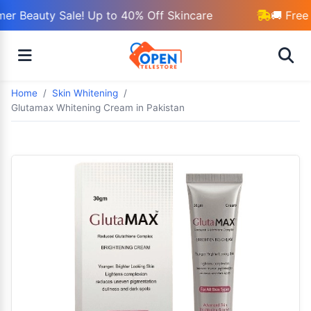
r Beauty Sale! Up to 40% Off Skincare
🚚 Free 
Home
Skin Whitening
Glutamax Whitening Cream in Pakistan