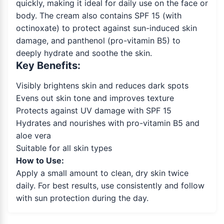
quickly, making it ideal for daily use on the face or
body. The cream also contains SPF 15 (with
octinoxate) to protect against sun-induced skin
damage, and panthenol (pro-vitamin B5) to
deeply hydrate and soothe the skin.
Key Benefits:
Visibly brightens skin and reduces dark spots
Evens out skin tone and improves texture
Protects against UV damage with SPF 15
Hydrates and nourishes with pro-vitamin B5 and
aloe vera
Suitable for all skin types
How to Use:
Apply a small amount to clean, dry skin twice
daily. For best results, use consistently and follow
with sun protection during the day.