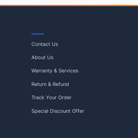
Quick Links
Contact Us
About Us
Warranty & Services
Return & Refund
Track Your Order
Special Discount Offer