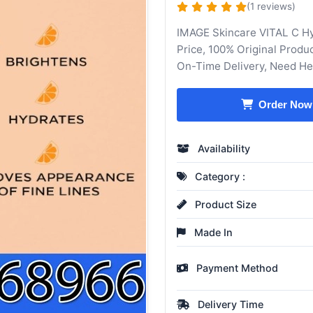
(1 reviews)
IMAGE Skincare VITAL C H
Price, 100% Original Produ
On-Time Delivery, Need H
Order Now
Availability
Category :
Product Size
Made In
Payment Method
Delivery Time