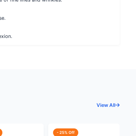
se.
exion.
View All
- 25% Off
-