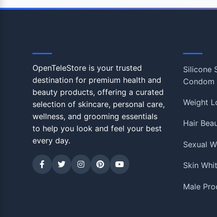
OpenTeleStore
Shop
OpenTeleStore is your trusted
Silicone
destination for premium health and
Condom
beauty products, offering a curated
Weight L
selection of skincare, personal care,
wellness, and grooming essentials
Hair Bea
to help you look and feel your best
every day.
Sexual W
Skin Whi
Male Pro