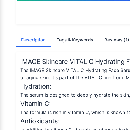
Description
Tags & Keywords
Reviews
(1)
IMAGE Skincare VITAL C Hydrating F
The IMAGE Skincare VITAL C Hydrating Face Serum 
or aging skin. It's part of the VITAL C line from 
Hydration:
The serum is designed to deeply hydrate the skin
Vitamin C:
The formula is rich in vitamin C, which is known f
Antioxidants:
In addition to vitamin C, it contains other antioxi