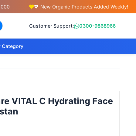
💖 New Organic Products Added Weekly!
Customer Support:
0300-9868966
 Category
re VITAL C Hydrating Face
stan