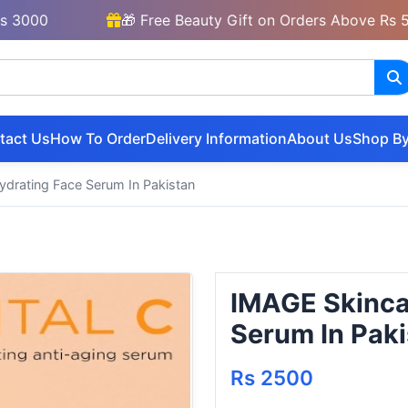
0
🎁 Free Beauty Gift on Orders Above Rs 5000
tact Us
How To Order
Delivery Information
About Us
Shop By
drating Face Serum In Pakistan
IMAGE Skinca
Serum In Paki
Rs 2500