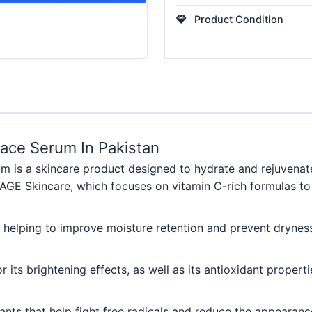
Product Condition
ace Serum In Pakistan
is a skincare product designed to hydrate and rejuvenate t
IMAGE Skincare, which focuses on vitamin C-rich formulas to 
, helping to improve moisture retention and prevent drynes
or its brightening effects, as well as its antioxidant prope
dants that help fight free radicals and reduce the appearance