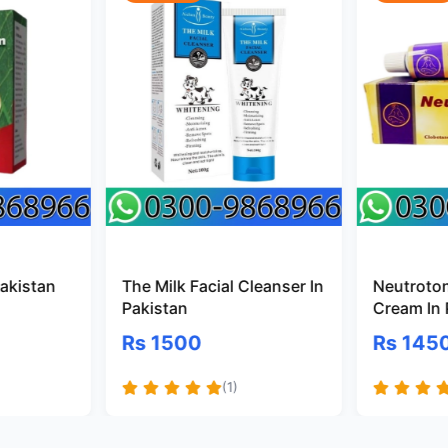
Pakistan
The Milk Facial Cleanser In
Neutroto
Pakistan
Cream In 
Rs 1500
Rs 145
(1)