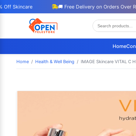
Skincare
🚚 Free Delivery on Orders Over Rs 300
Home
Con
Home
Health & Well Being
IMAGE Skincare VITAL C Hy