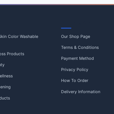
Information
 Skin Color Washable
Our Shop Page
Terms & Conditions
oss Products
Payment Method
uty
Privacy Policy
ellness
How To Order
tening
Delivery Information
ducts