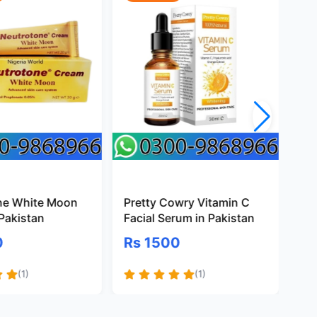
ne White Moon
Pretty Cowry Vitamin C
Ma
Pakistan
Facial Serum in Pakistan
Pa
0
Rs 1500
R
(1)
(1)