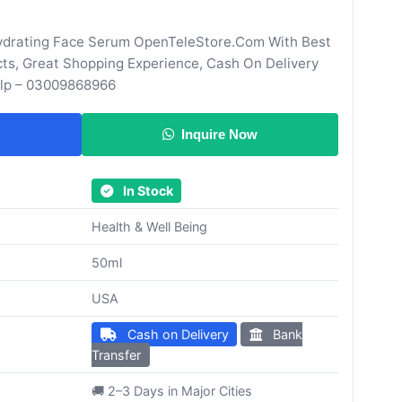
ydrating Face Serum OpenTeleStore.Com With Best
cts, Great Shopping Experience, Cash On Delivery
elp – 03009868966
Inquire Now
In Stock
Health & Well Being
50ml
USA
Cash on Delivery
Bank
Transfer
🚚 2–3 Days in Major Cities