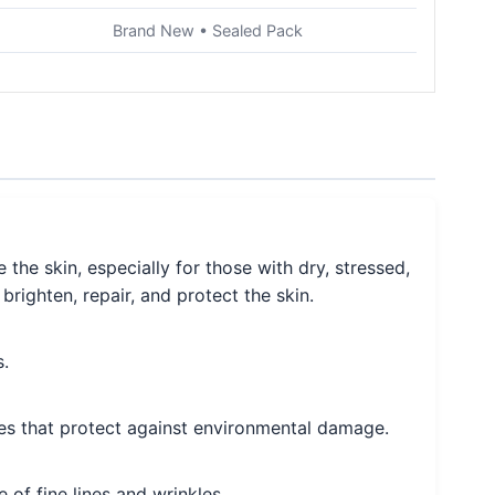
Brand New • Sealed Pack
he skin, especially for those with dry, stressed,
brighten, repair, and protect the skin.
s.
rties that protect against environmental damage.
 of fine lines and wrinkles.