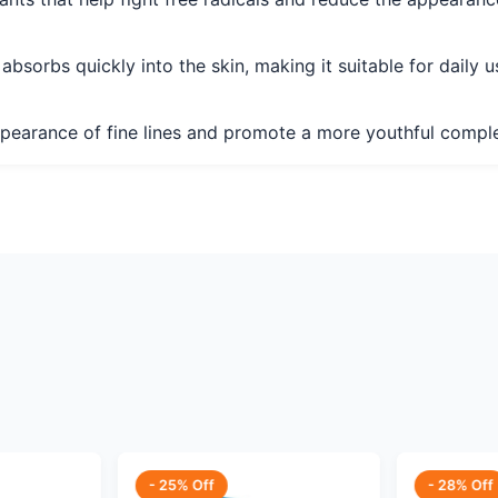
sorbs quickly into the skin, making it suitable for daily u
ppearance of fine lines and promote a more youthful compl
- 25% Off
- 28% Off