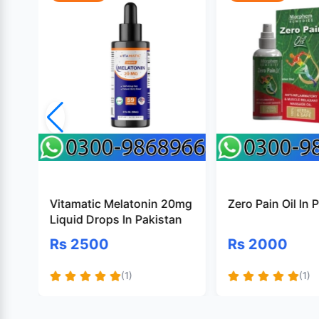
Vitamatic Melatonin 20mg
Zero Pain Oil In 
Liquid Drops In Pakistan
Rs 2500
Rs 2000
(1)
(1)