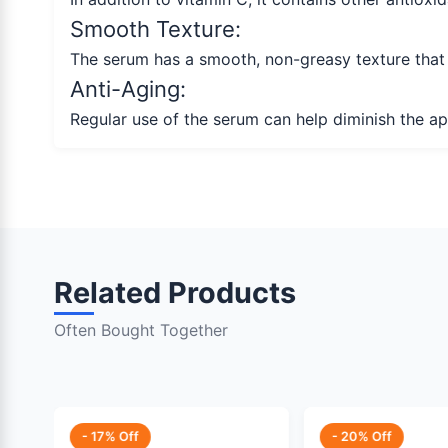
Smooth Texture:
The serum has a smooth, non-greasy texture that ab
Anti-Aging:
Regular use of the serum can help diminish the a
Related Products
Often Bought Together
- 17% Off
- 20% Off