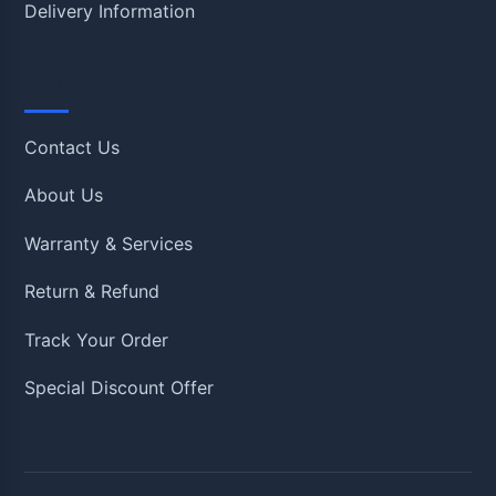
Delivery Information
Quick Links
Contact Us
About Us
Warranty & Services
Return & Refund
Track Your Order
Special Discount Offer