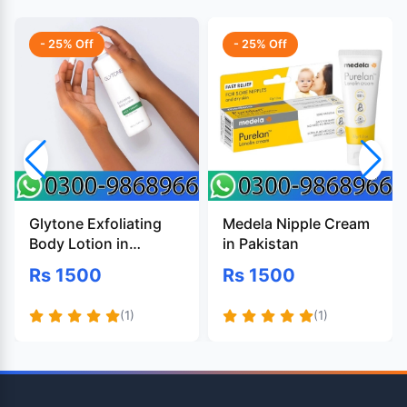
- 25% Off
- 25% Off
Glytone Exfoliating
Medela Nipple Cream
Body Lotion in
in Pakistan
Pakistan
Rs 1500
Rs 1500
(1)
(1)