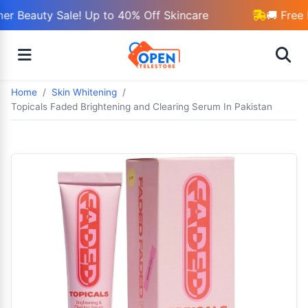
r Beauty Sale! Up to 40% Off Skincare
🚚 Free 
Home
Skin Whitening
Topicals Faded Brightening and Clearing Serum In Pakistan