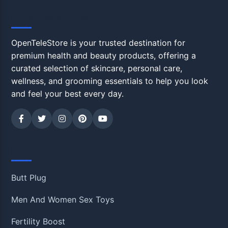
OpenTeleStore
OpenTeleStore is your trusted destination for
premium health and beauty products, offering a
curated selection of skincare, personal care,
wellness, and grooming essentials to help you look
and feel your best every day.
Shop
Butt Plug
Men And Women Sex Toys
Fertility Boost