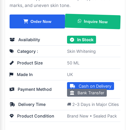
marks, and uneven skin tone.
Inquire Now
Order Now
Availability
In Stock
Category :
Skin Whitening
Product Size
50 ML
Made In
UK
Cash on Delivery
Payment Method
Bank Transfer
Delivery Time
🚚 2–3 Days in Major Cities
Product Condition
Brand New • Sealed Pack