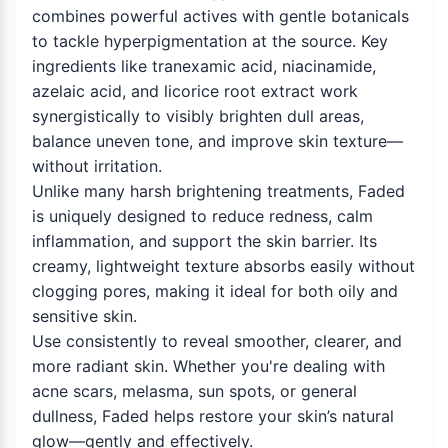
combines powerful actives with gentle botanicals
to tackle hyperpigmentation at the source. Key
ingredients like tranexamic acid, niacinamide,
azelaic acid, and licorice root extract work
synergistically to visibly brighten dull areas,
balance uneven tone, and improve skin texture—
without irritation.
Unlike many harsh brightening treatments, Faded
is uniquely designed to reduce redness, calm
inflammation, and support the skin barrier. Its
creamy, lightweight texture absorbs easily without
clogging pores, making it ideal for both oily and
sensitive skin.
Use consistently to reveal smoother, clearer, and
more radiant skin. Whether you're dealing with
acne scars, melasma, sun spots, or general
dullness, Faded helps restore your skin’s natural
glow—gently and effectively.