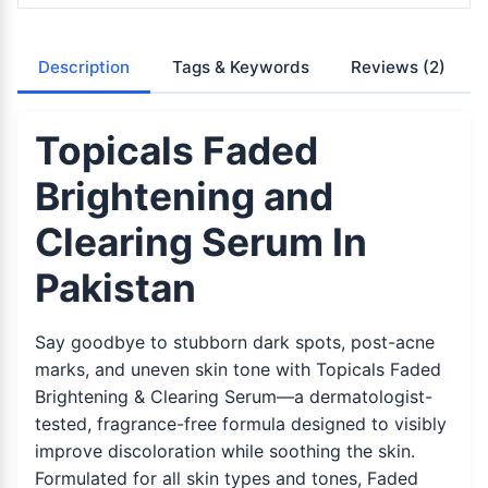
Description
Tags & Keywords
Reviews
(2)
Topicals Faded
Brightening and
Clearing Serum In
Pakistan
Say goodbye to stubborn dark spots, post-acne
marks, and uneven skin tone with Topicals Faded
Brightening & Clearing Serum—a dermatologist-
tested, fragrance-free formula designed to visibly
improve discoloration while soothing the skin.
Formulated for all skin types and tones, Faded