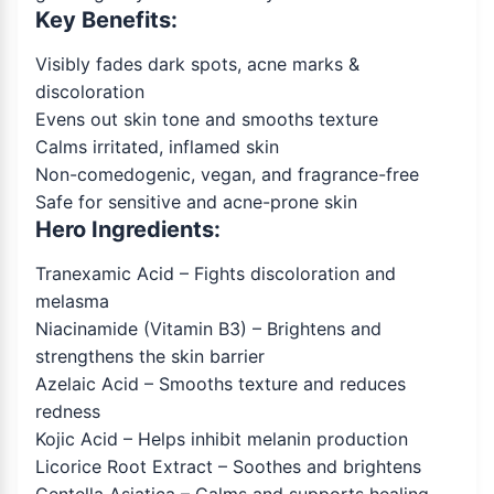
Key Benefits:
Visibly fades dark spots, acne marks &
discoloration
Evens out skin tone and smooths texture
Calms irritated, inflamed skin
Non-comedogenic, vegan, and fragrance-free
Safe for sensitive and acne-prone skin
Hero Ingredients:
Tranexamic Acid – Fights discoloration and
melasma
Niacinamide (Vitamin B3) – Brightens and
strengthens the skin barrier
Azelaic Acid – Smooths texture and reduces
redness
Kojic Acid – Helps inhibit melanin production
Licorice Root Extract – Soothes and brightens