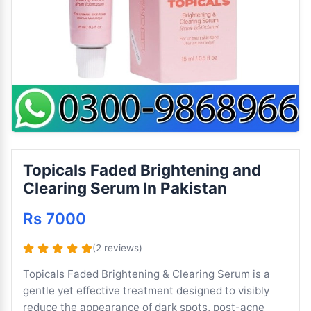
Topicals Faded Brightening and
Clearing Serum In Pakistan
Rs 7000
(2 reviews)
Topicals Faded Brightening & Clearing Serum is a
gentle yet effective treatment designed to visibly
reduce the appearance of dark spots, post-acne