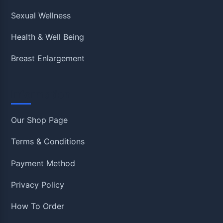
Sexual Wellness
Health & Well Being
Breast Enlargement
Information
Our Shop Page
Terms & Conditions
Payment Method
Privacy Policy
How To Order