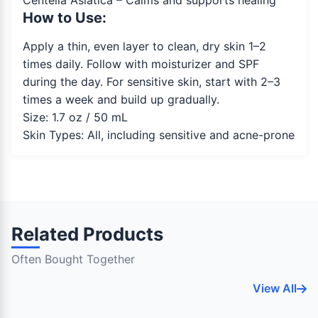
Centella Asiatica – Calms and supports healing
How to Use:
Apply a thin, even layer to clean, dry skin 1–2
times daily. Follow with moisturizer and SPF
during the day. For sensitive skin, start with 2–3
times a week and build up gradually.
Size: 1.7 oz / 50 mL
Skin Types: All, including sensitive and acne-prone
Related Products
Often Bought Together
View All