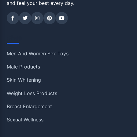
and feel your best every day.
Shop
Men And Women Sex Toys
Male Products
Skin Whitening
Weight Loss Products
Breast Enlargement
Sexual Wellness