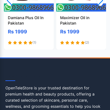
Damiana Plus Oil In
Maximizer Oil in
Pakistan
Pakistan
Rs 1999
Rs 1999
(1)
(2)
OpenTeleStore
OpenTeleStore is your trusted destination for
premium health and beauty products, offering a
curated selection of skincare, personal care,
wellness, and grooming essentials to help you look