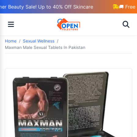
r Beauty Sale! Up to 40% Off Skincare
🚚 Free 
Home
Sexual Wellness
Maxman Male Sexual Tablets In Pakistan