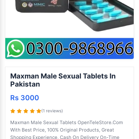
Maxman Male Sexual Tablets In
Pakistan
Rs 3000
(1 reviews)
Maxman Male Sexual Tablets OpenTeleStore.Com
With Best Price, 100% Original Products, Great
Shopping Experience, Cash On Delivery On-Time