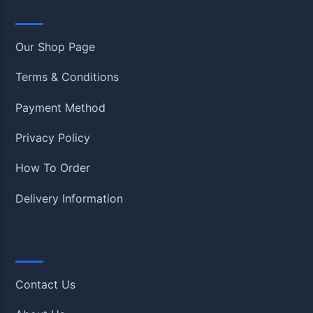
Information
Our Shop Page
Terms & Conditions
Payment Method
Privacy Policy
How To Order
Delivery Information
Quick Links
Contact Us