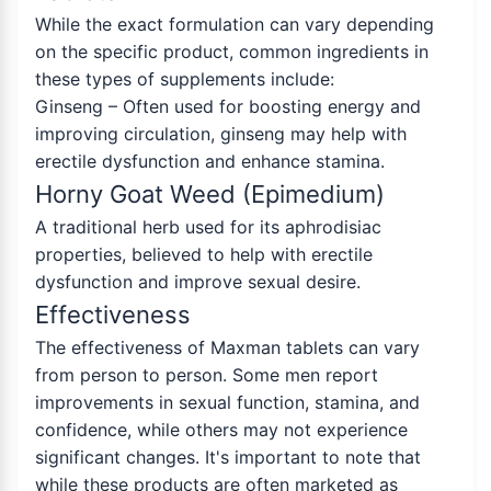
While the exact formulation can vary depending
on the specific product, common ingredients in
these types of supplements include:
Ginseng – Often used for boosting energy and
improving circulation, ginseng may help with
erectile dysfunction and enhance stamina.
Horny Goat Weed (Epimedium)
A traditional herb used for its aphrodisiac
properties, believed to help with erectile
dysfunction and improve sexual desire.
Effectiveness
The effectiveness of Maxman tablets can vary
from person to person. Some men report
improvements in sexual function, stamina, and
confidence, while others may not experience
significant changes. It's important to note that
while these products are often marketed as