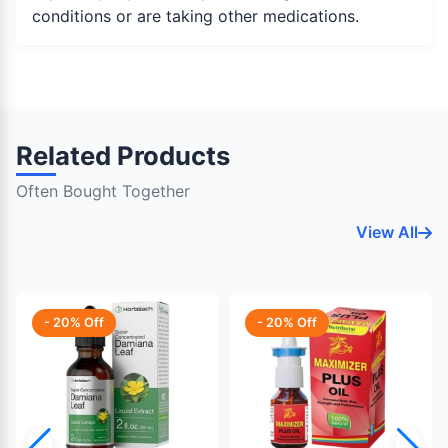
conditions or are taking other medications.
Related Products
Often Bought Together
View All
- 20% Off
- 20% Off