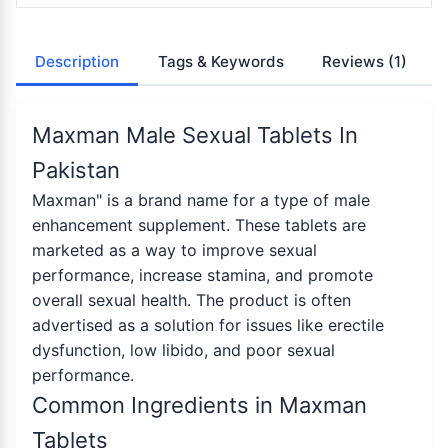
Description
Tags & Keywords
Reviews
(1)
Maxman Male Sexual Tablets In
Pakistan
Maxman" is a brand name for a type of male
enhancement supplement. These tablets are
marketed as a way to improve sexual
performance, increase stamina, and promote
overall sexual health. The product is often
advertised as a solution for issues like erectile
dysfunction, low libido, and poor sexual
performance.
Common Ingredients in Maxman
Tablets