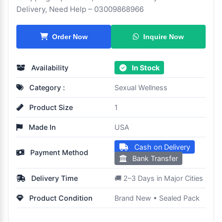
Delivery, Need Help – 03009868966
Inquire Now
Order Now
Availability
In Stock
Category :
Sexual Wellness
Product Size
1
Made In
USA
Cash on Delivery
Payment Method
Bank Transfer
Delivery Time
🚚 2–3 Days in Major Cities
Product Condition
Brand New • Sealed Pack