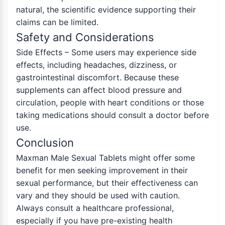
natural, the scientific evidence supporting their
claims can be limited.
Safety and Considerations
Side Effects – Some users may experience side
effects, including headaches, dizziness, or
gastrointestinal discomfort. Because these
supplements can affect blood pressure and
circulation, people with heart conditions or those
taking medications should consult a doctor before
use.
Conclusion
Maxman Male Sexual Tablets might offer some
benefit for men seeking improvement in their
sexual performance, but their effectiveness can
vary and they should be used with caution.
Always consult a healthcare professional,
especially if you have pre-existing health