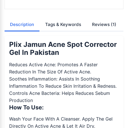
Description
Tags & Keywords
Reviews
(1)
Plix Jamun Acne Spot Corrector
Gel In Pakistan
Reduces Active Acne: Promotes A Faster
Reduction In The Size Of Active Acne.
Soothes Inflammation: Assists In Soothing
Inflammation To Reduce Skin Irritation & Redness.
Controls Acne Bacteria: Helps Reduces Sebum
Production
How To Use:
Wash Your Face With A Cleanser. Apply The Gel
Directly On Active Acne & Let It Air Dry.