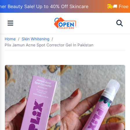
r Beauty Sale! Up to 40% Off Skincare
🚚 Free 
Home
Skin Whitening
Plix Jamun Acne Spot Corrector Gel In Pakistan