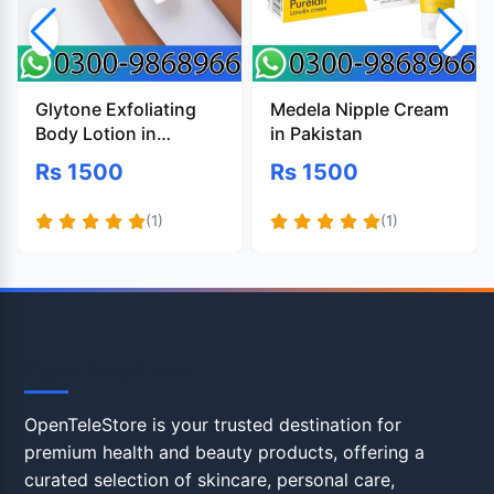
Glytone Exfoliating
Medela Nipple Cream
Body Lotion in
in Pakistan
Pakistan
Rs 1500
Rs 1500
(1)
(1)
OpenTeleStore
OpenTeleStore is your trusted destination for
premium health and beauty products, offering a
curated selection of skincare, personal care,