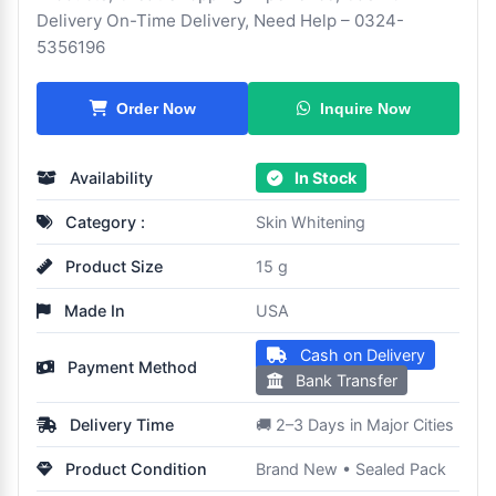
Delivery On-Time Delivery, Need Help – 0324-
5356196
Inquire Now
Order Now
Availability
In Stock
Category :
Skin Whitening
Product Size
15 g
Made In
USA
Cash on Delivery
Payment Method
Bank Transfer
Delivery Time
🚚 2–3 Days in Major Cities
Product Condition
Brand New • Sealed Pack