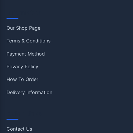
Information
Our Shop Page
Terms & Conditions
Payment Method
Privacy Policy
How To Order
Delivery Information
Quick Links
Contact Us