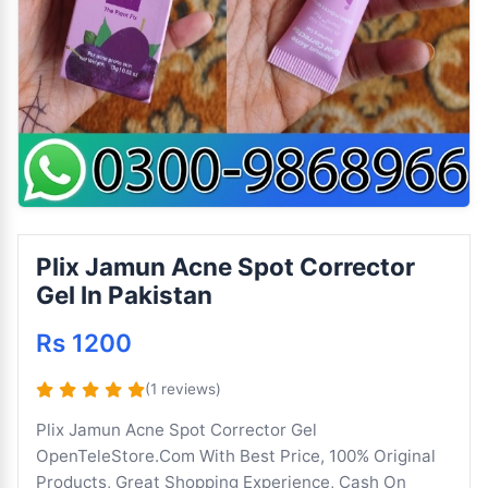
Plix Jamun Acne Spot Corrector
Gel In Pakistan
Rs 1200
(1 reviews)
Plix Jamun Acne Spot Corrector Gel
OpenTeleStore.Com With Best Price, 100% Original
Products, Great Shopping Experience, Cash On