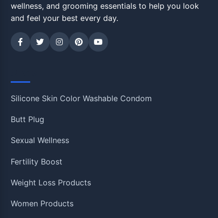
wellness, and grooming essentials to help you look
and feel your best every day.
Shop
Silicone Skin Color Washable Condom
Butt Plug
Sexual Wellness
Fertility Boost
Weight Loss Products
Women Products