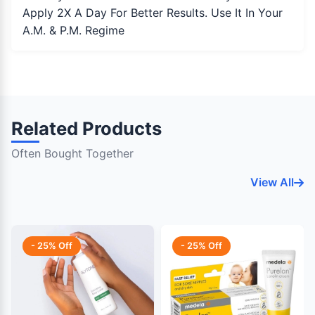
Apply 2X A Day For Better Results. Use It In Your
A.M. & P.M. Regime
Related Products
Often Bought Together
View All
- 25% Off
- 25% Off