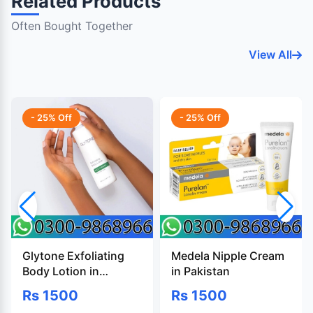
Related Products
Often Bought Together
View All
- 25% Off
- 25% Off
Glytone Exfoliating
Medela Nipple Cream
Body Lotion in
in Pakistan
Pakistan
Rs 1500
Rs 1500