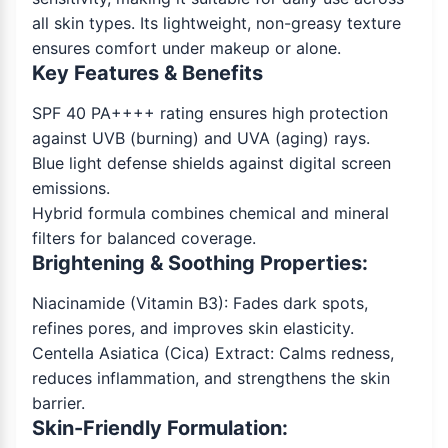
all skin types. Its lightweight, non-greasy texture
ensures comfort under makeup or alone.
Key Features & Benefits
SPF 40 PA++++ rating ensures high protection
against UVB (burning) and UVA (aging) rays.
Blue light defense shields against digital screen
emissions.
Hybrid formula combines chemical and mineral
filters for balanced coverage.
Brightening & Soothing Properties:
Niacinamide (Vitamin B3): Fades dark spots,
refines pores, and improves skin elasticity.
Centella Asiatica (Cica) Extract: Calms redness,
reduces inflammation, and strengthens the skin
barrier.
Skin-Friendly Formulation: