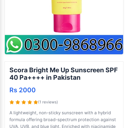
Scora Bright Me Up Sunscreen SPF
40 Pa++++ in Pakistan
Rs 2000
(1 reviews)
A lightweight, non-sticky sunscreen with a hybrid
formula offering broad-spectrum protection against
UVA, UVB, and blue light. Enriched with niacinamide