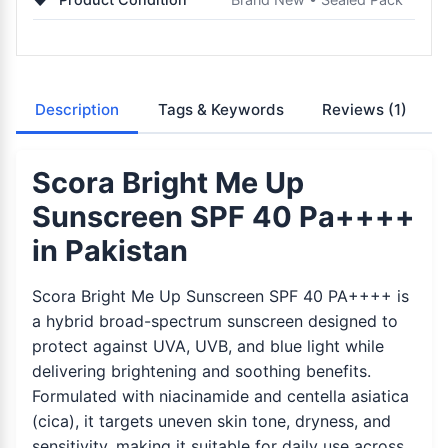
Description
Tags & Keywords
Reviews
(1)
Scora Bright Me Up
Sunscreen SPF 40 Pa++++
in Pakistan
Scora Bright Me Up Sunscreen SPF 40 PA++++ is
a hybrid broad-spectrum sunscreen designed to
protect against UVA, UVB, and blue light while
delivering brightening and soothing benefits.
Formulated with niacinamide and centella asiatica
(cica), it targets uneven skin tone, dryness, and
sensitivity, making it suitable for daily use across