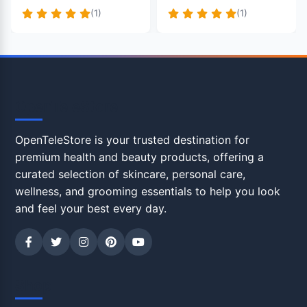
(1)
(1)
OpenTeleStore
OpenTeleStore is your trusted destination for
premium health and beauty products, offering a
curated selection of skincare, personal care,
wellness, and grooming essentials to help you look
and feel your best every day.
Shop