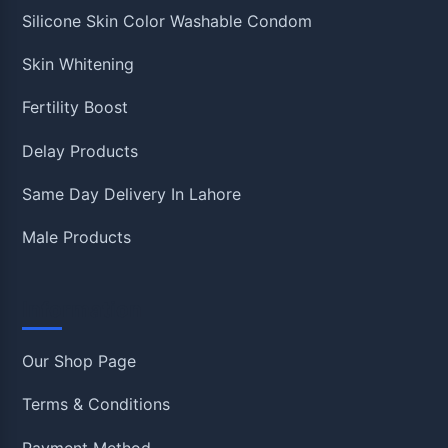
Silicone Skin Color Washable Condom
Skin Whitening
Fertility Boost
Delay Products
Same Day Delivery In Lahore
Male Products
Information
Our Shop Page
Terms & Conditions
Payment Method