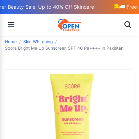
r Beauty Sale! Up to 40% Off Skincare
🚚 Free 
Home
Skin Whitening
Scora Bright Me Up Sunscreen SPF 40 Pa++++ in Pakistan