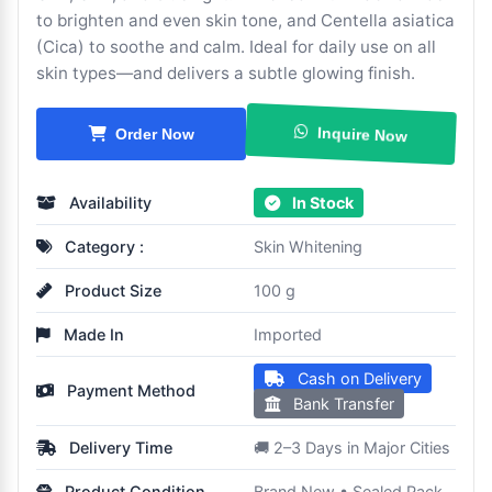
to brighten and even skin tone, and Centella asiatica
(Cica) to soothe and calm. Ideal for daily use on all
skin types—and delivers a subtle glowing finish.
Inquire Now
Order Now
Availability
In Stock
Category :
Skin Whitening
Product Size
100 g
Made In
Imported
Cash on Delivery
Payment Method
Bank Transfer
Delivery Time
🚚 2–3 Days in Major Cities
Product Condition
Brand New • Sealed Pack