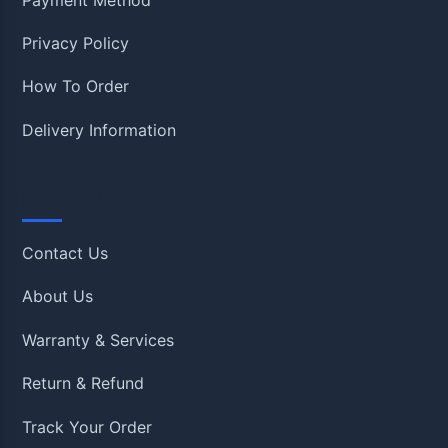
Privacy Policy
How To Order
Delivery Information
Quick Links
Contact Us
About Us
Warranty & Services
Return & Refund
Track Your Order