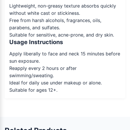
Lightweight, non-greasy texture absorbs quickly
without white cast or stickiness.
Free from harsh alcohols, fragrances, oils,
parabens, and sulfates.
Suitable for sensitive, acne-prone, and dry skin.
Usage Instructions
Apply liberally to face and neck 15 minutes before
sun exposure.
Reapply every 2 hours or after
swimming/sweating.
Ideal for daily use under makeup or alone.
Suitable for ages 12+.