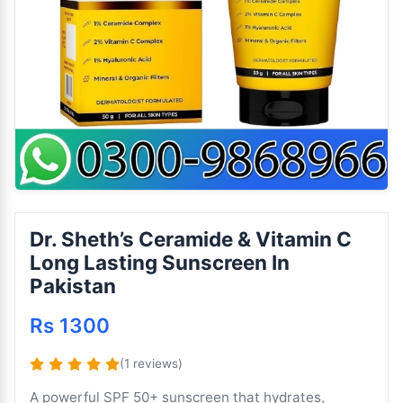
Dr. Sheth’s Ceramide & Vitamin C
Long Lasting Sunscreen In
Pakistan
Rs 1300
(1 reviews)
A powerful SPF 50+ sunscreen that hydrates,