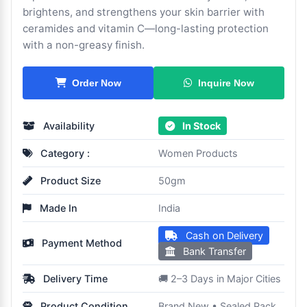
brightens, and strengthens your skin barrier with
ceramides and vitamin C—long-lasting protection
with a non-greasy finish.
Inquire Now
Order Now
Availability
In Stock
Category :
Women Products
Product Size
50gm
Made In
India
Cash on Delivery
Payment Method
Bank Transfer
Delivery Time
🚚 2–3 Days in Major Cities
Product Condition
Brand New • Sealed Pack