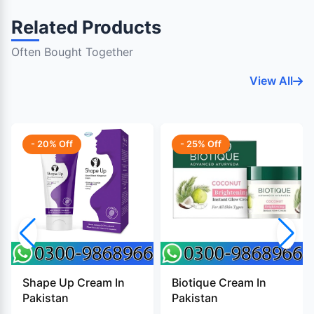
Related Products
Often Bought Together
View All
- 20% Off
- 25% Off
Shape Up Cream In
Biotique Cream In
Pakistan
Pakistan