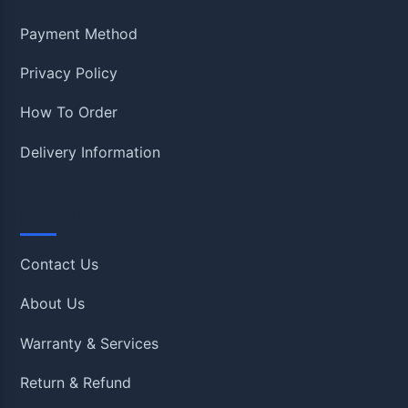
Payment Method
Privacy Policy
How To Order
Delivery Information
Quick Links
Contact Us
About Us
Warranty & Services
Return & Refund