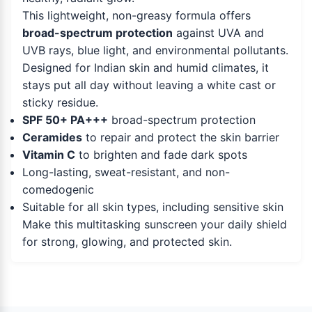
This lightweight, non-greasy formula offers
broad-spectrum protection
against UVA and
UVB rays, blue light, and environmental pollutants.
Designed for Indian skin and humid climates, it
stays put all day without leaving a white cast or
sticky residue.
SPF 50+ PA+++
broad-spectrum protection
Ceramides
to repair and protect the skin barrier
Vitamin C
to brighten and fade dark spots
Long-lasting, sweat-resistant, and non-
comedogenic
Suitable for all skin types, including sensitive skin
Make this multitasking sunscreen your daily shield
for strong, glowing, and protected skin.