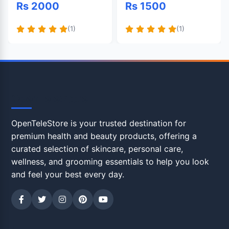
Rs 2000
Rs 1500
(1)
(1)
OpenTeleStore
OpenTeleStore is your trusted destination for
premium health and beauty products, offering a
curated selection of skincare, personal care,
wellness, and grooming essentials to help you look
and feel your best every day.