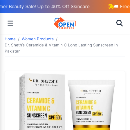
r Beauty Sale! Up to 40% Off Skincare
🚚 Free 
Home
Women Products
Dr. Sheth’s Ceramide & Vitamin C Long Lasting Sunscreen In
Pakistan