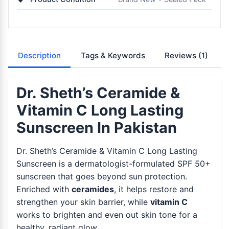
Description
Tags & Keywords
Reviews
(1)
Dr. Sheth’s Ceramide &
Vitamin C Long Lasting
Sunscreen In Pakistan
Dr. Sheth’s Ceramide & Vitamin C Long Lasting
Sunscreen is a dermatologist-formulated SPF 50+
sunscreen that goes beyond sun protection.
Enriched with
ceramides
, it helps restore and
strengthen your skin barrier, while
vitamin C
works to brighten and even out skin tone for a
healthy, radiant glow.