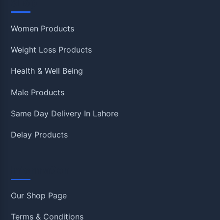
Shop
Women Products
Weight Loss Products
Health & Well Being
Male Products
Same Day Delivery In Lahore
Delay Products
Information
Our Shop Page
Terms & Conditions