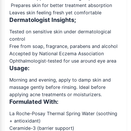
Prepares skin for better treatment absorption
Leaves skin feeling fresh yet comfortable
Dermatologist Insights;
Tested on sensitive skin under dermatological
control
Free from soap, fragrance, parabens and alcohol
Accepted by National Eczema Association
Ophthalmologist-tested for use around eye area
Usage:
Morning and evening, apply to damp skin and
massage gently before rinsing. Ideal before
applying acne treatments or moisturizers.
Formulated With:
La Roche-Posay Thermal Spring Water (soothing
+ antioxidant)
Ceramide-3 (barrier support)