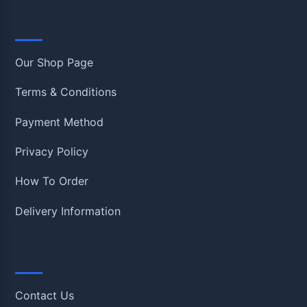
Information
Our Shop Page
Terms & Conditions
Payment Method
Privacy Policy
How To Order
Delivery Information
Quick Links
Contact Us