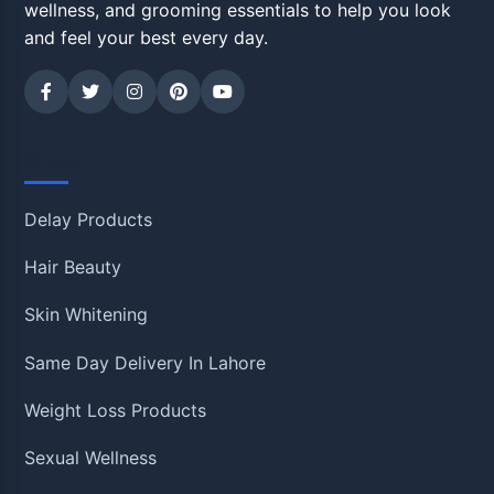
wellness, and grooming essentials to help you look
and feel your best every day.
Shop
Delay Products
Hair Beauty
Skin Whitening
Same Day Delivery In Lahore
Weight Loss Products
Sexual Wellness