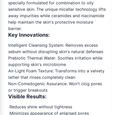
specially formulated for combination to oily
sensitive skin. The unique micellar technology lifts
away impurities while ceramides and niacinamide
help maintain the skin's protective moisture
barrier.
Key Innovations:
Intelligent Cleansing System: Removes excess
sebum without disrupting skin's natural defenses
Prebiotic Thermal Water: Soothes irritation while
supporting skin's microbiome
Air-Light Foam Texture: Transforms into a velvety
lather that rinses completely clean
Non-Comedogenic Assurance: Won't clog pores
or trigger breakouts
Visible Results:
Reduces shine without tightness
Minimizes appearance of enlarged pores