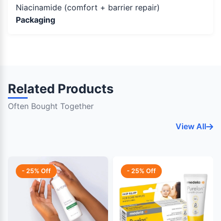
Niacinamide (comfort + barrier repair)
Packaging
Related Products
Often Bought Together
View All
- 25% Off
- 25% Off