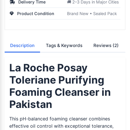
Delivery Time
🚚 2–3 Days in Major Cities
Product Condition
Brand New • Sealed Pack
Description
Tags & Keywords
Reviews
(2)
La Roche Posay
Toleriane Purifying
Foaming Cleanser in
Pakistan
This pH-balanced foaming cleanser combines
effective oil control with exceptional tolerance,