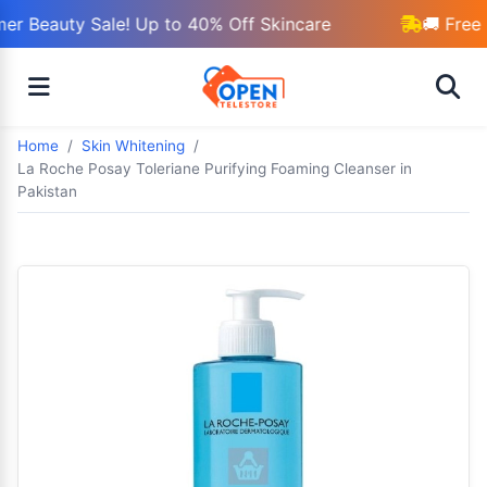
r Beauty Sale! Up to 40% Off Skincare
🚚 Free 
Home
Skin Whitening
La Roche Posay Toleriane Purifying Foaming Cleanser in
Pakistan