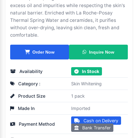
excess oil and impurities while respecting the skin's
natural barrier. Enriched with La Roche-Posay
Thermal Spring Water and ceramides, it purifies
without over-drying, leaving skin clean, fresh and
comfortable.
Inquire Now
Order Now
Availability
In Stock
Category :
Skin Whitening
Product Size
1 pack
Made In
Imported
Cash on Delivery
Payment Method
Bank Transfer