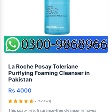
La Roche Posay Toleriane
Purifying Foaming Cleanser in
Pakistan
Rs 4000
(2 reviews)
This soap-free, fragrance-free cleanser removes