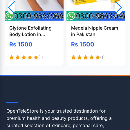
Glytone Exfoliating
Medela Nipple Cream
Body Lotion in
in Pakistan
Pakistan
Rs 1500
Rs 1500
(1)
(1)
OpenTeleStore
OpenTeleStore is your trusted destination for
premium health and beauty products, offering a
curated selection of skincare, personal care,