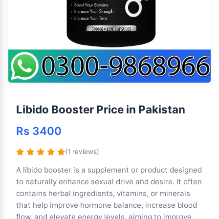
Libido Booster Price in Pakistan
Rs 3400
(1 reviews)
A libido booster is a supplement or product designed
to naturally enhance sexual drive and desire. It often
contains herbal ingredients, vitamins, or minerals
that help improve hormone balance, increase blood
flow, and elevate energy levels, aiming to improve