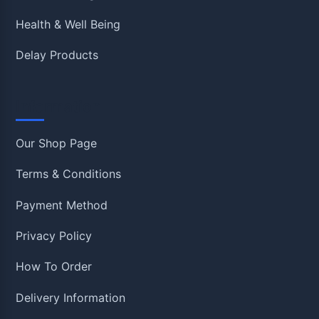
Health & Well Being
Delay Products
Information
Our Shop Page
Terms & Conditions
Payment Method
Privacy Policy
How To Order
Delivery Information