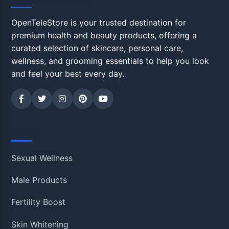
OpenTeleStore is your trusted destination for
premium health and beauty products, offering a
curated selection of skincare, personal care,
wellness, and grooming essentials to help you look
and feel your best every day.
Shop
Sexual Wellness
Male Products
Fertility Boost
Skin Whitening