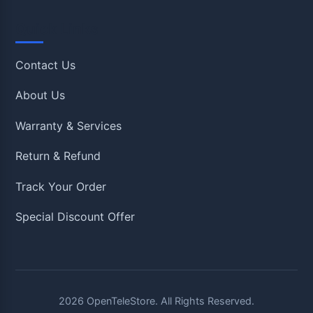
Quick Links
Contact Us
About Us
Warranty & Services
Return & Refund
Track Your Order
Special Discount Offer
2026
OpenTeleStore. All Rights Reserved.