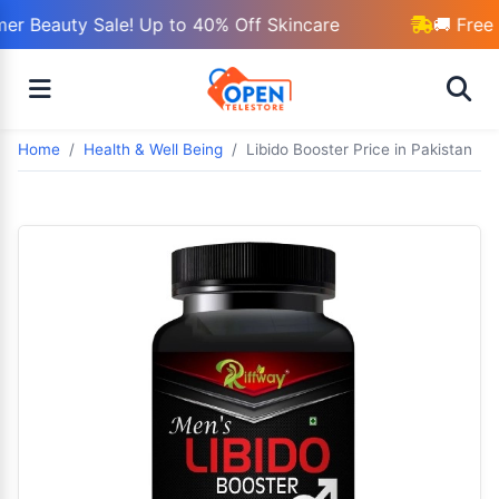
r Beauty Sale! Up to 40% Off Skincare
🚚 Free 
Home
Health & Well Being
Libido Booster Price in Pakistan