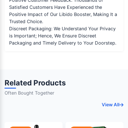
Positive Customer Feedback: Thousands of
Satisfied Customers Have Experienced the
Positive Impact of Our Libido Booster, Making It a
Trusted Choice.
Discreet Packaging: We Understand Your Privacy
is Important; Hence, We Ensure Discreet
Packaging and Timely Delivery to Your Doorstep.
Related Products
Often Bought Together
View All