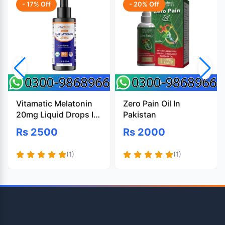
- 17% Off
- 20% Off
Vitamatic Melatonin
Zero Pain Oil In
20mg Liquid Drops In
Pakistan
Pakistan
Rs 2500
Rs 2000
(1)
(1)
OpenTeleStore