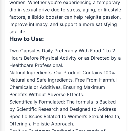
women. Whether you're experiencing a temporary
dip in sexual drive due to stress, aging, or lifestyle
factors, a libido booster can help reignite passion,
improve intimacy, and support a more satisfying
sex life.
How to Use:
Two Capsules Daily Preferably With Food 1 to 2
Hours Before Physical Activity or as Directed by a
Healthcare Professional.
Natural Ingredients: Our Product Contains 100%
Natural and Safe Ingredients, Free From Harmful
Chemicals or Additives, Ensuring Maximum
Benefits Without Adverse Effects.
Scientifically Formulated: The formula is Backed
by Scientific Research and Designed to Address
Specific Issues Related to Women’s Sexual Health,
Offering a Holistic Approach.