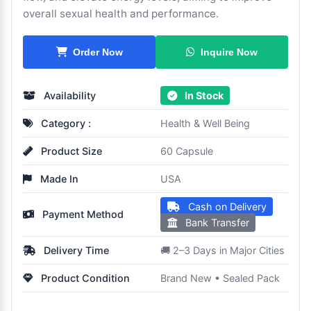
overall sexual health and performance.
Inquire Now
Order Now
Availability
In Stock
Category :
Health & Well Being
Product Size
60 Capsule
Made In
USA
Cash on Delivery
Payment Method
Bank Transfer
Delivery Time
🚚 2–3 Days in Major Cities
Product Condition
Brand New • Sealed Pack