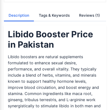
Description
Tags & Keywords
Reviews
(1)
Libido Booster Price
in Pakistan
Libido boosters are natural supplements
formulated to enhance sexual desire,
performance, and overall vitality. They typically
include a blend of herbs, vitamins, and minerals
known to support healthy hormone levels,
improve blood circulation, and boost energy and
stamina. Common ingredients like maca root,
ginseng, tribulus terrestris, and L-arginine work
synergistically to stimulate libido in both men and