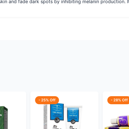
skin and fade dark spots by inhibiting melanin production. It
- 25% Off
- 28% Off