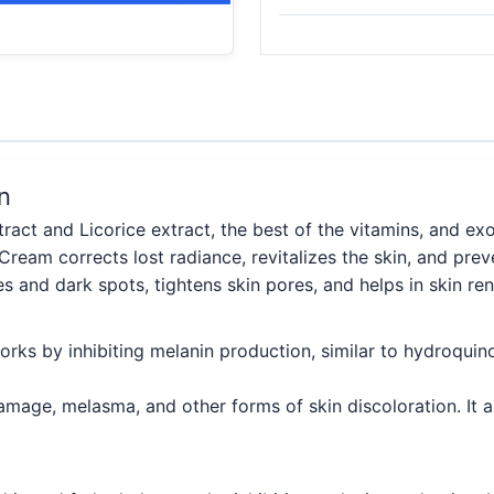
n
act and Licorice extract, the best of the vitamins, and ex
 Cream corrects lost radiance, revitalizes the skin, and pre
s and dark spots, tightens skin pores, and helps in skin r
works by inhibiting melanin production, similar to hydroquin
damage, melasma, and other forms of skin discoloration. It a