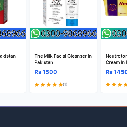
Pakistan
The Milk Facial Cleanser In
Neutroto
Pakistan
Cream In 
Rs 1500
Rs 145
(1)