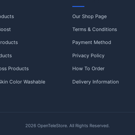
Information
oducts
Our Shop Page
 Boost
Terms & Conditions
roducts
Payment Method
ducts
Privacy Policy
oss Products
How To Order
 Skin Color Washable
Delivery Information
2026
OpenTeleStore. All Rights Reserved.