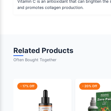
Vitamin C is an antioxidant that can brighten the 
and promotes collagen production.
Related Products
Often Bought Together
- 17% Off
- 20% Off