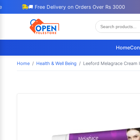
🚚 Free Delivery on Orders Over Rs 3000

Home
Con
Home
Health & Well Being
Leeford Melagrace Cream I