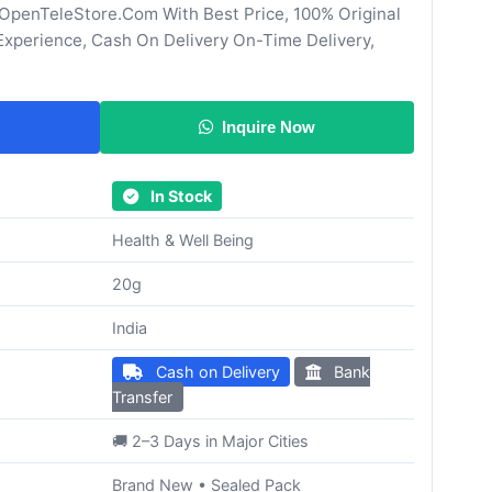
penTeleStore.Com With Best Price, 100% Original
Experience, Cash On Delivery On-Time Delivery,
Inquire Now
In Stock
Health & Well Being
20g
India
Cash on Delivery
Bank
Transfer
🚚 2–3 Days in Major Cities
Brand New • Sealed Pack