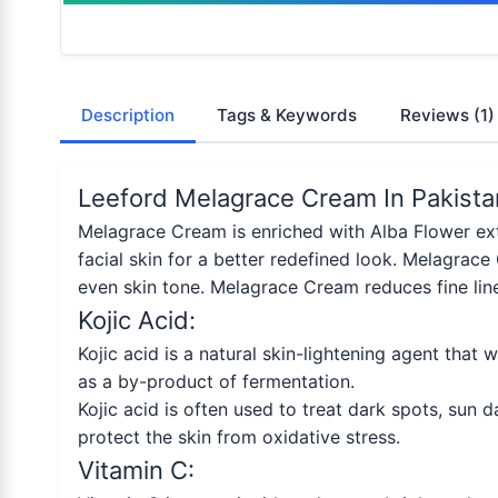
Description
Tags & Keywords
Reviews
(1)
Leeford Melagrace Cream In Pakista
Melagrace Cream is enriched with Alba Flower extr
facial skin for a better redefined look. Melagrace
even skin tone. Melagrace Cream reduces fine line
Kojic Acid:
Kojic acid is a natural skin-lightening agent that 
as a by-product of fermentation.
Kojic acid is often used to treat dark spots, sun 
protect the skin from oxidative stress.
Vitamin C: