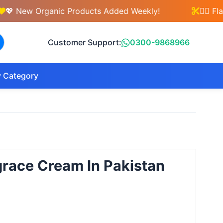
ew Organic Products Added Weekly!
💇‍♀️ Flat 3
Customer Support:
0300-9868966
 Category
grace Cream In Pakistan