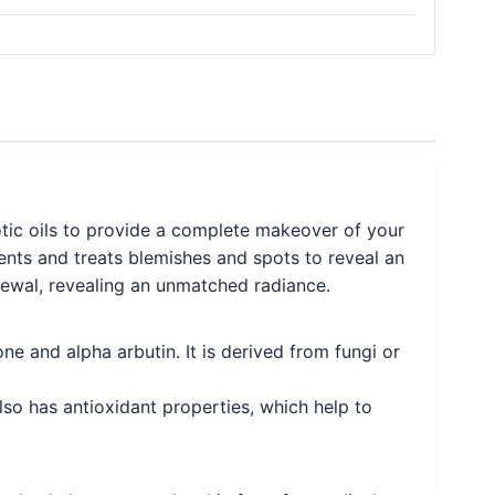
otic oils to provide a complete makeover of your
vents and treats blemishes and spots to reveal an
enewal, revealing an unmatched radiance.
one and alpha arbutin. It is derived from fungi or
lso has antioxidant properties, which help to