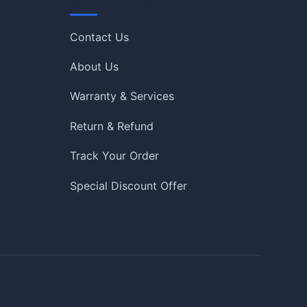
Quick Links
Contact Us
About Us
Warranty & Services
Return & Refund
Track Your Order
Special Discount Offer