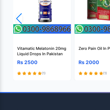
Vitamatic Melatonin 20mg
Zero Pain Oil In 
Liquid Drops In Pakistan
Rs 2500
Rs 2000
(1)
(1)