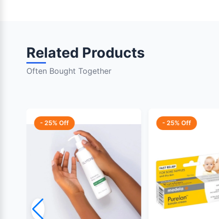
Related Products
Often Bought Together
- 25% Off
- 25% Off