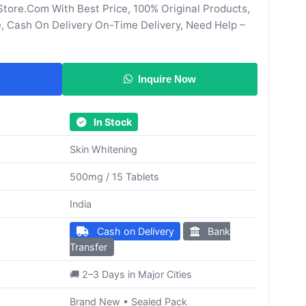
tore.Com With Best Price, 100% Original Products,
, Cash On Delivery On-Time Delivery, Need Help –
Inquire Now
In Stock
Skin Whitening
500mg / 15 Tablets
India
Cash on Delivery
Bank
Transfer
🚚 2–3 Days in Major Cities
Brand New • Sealed Pack