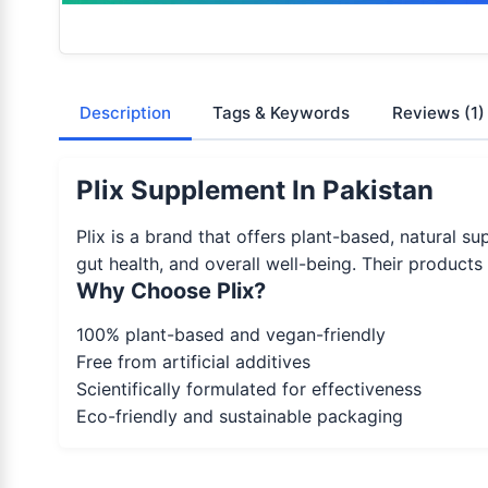
Description
Tags & Keywords
Reviews
(1)
Plix Supplement In Pakistan
Plix is a brand that offers plant-based, natural 
gut health, and overall well-being. Their products
Why Choose Plix?
100% plant-based and vegan-friendly
Free from artificial additives
Scientifically formulated for effectiveness
Eco-friendly and sustainable packaging