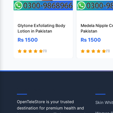
Glytone Exfoliating Body
Medela Nipple C
Lotion in Pakistan
Pakistan
Rs 1500
Rs 1500
(1)
(1)
OpenTeleStore
Shop
OpenTeleStore is your trusted
Skin Whi
destination for premium health and