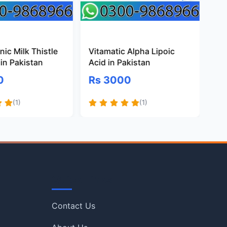
ic Milk Thistle
Vitamatic Alpha Lipoic
Pr
in Pakistan
Acid in Pakistan
Gl
Pa
0
Rs 3000
R
(1)
(1)
Quick Links
Contact Us