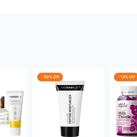
- 50% Off
- 13% Off