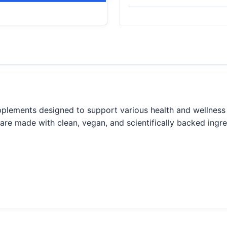
supplements designed to support various health and wellness
 are made with clean, vegan, and scientifically backed ingre