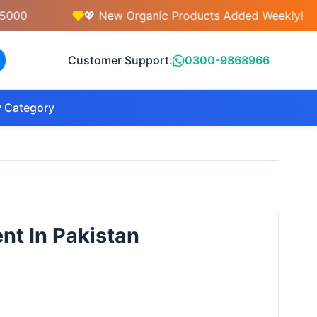
💖 New Organic Products Added Weekly!
Customer Support:
0300-9868966
 Category
nt In Pakistan