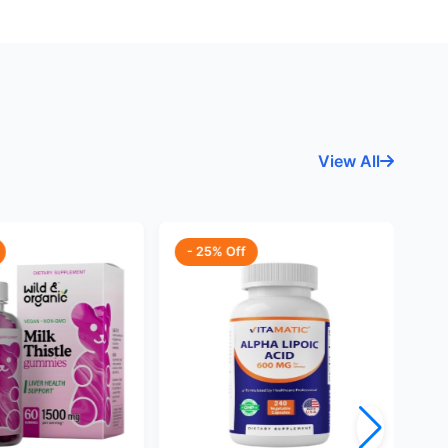
View All
- 25% Off
-