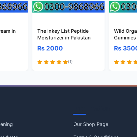
ream in
The Inkey List Peptide
Wild Organ
Moisturizer in Pakistan
Gummies 
Rs 2000
Rs 350
(1)
Information
tening
Our Shop Page