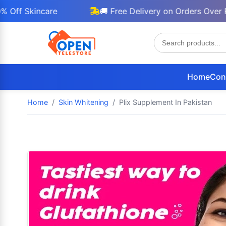
Skincare
🚚 Free Delivery on Orders Over Rs 30
Home
Con
Home
Skin Whitening
Plix Supplement In Pakistan