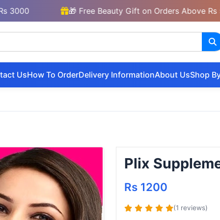
00
🎁 Free Beauty Gift on Orders Above Rs 5000
tact Us
How To Order
Delivery Information
About Us
Shop By
Plix Suppleme
Rs 1200
(1 reviews)