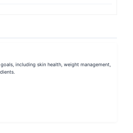
 goals, including skin health, weight management,
dients.