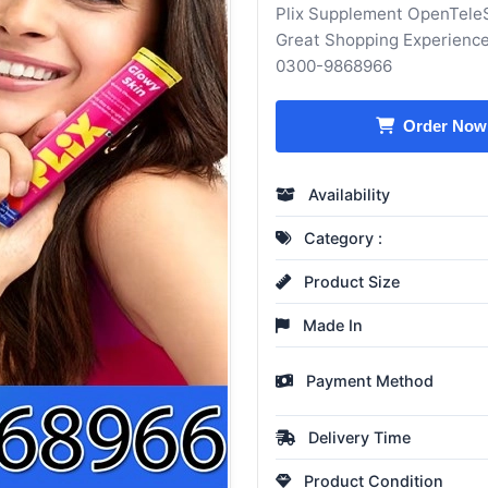
Plix Supplement OpenTeleS
Great Shopping Experience
0300-9868966
Order Now
Availability
Category :
Product Size
Made In
Payment Method
Delivery Time
Product Condition