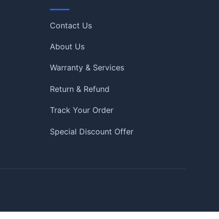
Quick Links
Contact Us
About Us
Warranty & Services
Return & Refund
Track Your Order
Special Discount Offer