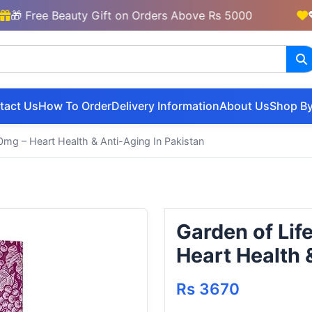
Free Beauty Gift on Orders Above Rs 5000
💖 New
tact Us
How To Order
Delivery Information
About Us
Shop By
0mg – Heart Health & Anti-Aging In Pakistan
Garden of Lif
Heart Health 
Rs 3670