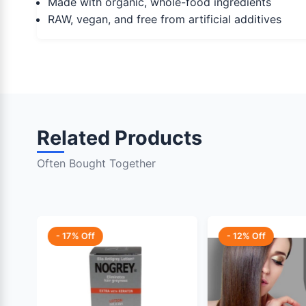
Made with organic, whole-food ingredients
RAW, vegan, and free from artificial additives
Related Products
Often Bought Together
- 17% Off
- 12% Off