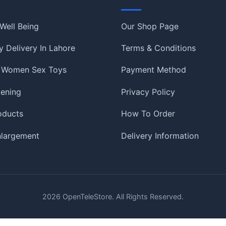
Information
Well Being
Our Shop Page
 Delivery In Lahore
Terms & Conditions
 Women Sex Toys
Payment Method
tening
Privacy Policy
oducts
How To Order
nlargement
Delivery Information
2026
OpenTeleStore. All Rights Reserved.