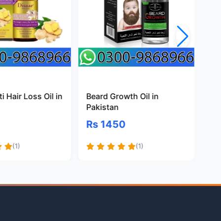
i Hair Loss Oil in
Beard Growth Oil in
Na
Pakistan
Oil
Rs 1450
Rs
(1)
(1)