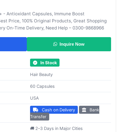
+ - Antioxidant Capsules, Immune Boost
st Price, 100% Original Products, Great Shopping
ery On-Time Delivery, Need Help – 0300-9868966
Inquire Now
In Stock
Hair Beauty
60 Capsules
USA
Cash on Delivery
Bank
Transfer
🚚 2–3 Days in Major Cities