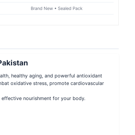
Brand New • Sealed Pack
Pakistan
th, healthy aging, and powerful antioxidant
mbat oxidative stress, promote cardiovascular
nd effective nourishment for your body.