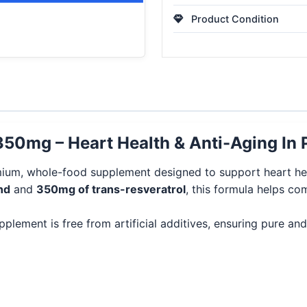
Product Condition
350mg – Heart Health & Anti-Aging In 
ium, whole-food supplement designed to support heart heal
nd
and
350mg of trans-resveratrol
, this formula helps co
upplement is free from artificial additives, ensuring pure a