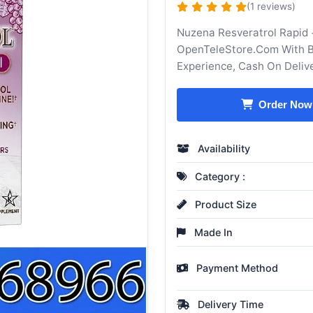
(1 reviews)
Nuzena Resveratrol Rapid 
OpenTeleStore.Com With Be
Experience, Cash On Deliv
Order Now
Availability
Category :
Product Size
Made In
Payment Method
Delivery Time