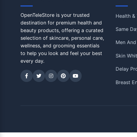
OpenTeleStore
Shop
OpenTeleStore is your trusted
Health & 
destination for premium health and
Same Day
beauty products, offering a curated
selection of skincare, personal care,
Men And
wellness, and grooming essentials
to help you look and feel your best
Skin Whi
every day.
Delay Pr
Breast E