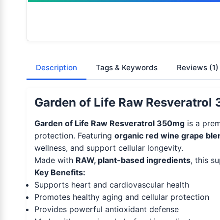
Description
Tags & Keywords
Reviews
(1)
Garden of Life Raw Resveratrol 
Garden of Life Raw Resveratrol 350mg
is a prem
protection. Featuring
organic red wine grape ble
wellness, and support cellular longevity.
Made with
RAW, plant-based ingredients
, this s
Key Benefits:
Supports heart and cardiovascular health
Promotes healthy aging and cellular protection
Provides powerful antioxidant defense