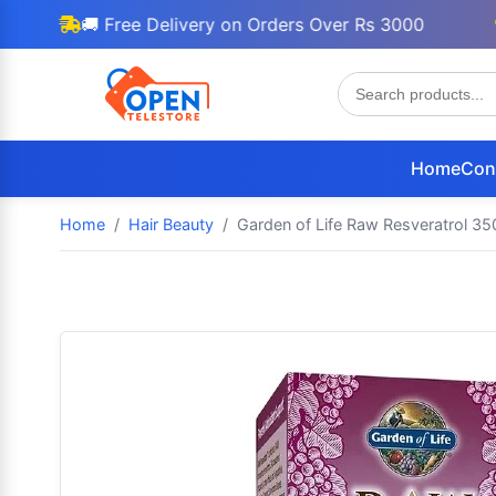
🚚 Free Delivery on Orders Over Rs 3000
🎁 
Home
Con
Home
Hair Beauty
Garden of Life Raw Resveratrol 35