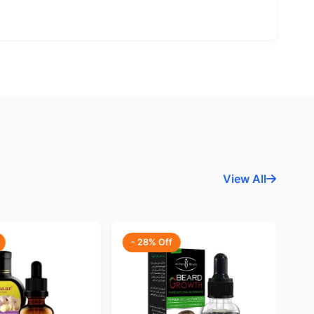
View All
- 28% Off
-