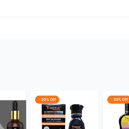
- 20% Off
- 33% Off