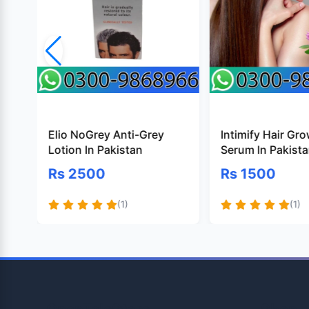
Elio NoGrey Anti-Grey
Intimify Hair Gr
Lotion In Pakistan
Serum In Pakist
Rs 2500
Rs 1500
(1)
(1)