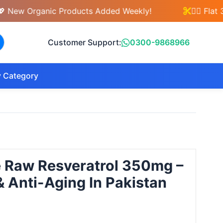
 Organic Products Added Weekly!
💇‍♀️ Flat 30%
Customer Support:
0300-9868966
 Category
e Raw Resveratrol 350mg –
& Anti-Aging In Pakistan