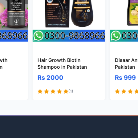
owth
Hair Growth Biotin
Disaar Ant
an
Shampoo in Pakistan
Pakistan
Rs 2000
Rs 999
(1)