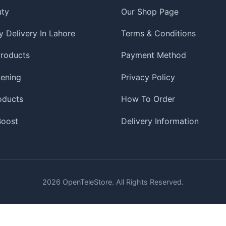
uty
Our Shop Page
 Delivery In Lahore
Terms & Conditions
roducts
Payment Method
tening
Privacy Policy
oducts
How To Order
 Boost
Delivery Information
2026
OpenTeleStore. All Rights Reserved.