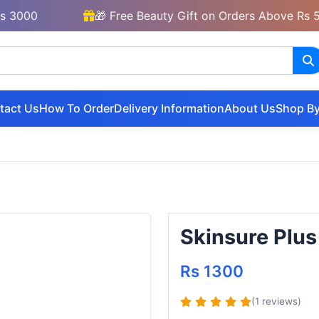
00
🎁 Free Beauty Gift on Orders Above Rs 5000
tact Us
How To Order
Delivery Information
About Us
Shop By
Skinsure Plus
Rs 1300
(1 reviews)