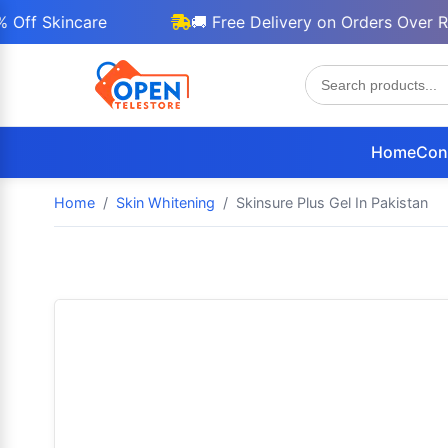
Skincare
🚚 Free Delivery on Orders Over Rs 30
Home
Con
Home
Skin Whitening
Skinsure Plus Gel In Pakistan