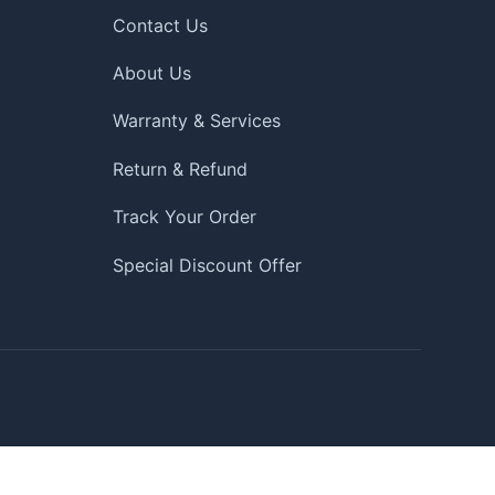
Contact Us
About Us
Warranty & Services
Return & Refund
Track Your Order
Special Discount Offer