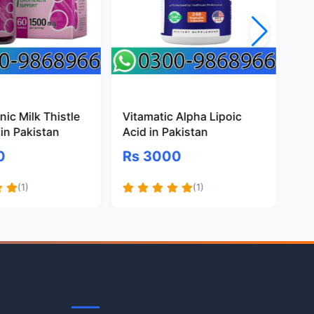
ic Milk Thistle
Vitamatic Alpha Lipoic
Pr
in Pakistan
Acid in Pakistan
Gl
Pa
0
Rs 3000
R
(1)
(1)
Quick Links