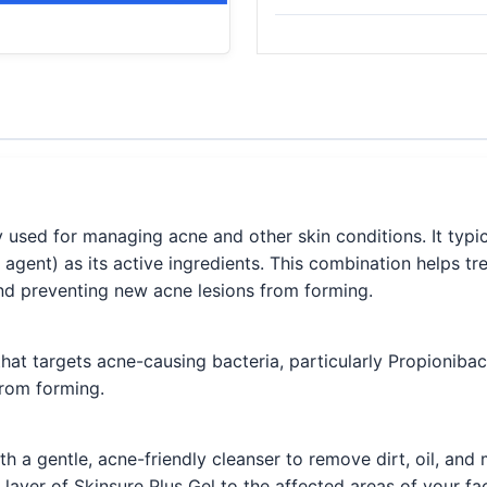
 used for managing acne and other skin conditions. It typic
 agent) as its active ingredients. This combination helps tr
d preventing new acne lesions from forming.
 that targets acne-causing bacteria, particularly Propionib
from forming.
h a gentle, acne-friendly cleanser to remove dirt, oil, and
n layer of Skinsure Plus Gel to the affected areas of your fa