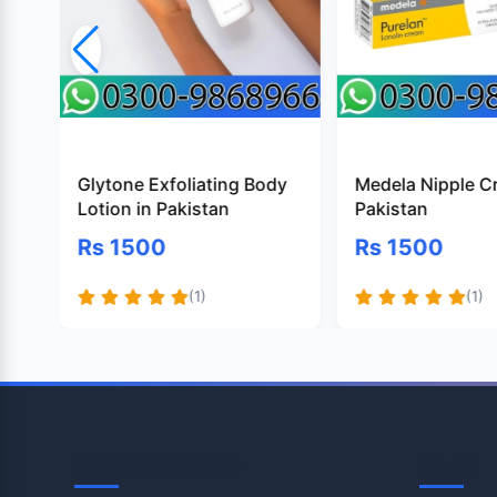
Glytone Exfoliating Body
Medela Nipple C
Lotion in Pakistan
Pakistan
Rs 1500
Rs 1500
(1)
(1)
OpenTeleStore
Shop