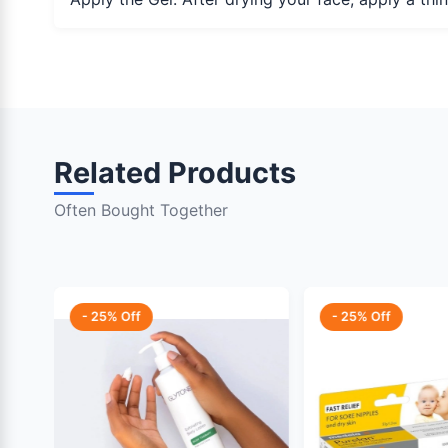
Related Products
Often Bought Together
- 25% Off
- 25% Off