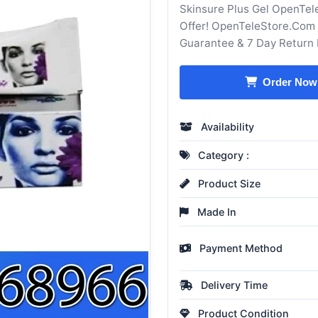
Skinsure Plus Gel OpenTel
Offer! OpenTeleStore.Com 
Guarantee & 7 Day Return 
Order Now
Availability
Category :
Product Size
Made In
Payment Method
Delivery Time
Product Condition