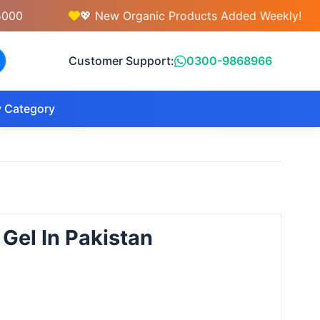
💖 New Organic Products Added Weekly!
Customer Support:
0300-9868966
 Category
 Gel In Pakistan