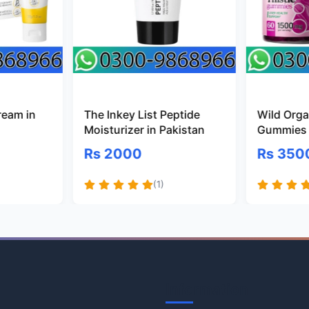
ream in
The Inkey List Peptide
Wild Organ
Moisturizer in Pakistan
Gummies 
Rs 2000
Rs 350
(1)
Information