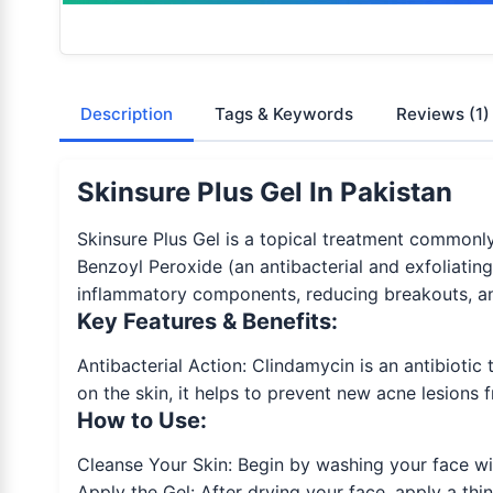
Description
Tags & Keywords
Reviews
(1)
Skinsure Plus Gel In Pakistan
Skinsure Plus Gel is a topical treatment commonly
Benzoyl Peroxide (an antibacterial and exfoliating
inflammatory components, reducing breakouts, an
Key Features & Benefits:
Antibacterial Action: Clindamycin is an antibiotic
on the skin, it helps to prevent new acne lesions 
How to Use:
Cleanse Your Skin: Begin by washing your face wit
Apply the Gel: After drying your face, apply a thi