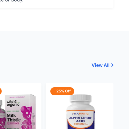
View All
- 25% Off
-