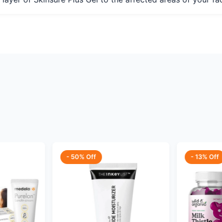
- 50% Off
- 13% Off