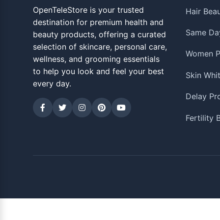
OpenTeleStore is your trusted
Hair Bea
destination for premium health and
Same Day
beauty products, offering a curated
selection of skincare, personal care,
Women P
wellness, and grooming essentials
to help you look and feel your best
Skin Whi
every day.
Delay Pr
Fertility