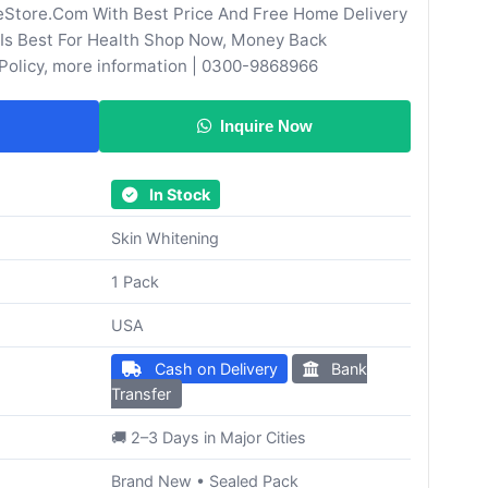
eStore.Com With Best Price And Free Home Delivery
Is Best For Health Shop Now, Money Back
Policy, more information | 0300-9868966
Inquire Now
In Stock
Skin Whitening
1 Pack
USA
Cash on Delivery
Bank
Transfer
🚚 2–3 Days in Major Cities
Brand New • Sealed Pack