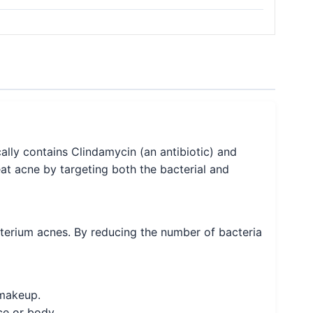
ally contains Clindamycin (an antibiotic) and
eat acne by targeting both the bacterial and
acterium acnes. By reducing the number of bacteria
 makeup.
ce or body.